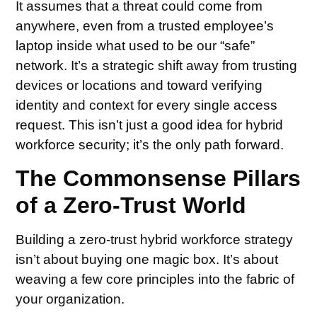
It assumes that a threat could come from
anywhere, even from a trusted employee’s
laptop inside what used to be our “safe”
network. It’s a strategic shift away from trusting
devices or locations and toward verifying
identity and context for every single access
request. This isn’t just a good idea for hybrid
workforce security; it’s the only path forward.
The Commonsense Pillars
of a Zero-Trust World
Building a zero-trust hybrid workforce strategy
isn’t about buying one magic box. It’s about
weaving a few core principles into the fabric of
your organization.