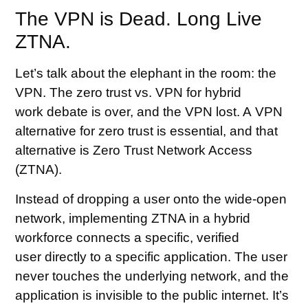
The VPN is Dead. Long Live
ZTNA.
Let’s talk about the elephant in the room: the
VPN. The zero trust vs. VPN for hybrid
work debate is over, and the VPN lost. A VPN
alternative for zero trust is essential, and that
alternative is Zero Trust Network Access
(ZTNA).
Instead of dropping a user onto the wide-open
network, implementing ZTNA in a hybrid
workforce connects a specific, verified
user directly to a specific application. The user
never touches the underlying network, and the
application is invisible to the public internet. It’s