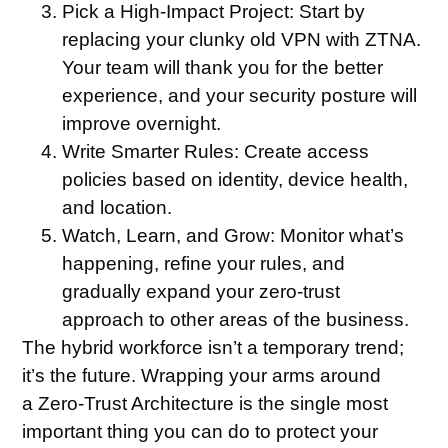
Pick a High-Impact Project:
Start by
replacing your clunky old VPN with ZTNA.
Your team will thank you for the better
experience, and your security posture will
improve overnight.
Write Smarter Rules:
Create access
policies based on identity, device health,
and location.
Watch, Learn, and Grow:
Monitor what’s
happening, refine your rules, and
gradually expand your zero-trust
approach to other areas of the business.
The hybrid workforce isn’t a temporary trend;
it’s the future. Wrapping your arms around
a Zero-Trust Architecture is the single most
important thing you can do to protect your