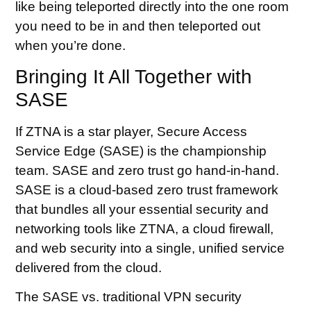
like being teleported directly into the one room
you need to be in and then teleported out
when you’re done.
Bringing It All Together with
SASE
If ZTNA is a star player, Secure Access
Service Edge (SASE) is the championship
team. SASE and zero trust go hand-in-hand.
SASE is a cloud-based zero trust framework
that bundles all your essential security and
networking tools like ZTNA, a cloud firewall,
and web security into a single, unified service
delivered from the cloud.
The SASE vs. traditional VPN security