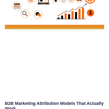
B2B Marketing Attribution Models That Actually
Work