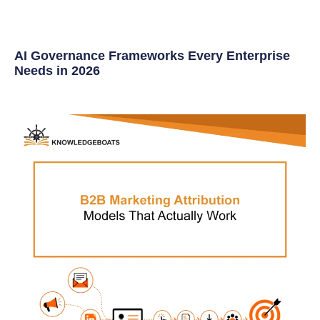
AI Governance Frameworks Every Enterprise
Needs in 2026