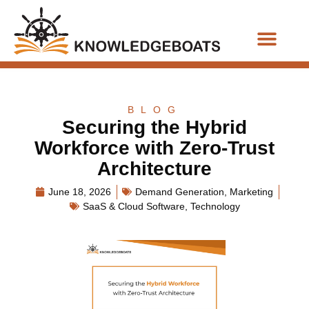
Business Functions
BLOG
Securing the Hybrid
Workforce with Zero-Trust
Architecture
June 18, 2026
Demand Generation
,
Marketing
SaaS & Cloud Software
,
Technology