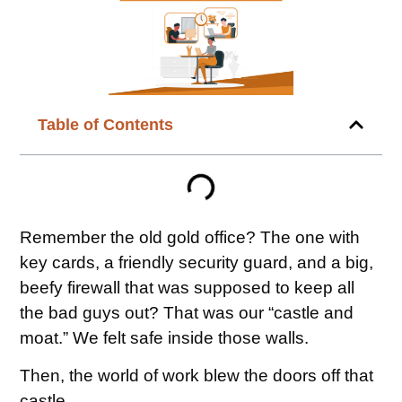
Table of Contents
Remember the old gold office? The one with
key cards, a friendly security guard, and a big,
beefy firewall that was supposed to keep all
the bad guys out? That was our “castle and
moat.” We felt safe inside those walls.
Then, the world of work blew the doors off that
castle.