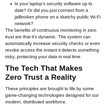
Is your laptop’s security software up to
date? Or did you just connect from a
jailbroken phone on a sketchy public Wi-Fi
network?
The benefits of continuous monitoring in zero
trust are that it’s dynamic. The system can
automatically increase security checks or even
revoke access the instant it detects something
risky, protecting your data in real time.
The Tech That Makes
Zero Trust a Reality
These principles are brought to life by some
game-changing technologies designed for our
modern, distributed workforce.