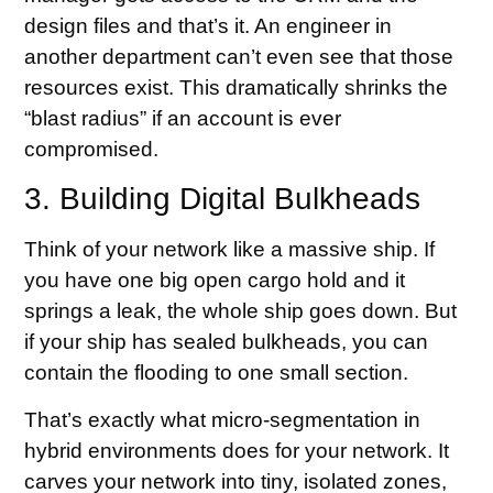
design files and that’s it. An engineer in
another department can’t even see that those
resources exist. This dramatically shrinks the
“blast radius” if an account is ever
compromised.
3. Building Digital Bulkheads
Think of your network like a massive ship. If
you have one big open cargo hold and it
springs a leak, the whole ship goes down. But
if your ship has sealed bulkheads, you can
contain the flooding to one small section.
That’s exactly what micro-segmentation in
hybrid environments does for your network. It
carves your network into tiny, isolated zones,