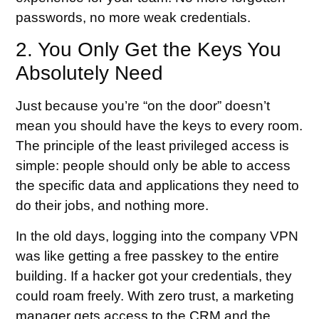
passwords, no more weak credentials.
2. You Only Get the Keys You
Absolutely Need
Just because you’re “on the door” doesn’t
mean you should have the keys to every room.
The principle of the least privileged access is
simple: people should only be able to access
the specific data and applications they need to
do their jobs, and nothing more.
In the old days, logging into the company VPN
was like getting a free passkey to the entire
building. If a hacker got your credentials, they
could roam freely. With zero trust, a marketing
manager gets access to the CRM and the