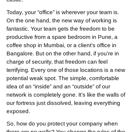
Today, your “office” is wherever your team is.
On the one hand, the new way of working is
fantastic. Your team gets the freedom to be
productive from a spare bedroom in Pune, a
coffee shop in Mumbai, or a client’s office in
Bangalore. But on the other hand, if you’re in
charge of security, that freedom can feel
terrifying. Every one of those locations is a new
potential weak spot. The simple, comfortable
idea of an “inside” and an “outside” of our
network is completely gone. It’s like the walls of
our fortress just dissolved, leaving everything
exposed.
So, how do you protect your company when
there are no walls? You change the rules of the