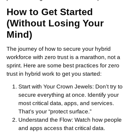
How to Get Started
(Without Losing Your
Mind)
The journey of how to secure your hybrid
workforce with zero trust is a marathon, not a
sprint. Here are some best practices for zero
trust in hybrid work to get you started:
Start with Your Crown Jewels:
Don’t try to
secure everything at once. Identify your
most critical data, apps, and services.
That’s your “protect surface.”
Understand the Flow:
Watch how people
and apps access that critical data.