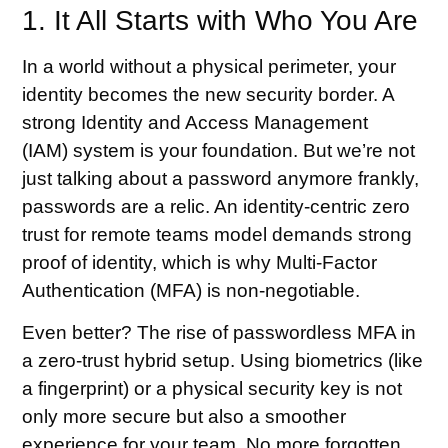
1. It All Starts with Who You Are
In a world without a physical perimeter, your
identity becomes the new security border. A
strong Identity and Access Management
(IAM) system is your foundation. But we’re not
just talking about a password anymore frankly,
passwords are a relic. An identity-centric zero
trust for remote teams model demands strong
proof of identity, which is why Multi-Factor
Authentication (MFA) is non-negotiable.
Even better? The rise of passwordless MFA in
a zero-trust hybrid setup. Using biometrics (like
a fingerprint) or a physical security key is not
only more secure but also a smoother
experience for your team. No more forgotten