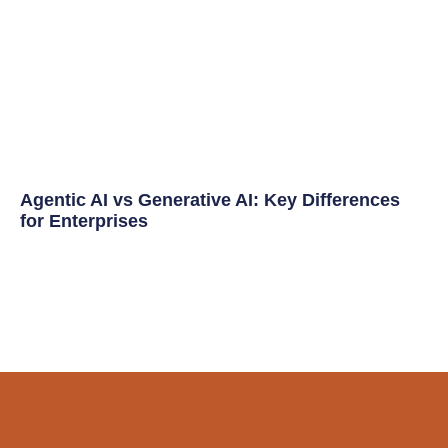
Agentic AI vs Generative AI: Key Differences
for Enterprises