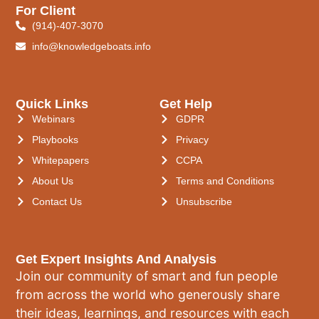
For Client
(914)-407-3070
info@knowledgeboats.info
Quick Links
Get Help
Webinars
GDPR
Playbooks
Privacy
Whitepapers
CCPA
About Us
Terms and Conditions
Contact Us
Unsubscribe
Get Expert Insights And Analysis
Join our community of smart and fun people
from across the world who generously share
their ideas, learnings, and resources with each