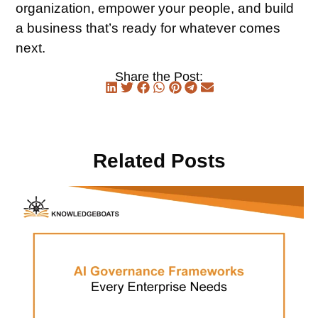
organization, empower your people, and build
a business that’s ready for whatever comes
next.
Share the Post:
Related Posts