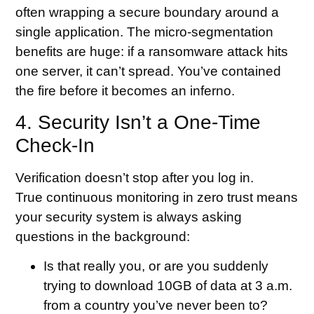
often wrapping a secure boundary around a
single application. The micro-segmentation
benefits are huge: if a ransomware attack hits
one server, it can’t spread. You’ve contained
the fire before it becomes an inferno.
4. Security Isn’t a One-Time
Check-In
Verification doesn’t stop after you log in.
True continuous monitoring in zero trust means
your security system is always asking
questions in the background:
Is that really you, or are you suddenly
trying to download 10GB of data at 3 a.m.
from a country you’ve never been to?