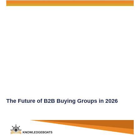
The Future of B2B Buying Groups in 2026