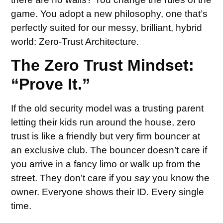
game. You adopt a new philosophy, one that’s
perfectly suited for our messy, brilliant, hybrid
world: Zero-Trust Architecture.
The Zero Trust Mindset:
“Prove It.”
If the old security model was a trusting parent
letting their kids run around the house, zero
trust is like a friendly but very firm bouncer at
an exclusive club. The bouncer doesn’t care if
you arrive in a fancy limo or walk up from the
street. They don’t care if you
say
you know the
owner. Everyone shows their ID. Every single
time.