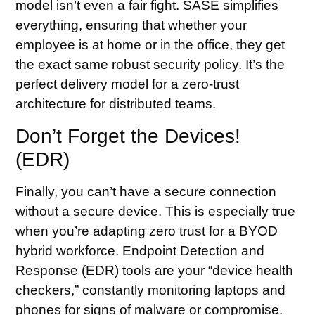
model isn’t even a fair fight. SASE simplifies
everything, ensuring that whether your
employee is at home or in the office, they get
the exact same robust security policy. It’s the
perfect delivery model for a zero-trust
architecture for distributed teams.
Don’t Forget the Devices!
(EDR)
Finally, you can’t have a secure connection
without a secure device. This is especially true
when you’re adapting zero trust for a BYOD
hybrid workforce. Endpoint Detection and
Response (EDR) tools are your “device health
checkers,” constantly monitoring laptops and
phones for signs of malware or compromise.