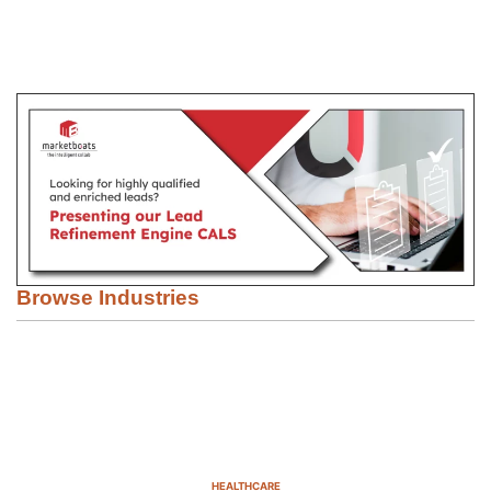
Browse Industries
HEALTHCARE