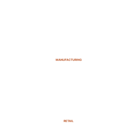
MANUFACTURING
RETAIL