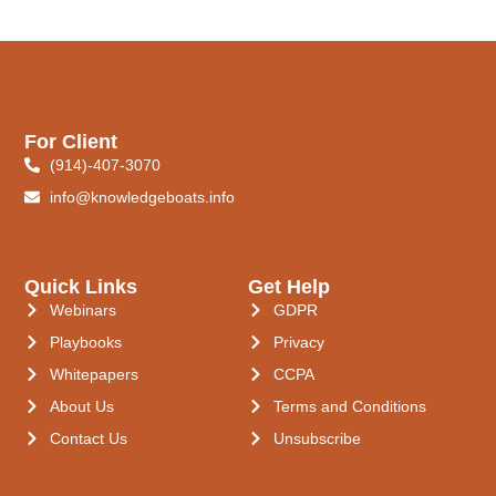
For Client
(914)-407-3070
info@knowledgeboats.info
Quick Links
Get Help
Webinars
GDPR
Playbooks
Privacy
Whitepapers
CCPA
About Us
Terms and Conditions
Contact Us
Unsubscribe