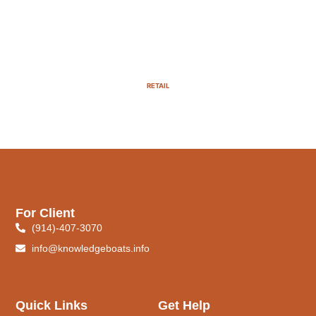
RETAIL
For Client
(914)-407-3070
info@knowledgeboats.info
Quick Links
Get Help