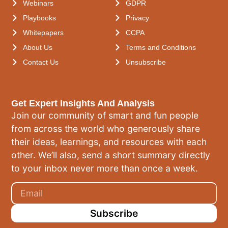
Webinars
GDPR
Playbooks
Privacy
Whitepapers
CCPA
About Us
Terms and Conditions
Contact Us
Unsubscribe
Get Expert Insights And Analysis
Join our community of smart and fun people
from across the world who generously share
their ideas, learnings, and resources with each
other. We’ll also, send a short summary directly
to your inbox never more than once a week.
Subscribe