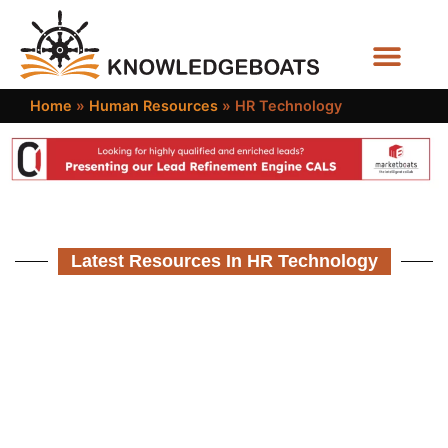
Business Functions
Home
»
Human Resources
»
HR Technology
Latest Resources In HR Technology