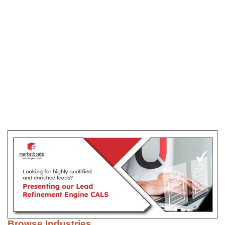
Browse Industries