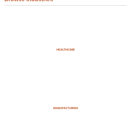
HEALTHCARE
MANUFACTURING