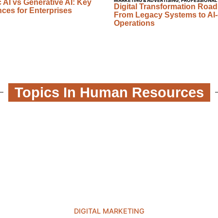
MARKETING & ADVERTISING
,
PROFESSIONAL
 AI vs Generative AI: Key
Digital Transformation Roa
nces for Enterprises
From Legacy Systems to AI-
Operations
Topics In Human Resources
DIGITAL MARKETING