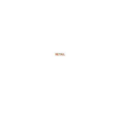
RETAIL