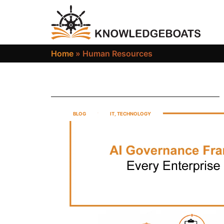
Home
»
Human Resources
BLOG
IT
,
TECHNOLOGY