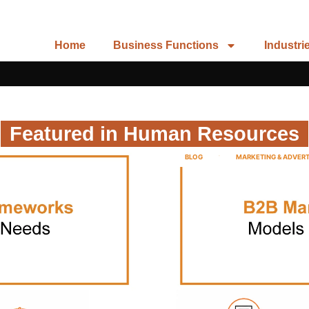
Home
Business Functions
Industri
Featured in Human Resources
BLOG
MARKETING & ADVERT