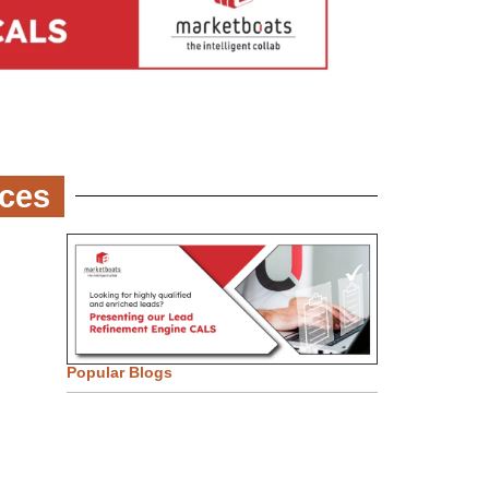
ces
Popular Blogs
Email Marketing Strategies for