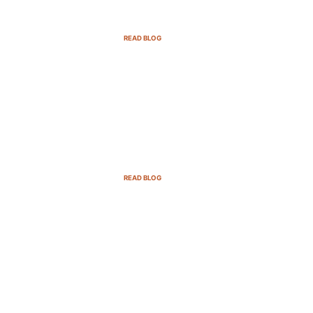
SaaS Companies in 2025
READ BLOG
B2B Sales Cycle: 7 Critical
Stages to Win More Deals
READ BLOG
Top Demand Generation
Companies in the USA For 2025