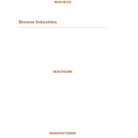
READ BLOG
Browse Industries
HEALTHCARE
MANUFACTURING