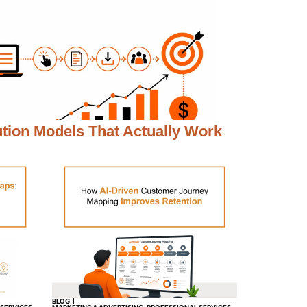
ution Models That Actually Work
BLOG