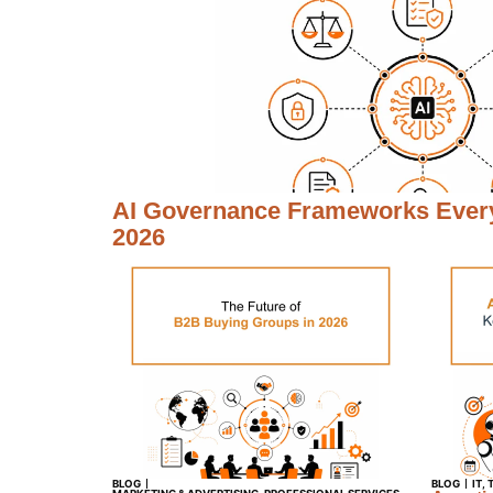
AI Governance Frameworks Every
2026
BLOG
BLOG
IT
,