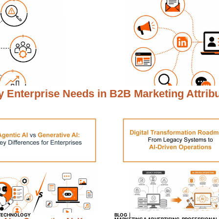
 Enterprise Needs in
B2B Marketing Attrib
TECHNOLOGY
BLOG