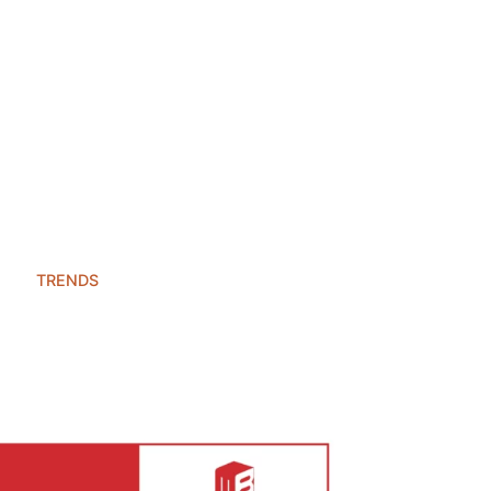
TRENDS