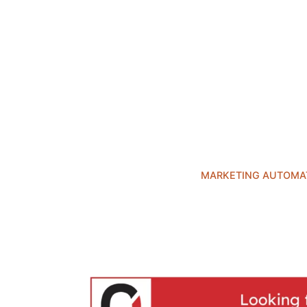
MARKETING AUTOMA