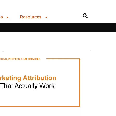
es
Resources
ISING
,
PROFESSIONAL SERVICES