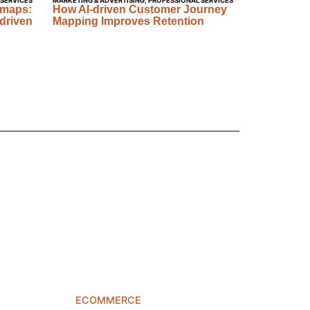
 SERVICES
MARKETING & ADVERTISING
,
PROFESSIONAL SERVICES
dmaps:
How AI-driven Customer Journey
driven
Mapping Improves Retention
ECOMMERCE