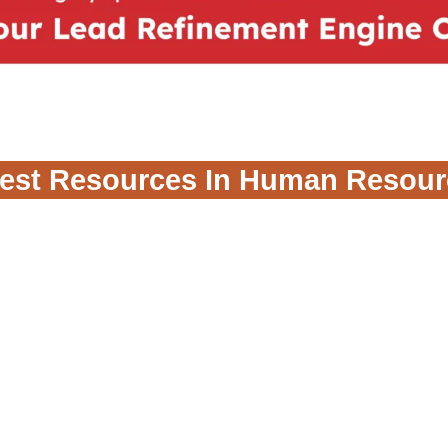
test Resources In Human Resour