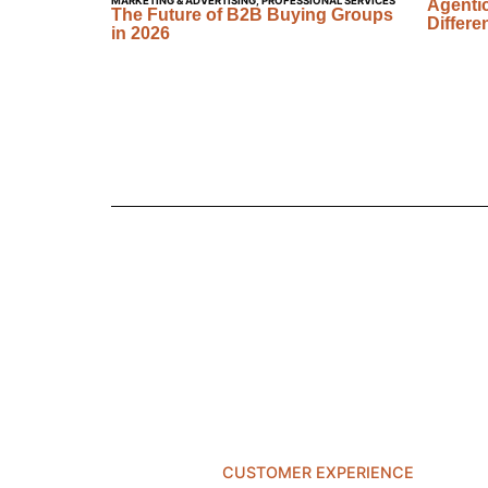
MARKETING & ADVERTISING
,
PROFESSIONAL SERVICES
Agentic
The Future of B2B Buying Groups
Differe
in 2026
CUSTOMER EXPERIENCE