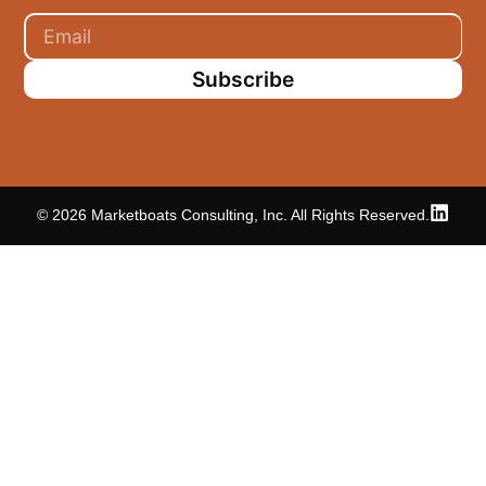
Subscribe
© 2026 Marketboats Consulting, Inc. All Rights Reserved.