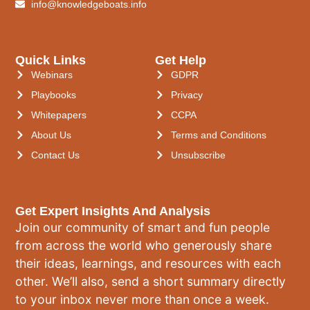
info@knowledgeboats.info
Quick Links
Get Help
Webinars
GDPR
Playbooks
Privacy
Whitepapers
CCPA
About Us
Terms and Conditions
Contact Us
Unsubscribe
Get Expert Insights And Analysis
Join our community of smart and fun people
from across the world who generously share
their ideas, learnings, and resources with each
other. We’ll also, send a short summary directly
to your inbox never more than once a week.