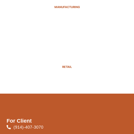
MANUFACTURING
RETAIL
For Client
(914)-407-3070