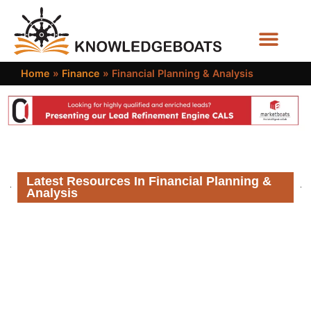
Business Functions
Home
»
Finance
»
Financial Planning & Analysis
Latest Resources In Financial Planning &
Analysis