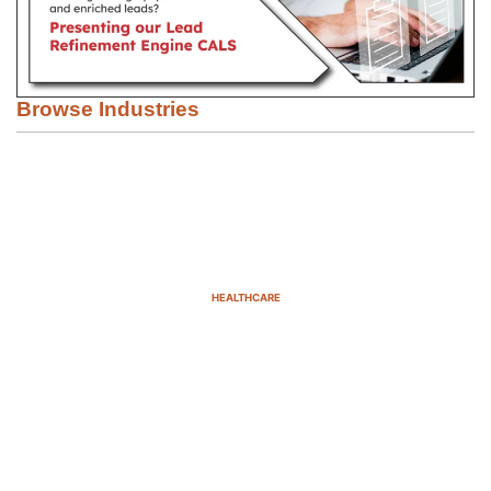
Browse Industries
HEALTHCARE