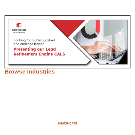
Browse Industries
HEALTHCARE