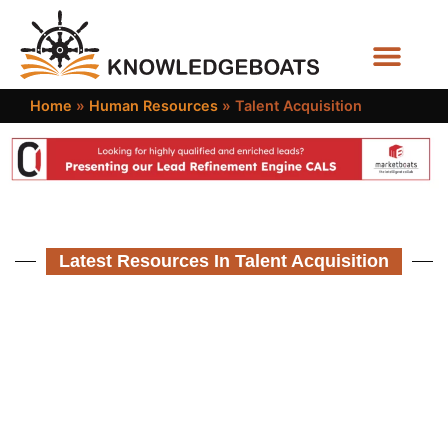
Business Functions
Home
»
Human Resources
»
Talent Acquisition
Latest Resources In Talent Acquisition