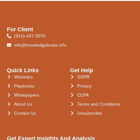
For Client
(914)-407-3070
info@knowledgeboats.info
Quick Links
Get Help
Webinars
GDPR
Playbooks
Privacy
Whitepapers
CCPA
About Us
Terms and Conditions
Contact Us
Unsubscribe
Get Expert Insights And Analysis