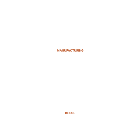
MANUFACTURING
RETAIL