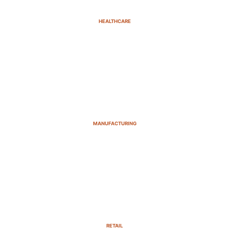
HEALTHCARE
MANUFACTURING
RETAIL