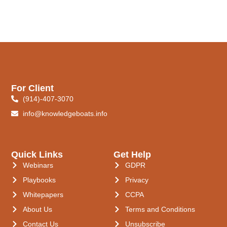
For Client
(914)-407-3070
info@knowledgeboats.info
Quick Links
Get Help
Webinars
GDPR
Playbooks
Privacy
Whitepapers
CCPA
About Us
Terms and Conditions
Contact Us
Unsubscribe