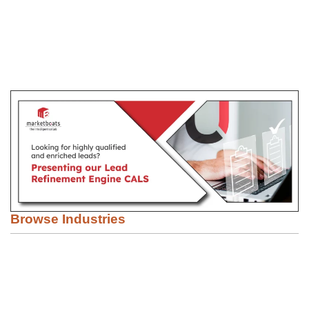
Browse Industries