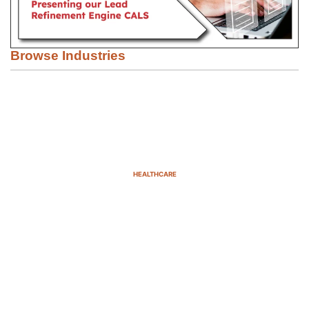
Browse Industries
HEALTHCARE