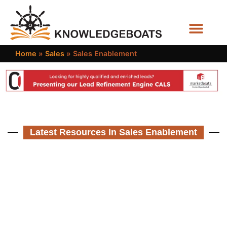
Business Functions
Home
»
Sales
»
Sales Enablement
Latest Resources In Sales Enablement