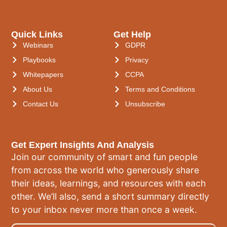
Quick Links
Get Help
Webinars
GDPR
Playbooks
Privacy
Whitepapers
CCPA
About Us
Terms and Conditions
Contact Us
Unsubscribe
Get Expert Insights And Analysis
Join our community of smart and fun people
from across the world who generously share
their ideas, learnings, and resources with each
other. We’ll also, send a short summary directly
to your inbox never more than once a week.