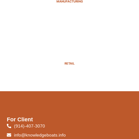
MANUFACTURING
RETAIL
For Client
(914)-407-3070
info@knowledgeboats.info