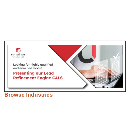
Browse Industries