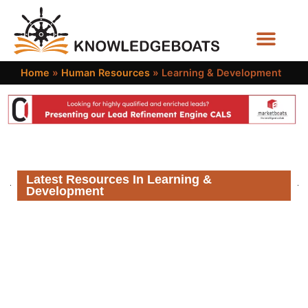
Business Functions
Home
»
Human Resources
»
Learning & Development
Latest Resources In Learning &
Development