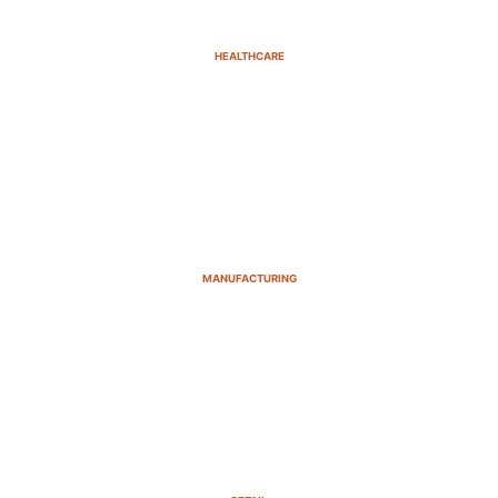
HEALTHCARE
MANUFACTURING