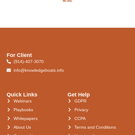
RETAIL
For Client
(914)-407-3070
info@knowledgeboats.info
Quick Links
Get Help
Webinars
GDPR
Playbooks
Privacy
Whitepapers
CCPA
About Us
Terms and Conditions