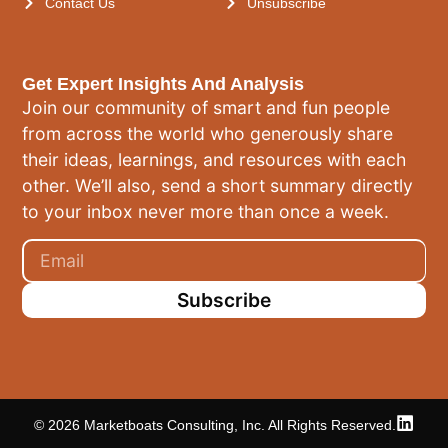
Contact Us
Unsubscribe
Get Expert Insights And Analysis
Join our community of smart and fun people
from across the world who generously share
their ideas, learnings, and resources with each
other. We’ll also, send a short summary directly
to your inbox never more than once a week.
Subscribe
© 2026 Marketboats Consulting, Inc. All Rights Reserved.