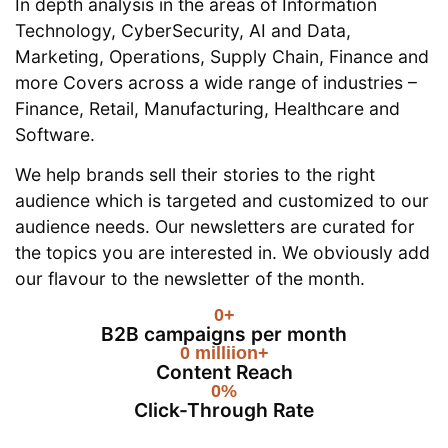
In depth analysis in the areas of Information
Technology, CyberSecurity, AI and Data,
Marketing, Operations, Supply Chain, Finance and
more Covers across a wide range of industries –
Finance, Retail, Manufacturing, Healthcare and
Software.
We help brands sell their stories to the right
audience which is targeted and customized to our
audience needs. Our newsletters are curated for
the topics you are interested in. We obviously add
our flavour to the newsletter of the month.
0
+
B2B campaigns per month
0
 milliion+
Content Reach
0
%
Click-Through Rate