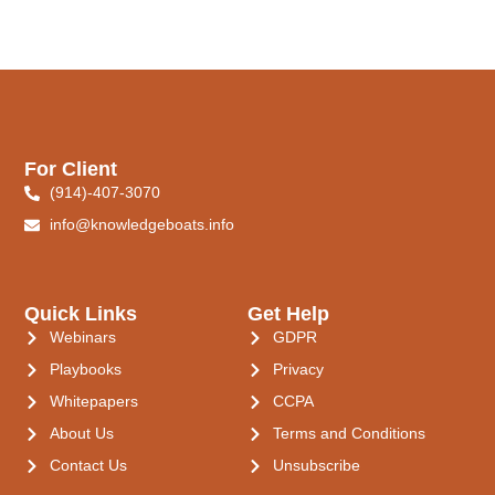
For Client
(914)-407-3070
info@knowledgeboats.info
Quick Links
Get Help
Webinars
GDPR
Playbooks
Privacy
Whitepapers
CCPA
About Us
Terms and Conditions
Contact Us
Unsubscribe