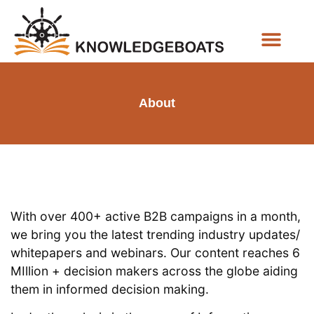
Business Functions
About
With over 400+ active B2B campaigns in a month,
we bring you the latest trending industry updates/
whitepapers and webinars. Our content reaches 6
MIllion + decision makers across the globe aiding
them in informed decision making.