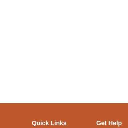
Quick Links
Get Help