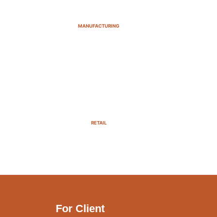
MANUFACTURING
RETAIL
For Client