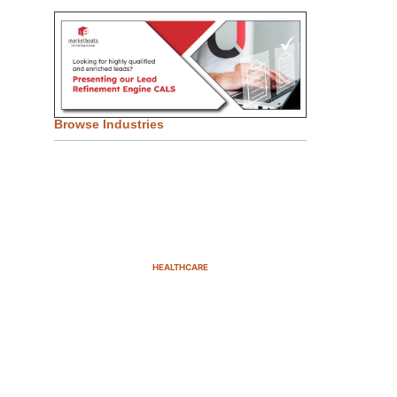
Browse Industries
HEALTHCARE