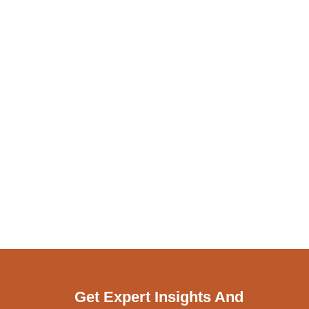
Get Expert Insights And