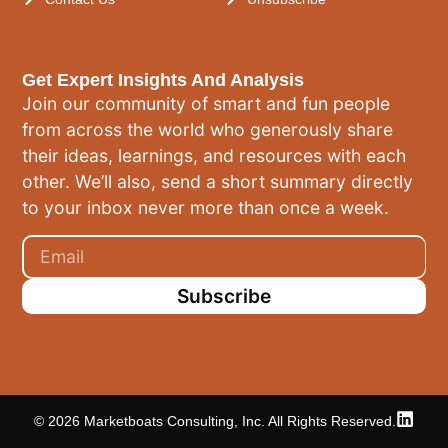
Get Expert Insights And Analysis
Join our community of smart and fun people
from across the world who generously share
their ideas, learnings, and resources with each
other. We’ll also, send a short summary directly
to your inbox never more than once a week.
Subscribe
© 2026 Marketboats Consulting, Inc. All Rights Reserved.