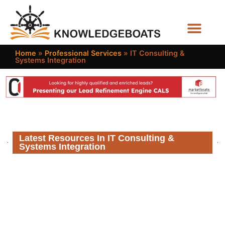
Business Functions
Home
»
Professional Services
»
IT Consulting &
Systems Integration
Latest Resources In IT Consulting &
Systems Integration