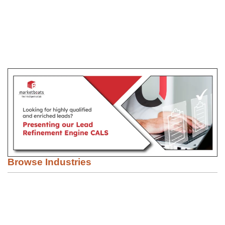
Browse Industries