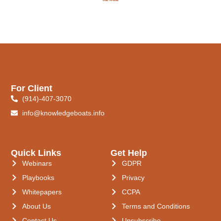
For Client
(914)-407-3070
info@knowledgeboats.info
Quick Links
Get Help
Webinars
GDPR
Playbooks
Privacy
Whitepapers
CCPA
About Us
Terms and Conditions
Contact Us
Unsubscribe