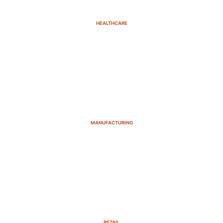
HEALTHCARE
MANUFACTURING
RETAIL