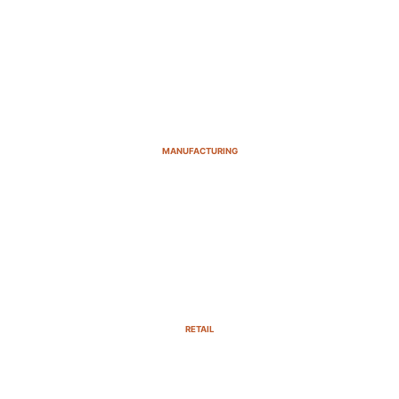
MANUFACTURING
RETAIL