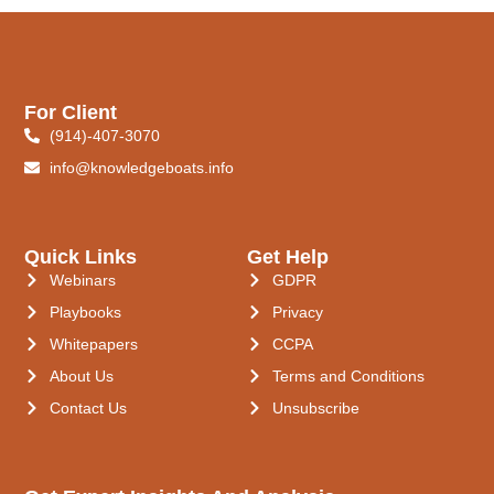
For Client
(914)-407-3070
info@knowledgeboats.info
Quick Links
Get Help
Webinars
GDPR
Playbooks
Privacy
Whitepapers
CCPA
About Us
Terms and Conditions
Contact Us
Unsubscribe