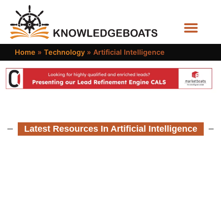
Business Functions
Home
»
Technology
»
Artificial Intelligence
Latest Resources In Artificial Intelligence