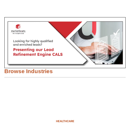
Browse Industries
HEALTHCARE