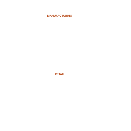
MANUFACTURING
RETAIL