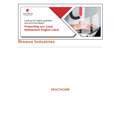
Browse Industries
HEALTHCARE