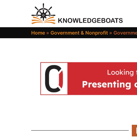
Home
»
Government & Nonprofit
»
Governme