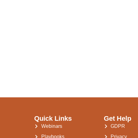
Quick Links
Get Help
Webinars
GDPR
Playbooks
Privacy