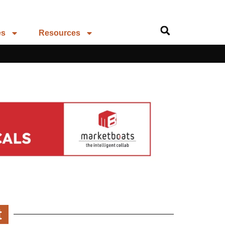
es
Resources
t