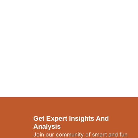
Get Expert Insights And
Analysis
Join our community of smart and fun