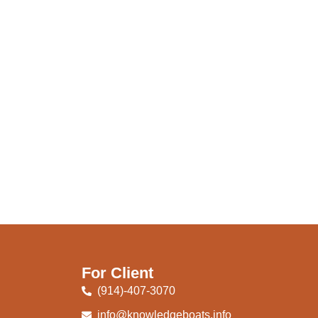
For Client
(914)-407-3070
info@knowledgeboats.info