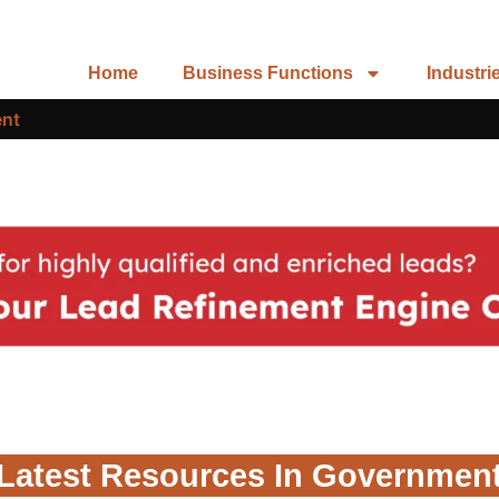
Home
Business Functions
Industri
nt
Latest Resources In Governmen