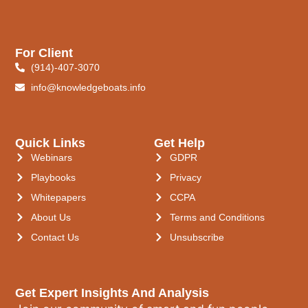
For Client
(914)-407-3070
info@knowledgeboats.info
Quick Links
Get Help
Webinars
GDPR
Playbooks
Privacy
Whitepapers
CCPA
About Us
Terms and Conditions
Contact Us
Unsubscribe
Get Expert Insights And Analysis