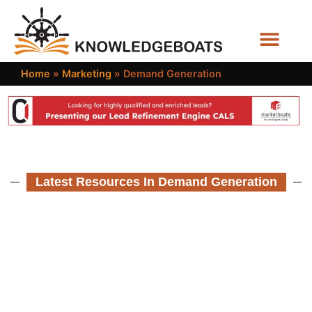
Business Functions
Home
»
Marketing
»
Demand Generation
Latest Resources In Demand Generation