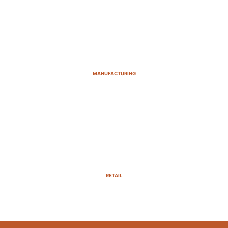
MANUFACTURING
RETAIL