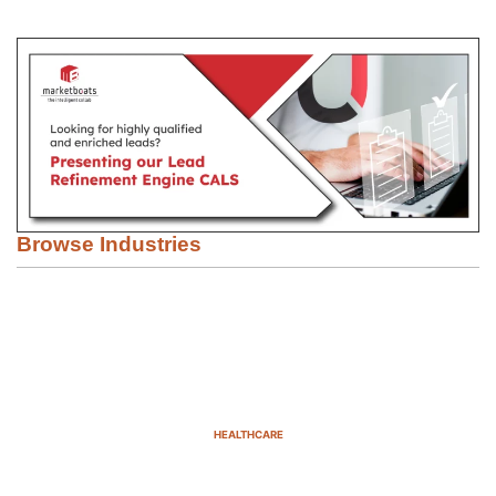
Browse Industries
HEALTHCARE