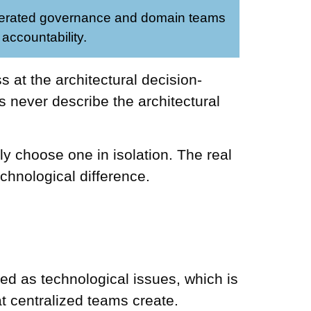
erated governance and domain teams
 accountability.
 at the architectural decision-
s never describe the architectural
ly choose one in isolation. The real
chnological difference.
ssed as technological issues, which is
at centralized teams create.