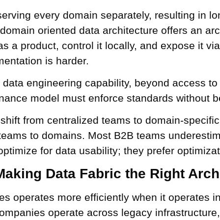
serving every domain separately, resulting in lo
 domain oriented data architecture offers an arch
a product, control it locally, and expose it via
entation is harder.
ata engineering capability, beyond access to
ernance model must enforce standards without be
 shift from centralized teams to domain-specifi
ta teams to domains. Most B2B teams underesti
timize for data usability; they prefer optimizat
Making Data Fabric the Right Arch
ises operates more efficiently when it operates 
ompanies operate across legacy infrastructure