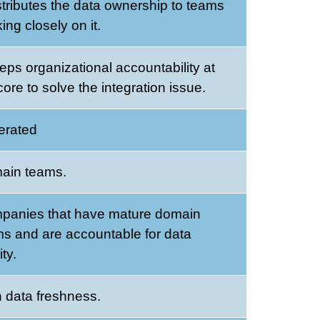
istributes the data ownership to teams
ing closely on it.
eeps organizational accountability at
core to solve the integration issue.
erated
ain teams.
panies that have mature domain
s and are accountable for data
ity.
 data freshness.