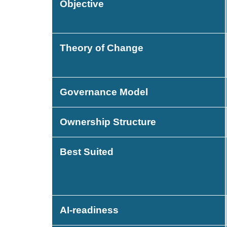
Objective
Theory of Change
Governance Model
Ownership Structure
Best Suited
AI-readiness