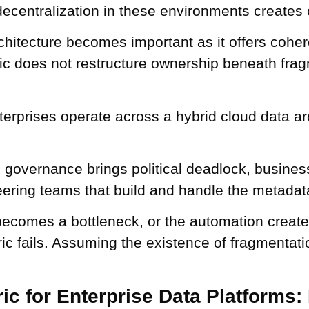
decentralization in these environments creates
chitecture becomes important as it offers coher
ric does not restructure ownership beneath frag
erprises operate across a hybrid cloud data a
 governance brings political deadlock, busines
eering teams that build and handle the metadata
ecomes a bottleneck, or the automation creat
ric fails. Assuming the existence of fragmentati
ic for Enterprise Data Platforms