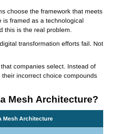
ams choose the framework that meets
e is framed as a technological
 this is the real problem.
digital transformation efforts fail. Not
 that companies select. Instead of
 their incorrect choice compounds
ta Mesh Architecture?
a Mesh Architecture