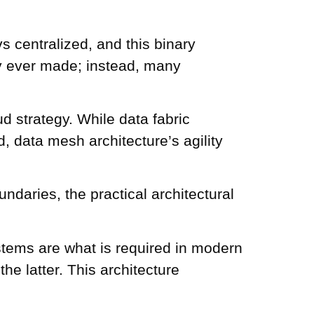
s centralized, and this binary
ly ever made; instead, many
d strategy. While data fabric
, data mesh architecture’s agility
aries, the practical architectural
tems are what is required in modern
the latter. This architecture