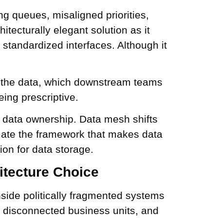
ng queues, misaligned priorities,
itecturally elegant solution as it
 standardized interfaces. Although it
 the data, which downstream teams
ing prescriptive.
c data ownership. Data mesh shifts
mate the framework that makes data
ion for data storage.
itecture Choice
inside politically fragmented systems
, disconnected business units, and