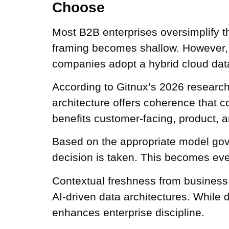
Choose
Most B2B enterprises oversimplify th
framing becomes shallow. However, i
companies adopt a hybrid cloud data
According to Gitnux’s 2026 researc
architecture offers coherence that c
benefits customer-facing, product, 
Based on the appropriate model gov
decision is taken. This becomes eve
Contextual freshness from business
AI-driven data architectures. While d
enhances enterprise discipline.