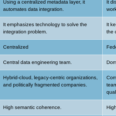
Using a centralized metadata layer, it
It d
automates data integration.
work
It emphasizes technology to solve the
It k
integration problem.
the 
Centralized
Fed
Central data engineering team.
Dom
Hybrid-cloud, legacy-centric organizations,
Com
and politically fragmented companies.
team
qual
High semantic coherence.
High