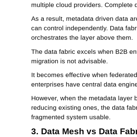
multiple cloud providers. Complete 
As a result, metadata driven data ar
can control independently. Data fab
orchestrates the layer above them.
The data fabric excels when B2B ent
migration is not advisable.
It becomes effective when federated
enterprises have central data engin
However, when the metadata layer b
reducing existing ones, the data fab
fragmented system usable.
3. Data Mesh vs Data Fabr