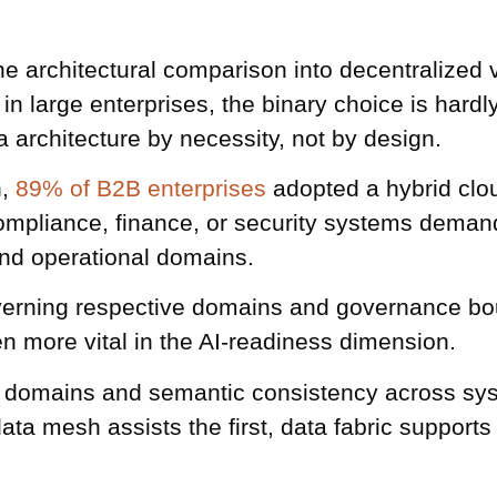
e architectural comparison into decentralized v
n large enterprises, the binary choice is hard
 architecture by necessity, not by design.
h,
89% of B2B enterprises
adopted a hybrid clou
ompliance, finance, or security systems demand
and operational domains.
erning respective domains and governance bound
n more vital in the AI-readiness dimension.
 domains and semantic consistency across sys
ata mesh assists the first, data fabric supports 