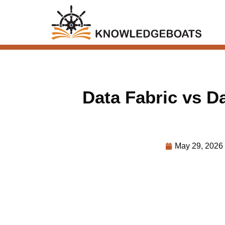
Data Fabric vs D
May 29, 2026