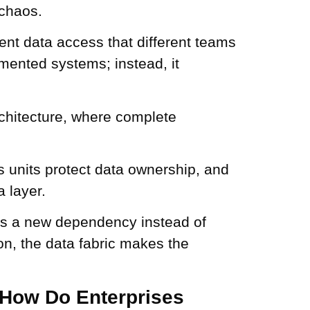
 chaos.
ent data access that different teams
mented systems; instead, it
rchitecture, where complete
s units protect data ownership, and
 layer.
es a new dependency instead of
on, the data fabric makes the
: How Do Enterprises