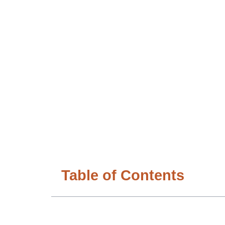
Table of Contents