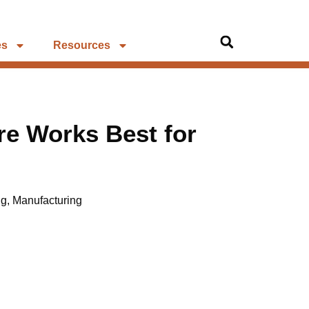
es
Resources
re Works Best for
ng
,
Manufacturing