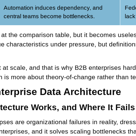
Automation induces dependency, and
Fed
central teams become bottlenecks.
lack
t the comparison table, but it becomes useless
e characteristics under pressure, but definition
t at scale, and that is why B2B enterprises hard
 is more about theory-of-change rather than te
terprise Data Architecture
tecture Works, and Where It Fails
pses are organizational failures in reality, dre
nterprises, and it solves scaling bottlenecks th