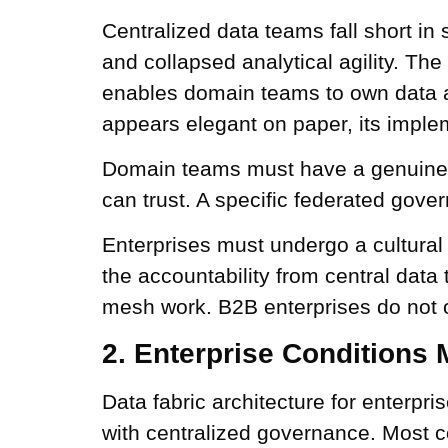
Centralized data teams fall short in 
and collapsed analytical agility. The
enables domain teams to own data as 
appears elegant on paper, its implem
Domain teams must have a genuine d
can trust. A specific federated gov
Enterprises must undergo a cultural
the accountability from central da
mesh work. B2B enterprises do not op
2. Enterprise Conditions 
Data fabric architecture for enterpr
with centralized governance. Most c