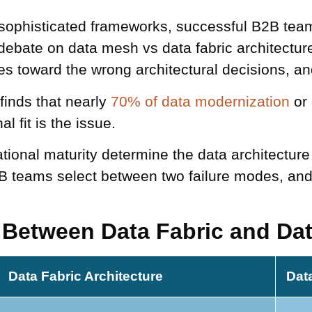
y sophisticated frameworks, successful B2B te
debate on data mesh vs data fabric architectur
es toward the wrong architectural decisions, and
inds that nearly
70% of data modernization
or 
l fit is the issue.
ional maturity determine the data architecture
B teams select between two failure modes, and
e Between Data Fabric and Da
Data Fabric Architecture
Dat