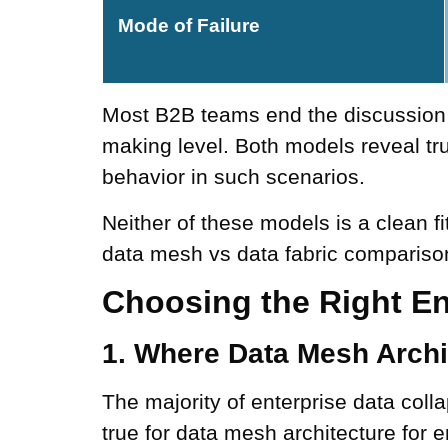
Mode of Failure
Most B2B teams end the discussion a
making level. Both models reveal tru
behavior in such scenarios.
Neither of these models is a clean fi
data mesh vs data fabric comparison
Choosing the Right En
1. Where Data Mesh Archi
The majority of enterprise data colla
true for data mesh architecture for e