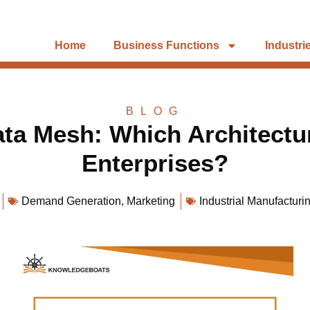
Home
Business Functions
Industri
BLOG
ata Mesh: Which Architectu
Enterprises?
Demand Generation
,
Marketing
Industrial Manufacturi