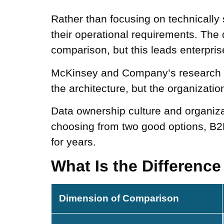
Rather than focusing on technicall
their operational requirements. The 
comparison, but this leads enterpris
McKinsey and Company’s research f
the architecture, but the organizationa
Data ownership culture and organizat
choosing from two good options, B2
for years.
What Is the Differenc
Dimension of Comparison