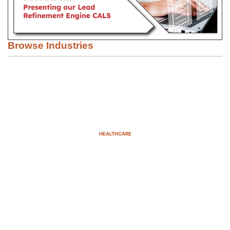
Browse Industries
HEALTHCARE