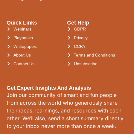
Quick Links
Get Help
Webinars
GDPR
Playbooks
Privacy
Whitepapers
CCPA
About Us
Terms and Conditions
Contact Us
Unsubscribe
Get Expert Insights And Analysis
Join our community of smart and fun people
from across the world who generously share
their ideas, learnings, and resources with each
other. We’ll also, send a short summary directly
to your inbox never more than once a week.