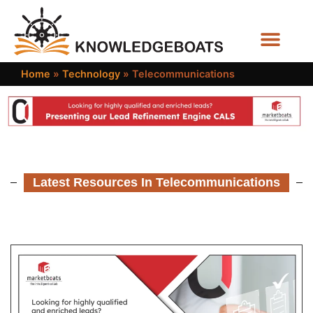
Business Functions
Home
»
Technology
»
Telecommunications
Latest Resources In Telecommunications