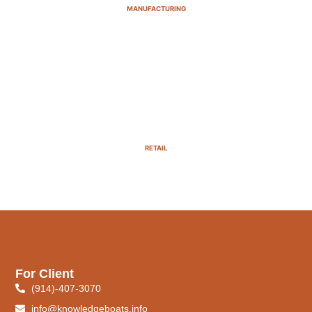
MANUFACTURING
RETAIL
For Client
(914)-407-3070
info@knowledgeboats.info