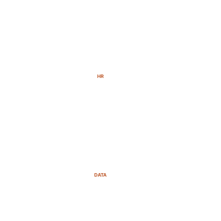
HR
DATA