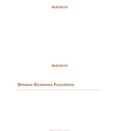
READ BLOG
Top Demand Generation
Companies in the USA For 2025
READ BLOG
Browse Business Functions