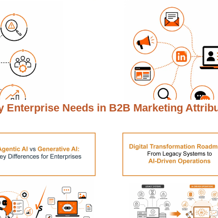
 Enterprise Needs in
B2B Marketing Attrib