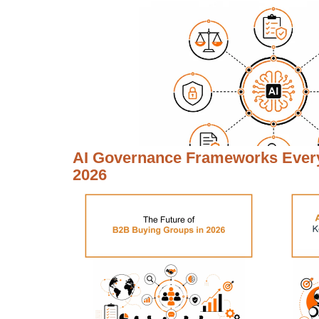
AI Governance Frameworks Every
2026