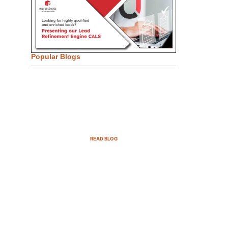
Popular Blogs
Email Marketing Strategies for
SaaS Companies in 2025
READ BLOG
B2B Sales Cycle: 7 Critical
Stages to Win More Deals