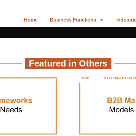
Home
Business Functions
Industri
Featured in Others
BLOG
MARKETING & ADVERT