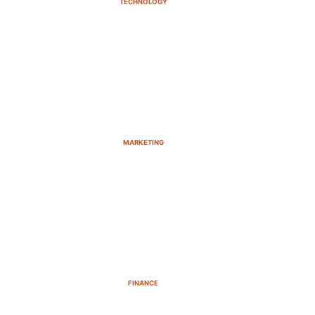
TECHNOLOGY
MARKETING
FINANCE