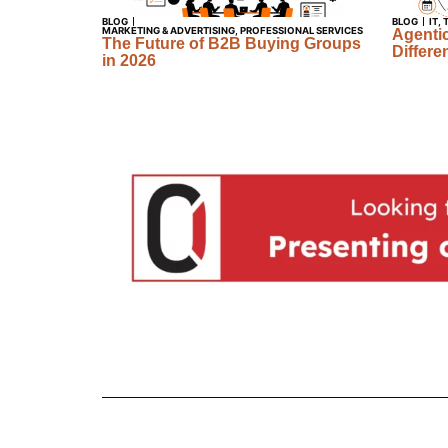
BLOG
BLOG
IT
,
MARKETING & ADVERTISING
,
PROFESSIONAL SERVICES
Agentic
The Future of B2B Buying Groups
Differe
in 2026