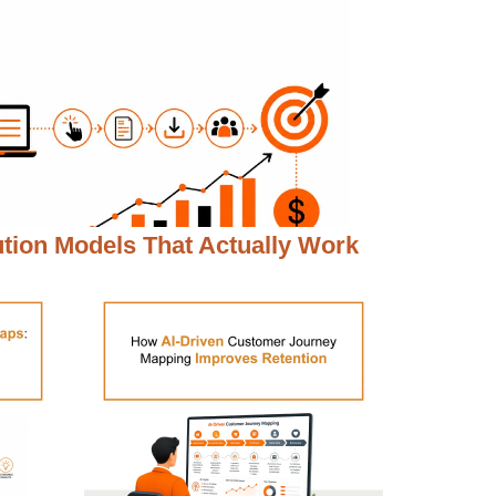
ution Models That Actually Work