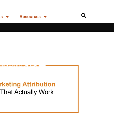
es
Resources
ISING
,
PROFESSIONAL SERVICES