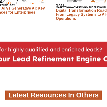
TECHNOLOGY
BLOG
MARKETING & ADVERTISING
,
PROFESSIONAL
 AI vs Generative AI: Key
Digital Transformation Roa
nces for Enterprises
From Legacy Systems to AI-
Operations
Latest Resources In Others