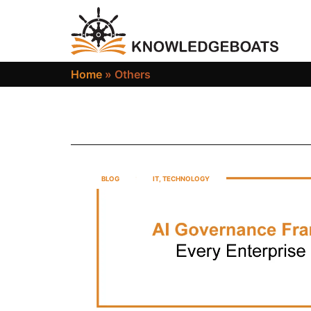
Home
»
Others
BLOG
IT
,
TECHNOLOGY