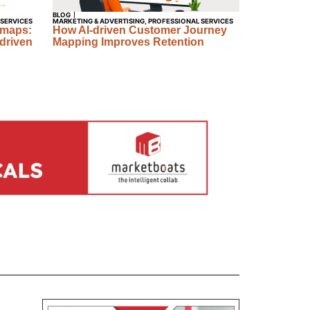
BLOG
 SERVICES
MARKETING & ADVERTISING
,
PROFESSIONAL SERVICES
dmaps:
How AI-driven Customer Journey
driven
Mapping Improves Retention