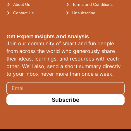
About Us
Terms and Conditions
Contact Us
Unsubscribe
Get Expert Insights And Analysis
Join our community of smart and fun people
from across the world who generously share
their ideas, learnings, and resources with each
other. We’ll also, send a short summary directly
to your inbox never more than once a week.
Subscribe