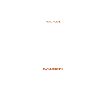
HEALTHCARE
MANUFACTURING