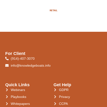
RETAIL
For Client
(914)-407-3070
info@knowledgeboats.info
Quick Links
Get Help
Webinars
GDPR
Playbooks
Privacy
Whitepapers
CCPA