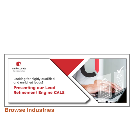
Browse Industries