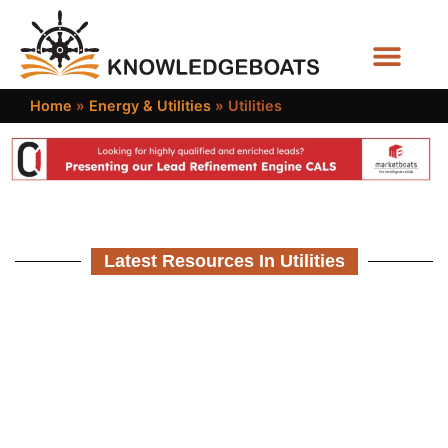
Business Functions
Home
»
Energy & Utilities
»
Utilities
Latest Resources In Utilities