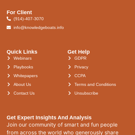
For Client
(914)-407-3070
info@knowledgeboats.info
Quick Links
Get Help
Webinars
GDPR
Playbooks
Privacy
Whitepapers
CCPA
About Us
Terms and Conditions
Contact Us
Unsubscribe
Get Expert Insights And Analysis
Join our community of smart and fun people
from across the world who generously share