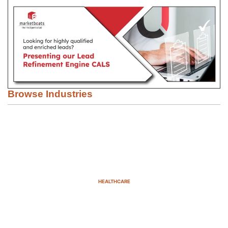
Browse Industries
HEALTHCARE