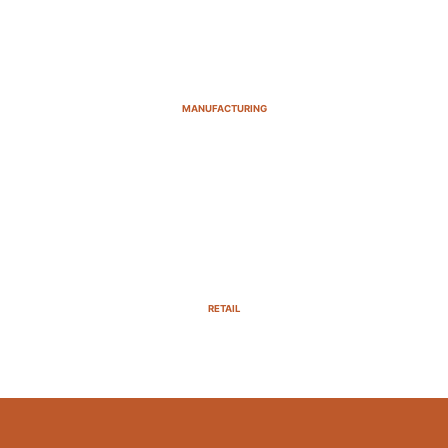
MANUFACTURING
RETAIL