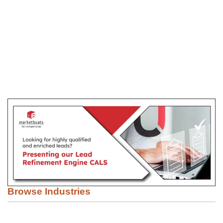
Browse Industries