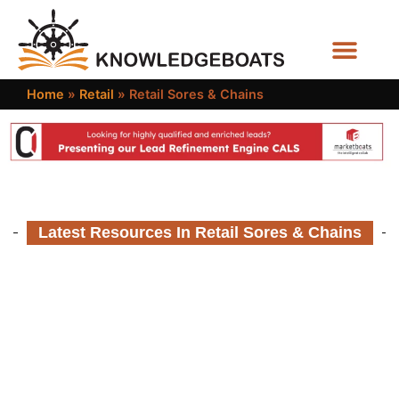
Business Functions
Home
»
Retail
»
Retail Sores & Chains
Latest Resources In Retail Sores & Chains