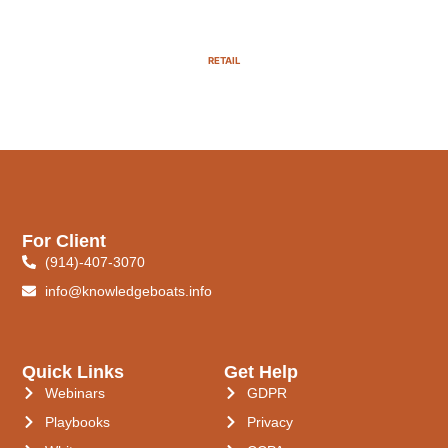
RETAIL
For Client
(914)-407-3070
info@knowledgeboats.info
Quick Links
Get Help
Webinars
GDPR
Playbooks
Privacy