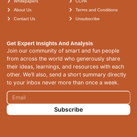
Whitepapers
CCPA
About Us
Terms and Conditions
Contact Us
Unsubscribe
Get Expert Insights And Analysis
Join our community of smart and fun people
from across the world who generously share
their ideas, learnings, and resources with each
other. We’ll also, send a short summary directly
to your inbox never more than once a week.
Subscribe