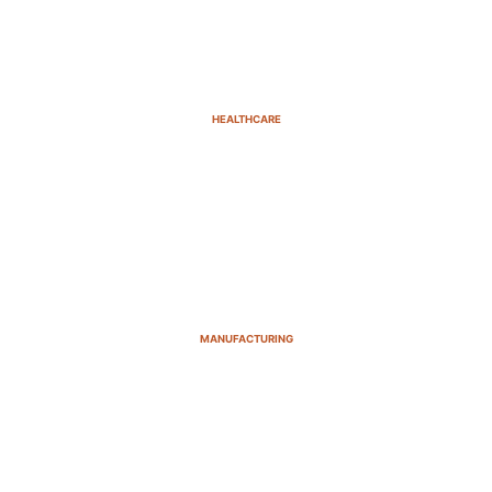
HEALTHCARE
MANUFACTURING