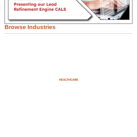
Browse Industries
HEALTHCARE