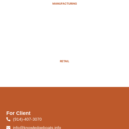
MANUFACTURING
RETAIL
For Client
(914)-407-3070
info@knowledgeboats.info