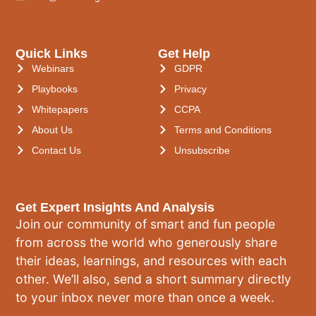
Quick Links
Get Help
Webinars
GDPR
Playbooks
Privacy
Whitepapers
CCPA
About Us
Terms and Conditions
Contact Us
Unsubscribe
Get Expert Insights And Analysis
Join our community of smart and fun people
from across the world who generously share
their ideas, learnings, and resources with each
other. We’ll also, send a short summary directly
to your inbox never more than once a week.