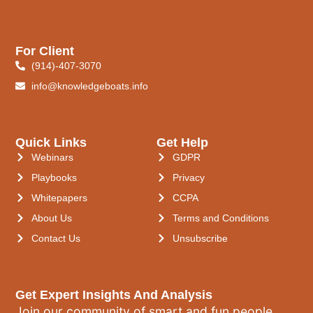
For Client
(914)-407-3070
info@knowledgeboats.info
Quick Links
Get Help
Webinars
GDPR
Playbooks
Privacy
Whitepapers
CCPA
About Us
Terms and Conditions
Contact Us
Unsubscribe
Get Expert Insights And Analysis
Join our community of smart and fun people