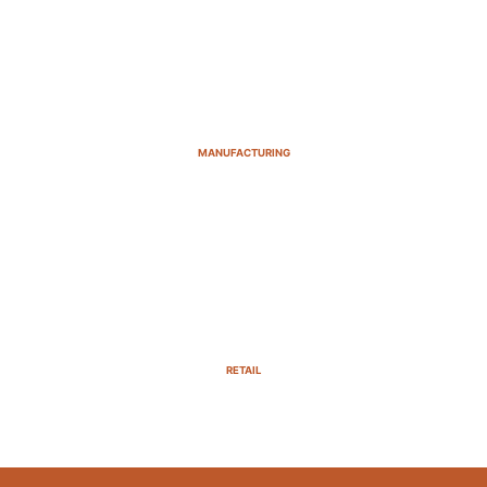
MANUFACTURING
RETAIL