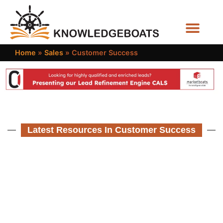
Business Functions
Home
»
Sales
»
Customer Success
Latest Resources In Customer Success