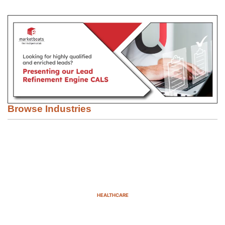
Browse Industries
HEALTHCARE