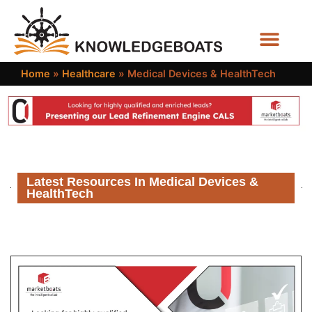
Business Functions
Home
»
Healthcare
»
Medical Devices & HealthTech
Latest Resources In Medical Devices &
HealthTech