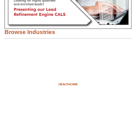
Browse Industries
HEALTHCARE