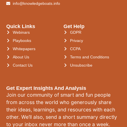
info@knowledgeboats.info
Quick Links
Get Help
Webinars
GDPR
Playbooks
Privacy
Whitepapers
CCPA
About Us
Terms and Conditions
Contact Us
Unsubscribe
Get Expert Insights And Analysis
Join our community of smart and fun people
from across the world who generously share
their ideas, learnings, and resources with each
other. We’ll also, send a short summary directly
to your inbox never more than once a week.