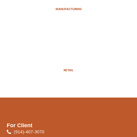
MANUFACTURING
RETAIL
For Client
(914)-407-3070