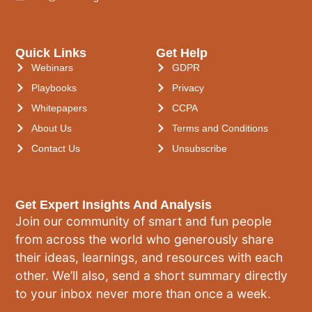
Quick Links
Get Help
Webinars
GDPR
Playbooks
Privacy
Whitepapers
CCPA
About Us
Terms and Conditions
Contact Us
Unsubscribe
Get Expert Insights And Analysis
Join our community of smart and fun people
from across the world who generously share
their ideas, learnings, and resources with each
other. We’ll also, send a short summary directly
to your inbox never more than once a week.