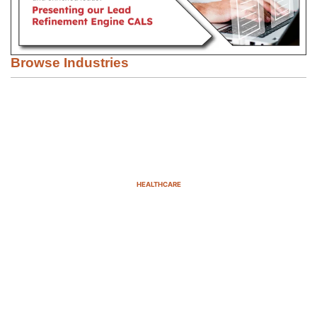
Browse Industries
HEALTHCARE