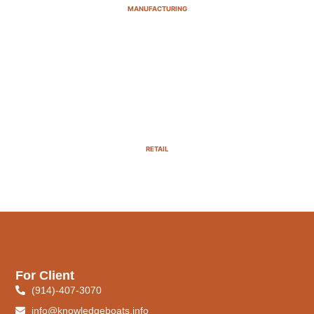
MANUFACTURING
RETAIL
For Client
(914)-407-3070
info@knowledgeboats.info