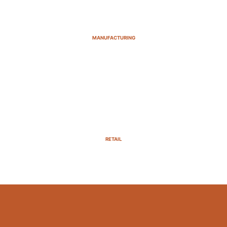
MANUFACTURING
RETAIL