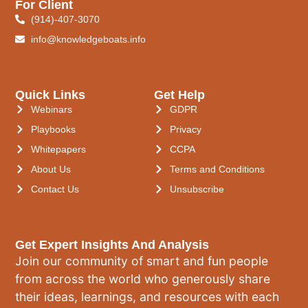
For Client
(914)-407-3070
info@knowledgeboats.info
Quick Links
Get Help
Webinars
GDPR
Playbooks
Privacy
Whitepapers
CCPA
About Us
Terms and Conditions
Contact Us
Unsubscribe
Get Expert Insights And Analysis
Join our community of smart and fun people
from across the world who generously share
their ideas, learnings, and resources with each