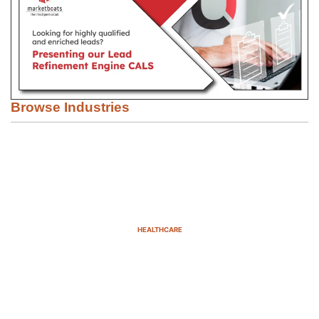
Browse Industries
HEALTHCARE