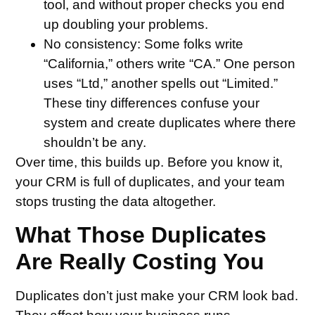
tool, and without proper checks you end
up doubling your problems.
No consistency
: Some folks write
“California,” others write “CA.” One person
uses “Ltd,” another spells out “Limited.”
These tiny differences confuse your
system and create duplicates where there
shouldn’t be any.
Over time, this builds up. Before you know it,
your CRM is full of duplicates, and your team
stops trusting the data altogether.
What Those Duplicates
Are Really Costing You
Duplicates don’t just make your CRM look bad.