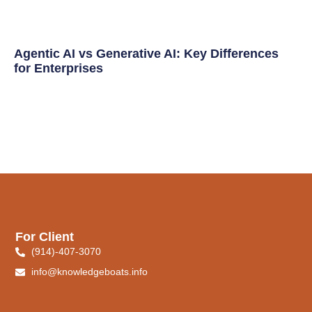
Agentic AI vs Generative AI: Key Differences
for Enterprises
For Client
(914)-407-3070
info@knowledgeboats.info