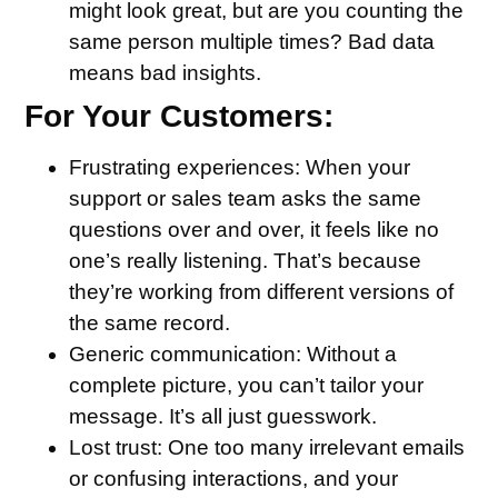
might look great, but are you counting the
same person multiple times? Bad data
means bad insights.
For Your Customers:
Frustrating experiences
: When your
support or sales team asks the same
questions over and over, it feels like no
one’s really listening. That’s because
they’re working from different versions of
the same record.
Generic communication
: Without a
complete picture, you can’t tailor your
message. It’s all just guesswork.
Lost trust
: One too many irrelevant emails
or confusing interactions, and your