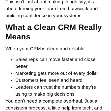
This isn’t just about making things tidy, it’s
about freeing your team from busywork and
building confidence in your systems.
What a Clean CRM Really
Means
When your CRM is clean and reliable:
Sales reps can move faster and close
better
Marketing gets more out of every dollar
Customers feel seen and heard
Leaders can trust the numbers they’re
using to make big decisions
You don’t need a complete overhaul. Just a
consistent process, a little help from tech, and