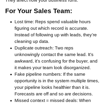
They affect how your business runs.
For Your Sales Team:
Lost time
: Reps spend valuable hours
figuring out which record is accurate.
Instead of following up with leads, they’re
cleaning up data.
Duplicate outreach
: Two reps
unknowingly contact the same lead. It’s
awkward, it’s confusing for the buyer, and
it makes your team look disorganized.
Fake pipeline numbers
: If the same
opportunity is in the system multiple times,
your pipeline looks healthier than it is.
Forecasts are off and so are decisions.
Missed context = missed deals
: When