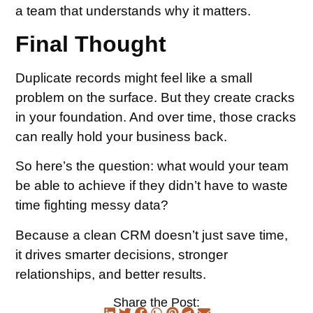
a team that understands why it matters.
Final Thought
Duplicate records might feel like a small
problem on the surface. But they create cracks
in your foundation. And over time, those cracks
can really hold your business back.
So here’s the question: what would your team
be able to achieve if they didn’t have to waste
time fighting messy data?
Because a clean CRM doesn’t just save time,
it drives smarter decisions, stronger
relationships, and better results.
Share the Post: