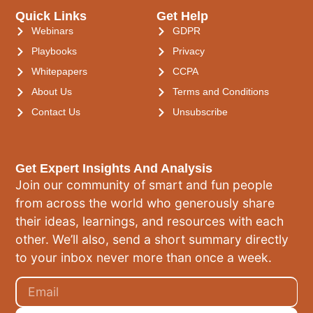
Quick Links
Get Help
Webinars
GDPR
Playbooks
Privacy
Whitepapers
CCPA
About Us
Terms and Conditions
Contact Us
Unsubscribe
Get Expert Insights And Analysis
Join our community of smart and fun people
from across the world who generously share
their ideas, learnings, and resources with each
other. We’ll also, send a short summary directly
to your inbox never more than once a week.