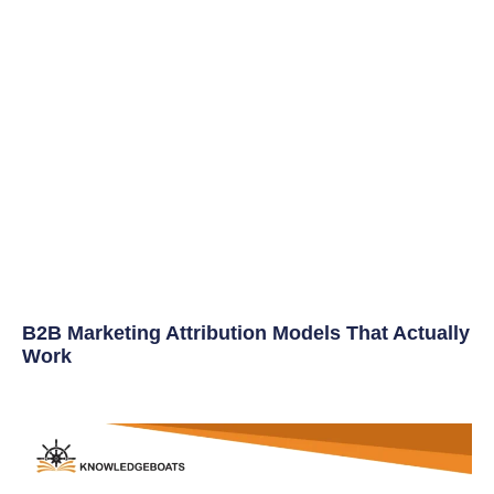
B2B Marketing Attribution Models That Actually
Work