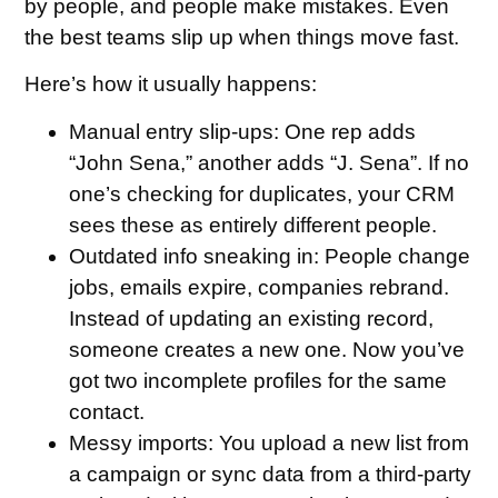
by people, and people make mistakes. Even
the best teams slip up when things move fast.
Here’s how it usually happens:
Manual entry slip-ups
: One rep adds
“John Sena,” another adds “J. Sena”. If no
one’s checking for duplicates, your CRM
sees these as entirely different people.
Outdated info sneaking in
: People change
jobs, emails expire, companies rebrand.
Instead of updating an existing record,
someone creates a new one. Now you’ve
got two incomplete profiles for the same
contact.
Messy imports
: You upload a new list from
a campaign or sync data from a third-party