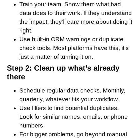
Train your team. Show them what bad
data does to their work. If they understand
the impact, they’ll care more about doing it
right.
Use built-in CRM warnings or duplicate
check tools. Most platforms have this, it’s
just a matter of turning it on.
Step 2: Clean up what’s already
there
Schedule regular data checks. Monthly,
quarterly, whatever fits your workflow.
Use filters to find potential duplicates.
Look for similar names, emails, or phone
numbers.
For bigger problems, go beyond manual