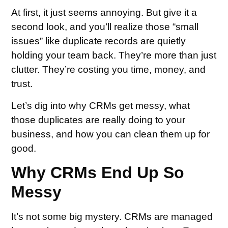
At first, it just seems annoying. But give it a
second look, and you’ll realize those “small
issues” like duplicate records are quietly
holding your team back. They’re more than just
clutter. They’re costing you time, money, and
trust.
Let’s dig into why CRMs get messy, what
those duplicates are really doing to your
business, and how you can clean them up for
good.
Why CRMs End Up So
Messy
It’s not some big mystery. CRMs are managed