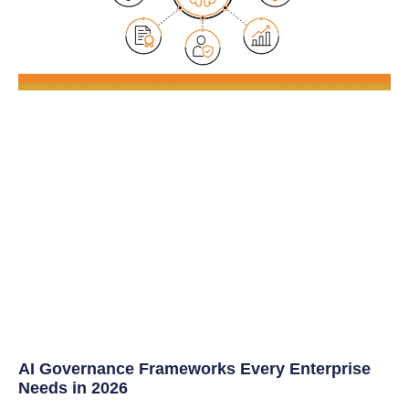
AI Governance Frameworks Every Enterprise
Needs in 2026