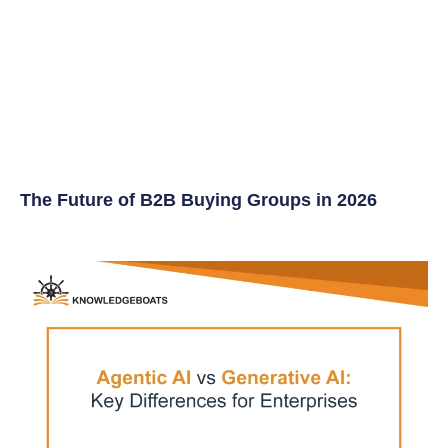
The Future of B2B Buying Groups in 2026