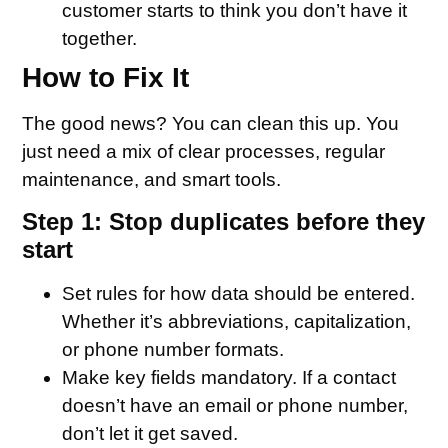
customer starts to think you don’t have it
together.
How to Fix It
The good news? You can clean this up. You
just need a mix of clear processes, regular
maintenance, and smart tools.
Step 1: Stop duplicates before they
start
Set rules for how data should be entered.
Whether it’s abbreviations, capitalization,
or phone number formats.
Make key fields mandatory. If a contact
doesn’t have an email or phone number,
don’t let it get saved.