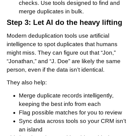
checks. Use tools designed to find and
merge duplicates in bulk.
Step 3: Let AI do the heavy lifting
Modern deduplication tools use artificial
intelligence to spot duplicates that humans
might miss. They can figure out that “Jon,”
“Jonathan,” and “J. Doe” are likely the same
person, even if the data isn’t identical.
They also help:
Merge duplicate records intelligently,
keeping the best info from each
Flag possible matches for you to review
Sync data across tools so your CRM isn’t
an island