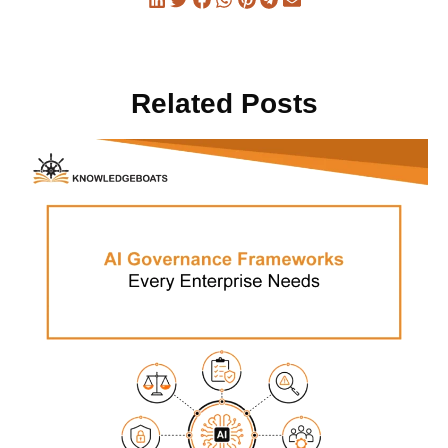
Related Posts