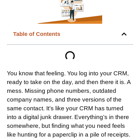
Table of Contents
You know that feeling. You log into your CRM,
ready to take on the day, and then there it is. A
mess. Missing phone numbers, outdated
company names, and three versions of the
same contact. It’s like your CRM has turned
into a digital junk drawer. Everything’s in there
somewhere, but finding what you need feels
like hunting for a paperclip in a pile of receipts.