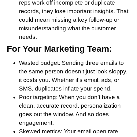
reps work off incomplete or duplicate
records, they lose important insights. That
could mean missing a key follow-up or
misunderstanding what the customer
needs.
For Your Marketing Team:
Wasted budget
: Sending three emails to
the same person doesn’t just look sloppy,
it costs you. Whether it’s email, ads, or
SMS, duplicates inflate your spend.
Poor targeting
: When you don’t have a
clean, accurate record, personalization
goes out the window. And so does
engagement.
Skewed metrics
: Your email open rate