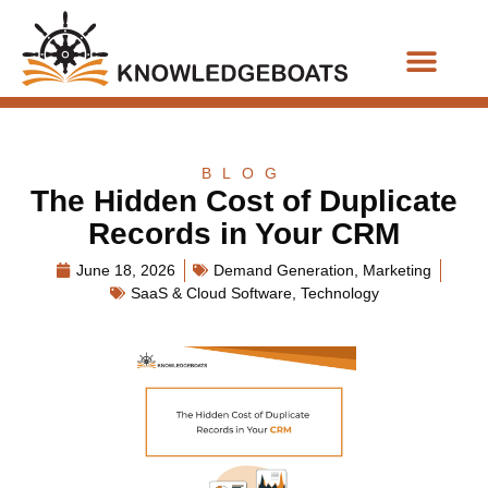
Business Functions
BLOG
The Hidden Cost of Duplicate
Records in Your CRM
June 18, 2026
Demand Generation
,
Marketing
SaaS & Cloud Software
,
Technology