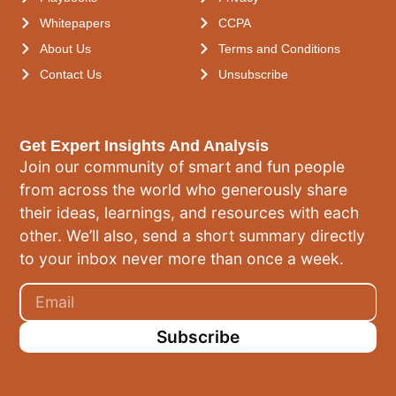
Whitepapers
CCPA
About Us
Terms and Conditions
Contact Us
Unsubscribe
Get Expert Insights And Analysis
Join our community of smart and fun people
from across the world who generously share
their ideas, learnings, and resources with each
other. We’ll also, send a short summary directly
to your inbox never more than once a week.
Subscribe