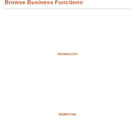
Browse Business Functions
TECHNOLOGY
MARKETING