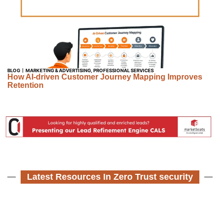
BLOG
MARKETING & ADVERTISING
,
PROFESSIONAL SERVICES
How AI-driven Customer Journey Mapping Improves
Retention
Latest Resources In Zero Trust security