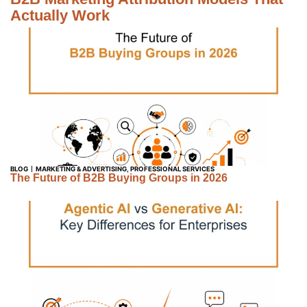
Actually Work
BLOG
MARKETING & ADVERTISING
,
PROFESSIONAL SERVICES
The Future of B2B Buying Groups in 2026