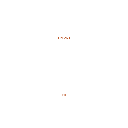
FINANCE
HR