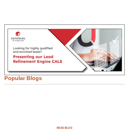
Popular Blogs
Email Marketing Strategies for SaaS
Companies in 2025
READ BLOG