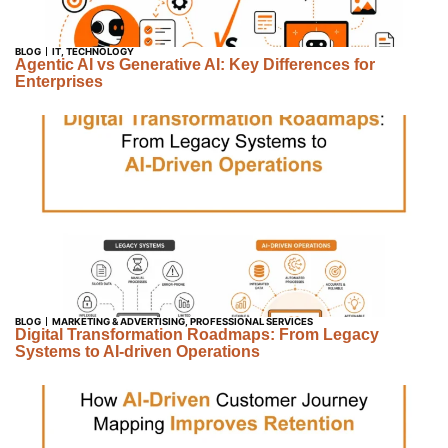
BLOG
IT
,
TECHNOLOGY
Agentic AI vs Generative AI: Key Differences for
Enterprises
BLOG
MARKETING & ADVERTISING
,
PROFESSIONAL SERVICES
Digital Transformation Roadmaps: From Legacy
Systems to AI-driven Operations