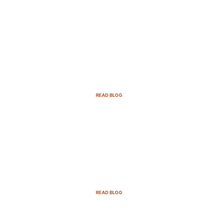
B2B Sales Cycle: 7 Critical Stages to
Win More Deals
READ BLOG
Top Demand Generation Companies
in the USA For 2025
READ BLOG