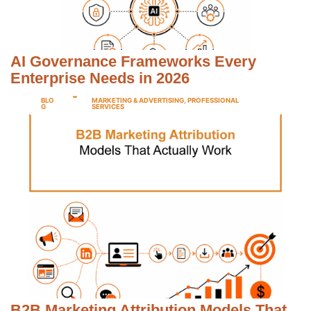
AI Governance Frameworks Every
Enterprise Needs in 2026
BLO
MARKETING & ADVERTISING
,
PROFESSIONAL
G
SERVICES
B2B Marketing Attribution Models That