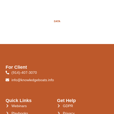
DATA
For Client
(914)-407-3070
info@knowledgeboats.info
Quick Links
Get Help
Webinars
GDPR
Playbooks
Privacy