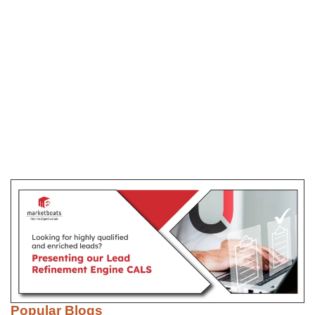
Popular Blogs