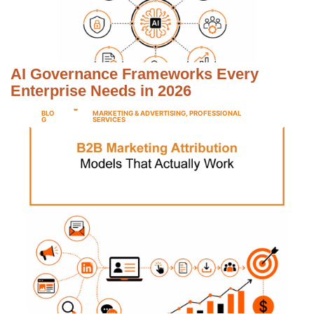
AI Governance Frameworks Every
Enterprise Needs in 2026
BLO
MARKETING & ADVERTISING
,
PROFESSIONAL
G
SERVICES