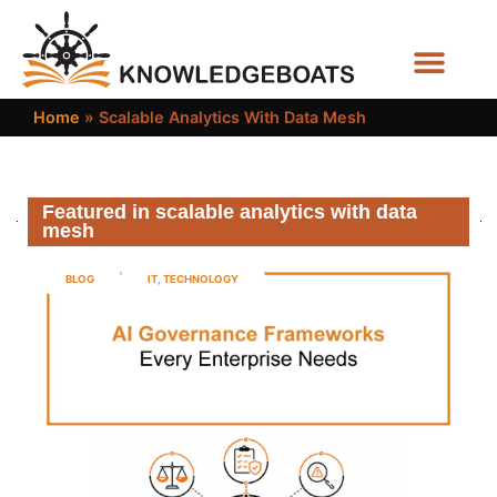
Business Functions
Home
»
Scalable Analytics With Data Mesh
Featured in scalable analytics with data
mesh
BLOG
IT
,
TECHNOLOGY