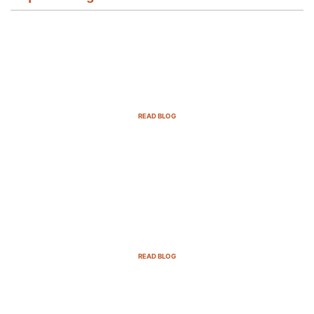
Email Marketing Strategies for SaaS
Companies in 2025
READ BLOG
B2B Sales Cycle: 7 Critical Stages to
Win More Deals
READ BLOG