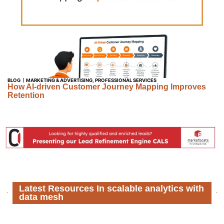
BLOG
MARKETING & ADVERTISING
,
PROFESSIONAL SERVICES
How AI-driven Customer Journey Mapping Improves
Retention
Latest Resources In scalable analytics with
data mesh