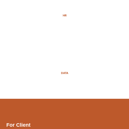
HR
DATA
For Client