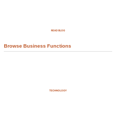
Top Demand Generation Companies
in the USA For 2025
READ BLOG
Browse Business Functions
TECHNOLOGY