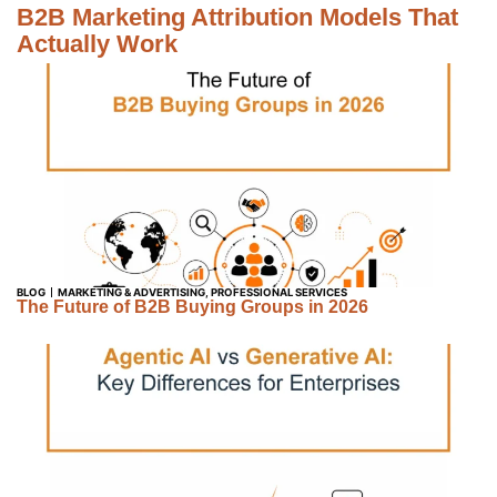
B2B Marketing Attribution Models That
Actually Work
BLOG
MARKETING & ADVERTISING
,
PROFESSIONAL SERVICES
The Future of B2B Buying Groups in 2026