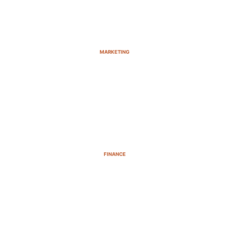
MARKETING
FINANCE