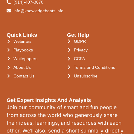
(914)-407-3070
info@knowledgeboats.info
Quick Links
Get Help
Webinars
GDPR
Playbooks
Privacy
Whitepapers
CCPA
About Us
Terms and Conditions
Contact Us
Unsubscribe
Get Expert Insights And Analysis
Join our community of smart and fun people
from across the world who generously share
their ideas, learnings, and resources with each
other. We’ll also, send a short summary directly