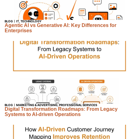
BLOG
IT
,
TECHNOLOGY
Agentic AI vs Generative AI: Key Differences for
Enterprises
BLOG
MARKETING & ADVERTISING
,
PROFESSIONAL SERVICES
Digital Transformation Roadmaps: From Legacy
Systems to AI-driven Operations