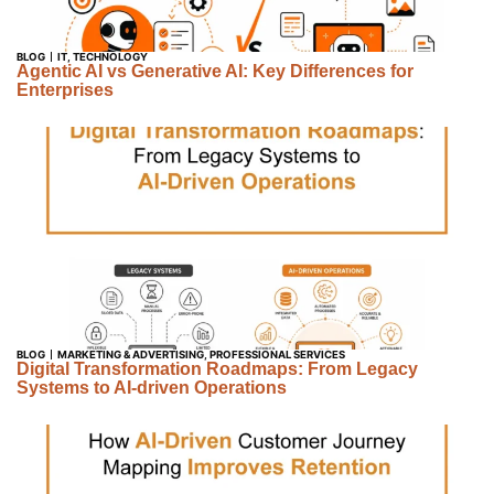
BLOG
IT
,
TECHNOLOGY
Agentic AI vs Generative AI: Key Differences for
Enterprises
BLOG
MARKETING & ADVERTISING
,
PROFESSIONAL SERVICES
Digital Transformation Roadmaps: From Legacy
Systems to AI-driven Operations