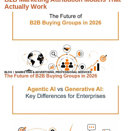
Actually Work
BLOG
MARKETING & ADVERTISING
,
PROFESSIONAL SERVICES
The Future of B2B Buying Groups in 2026