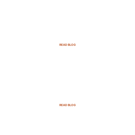
Email Marketing Strategies for SaaS
Companies in 2025
READ BLOG
B2B Sales Cycle: 7 Critical Stages to
Win More Deals
READ BLOG