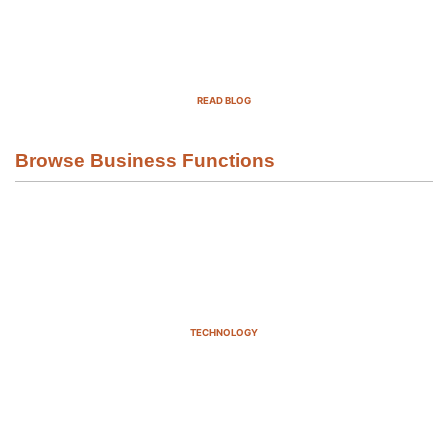
Top Demand Generation Companies
in the USA For 2025
READ BLOG
Browse Business Functions
TECHNOLOGY