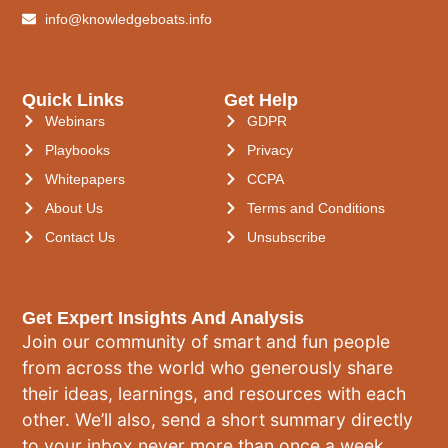
info@knowledgeboats.info
Quick Links
Get Help
Webinars
GDPR
Playbooks
Privacy
Whitepapers
CCPA
About Us
Terms and Conditions
Contact Us
Unsubscribe
Get Expert Insights And Analysis
Join our community of smart and fun people
from across the world who generously share
their ideas, learnings, and resources with each
other. We’ll also, send a short summary directly
to your inbox never more than once a week.