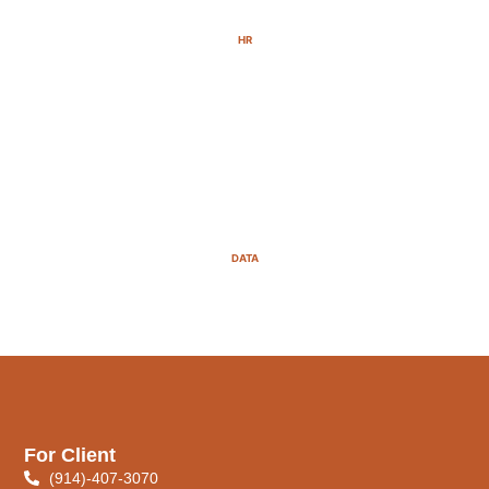
HR
DATA
For Client
(914)-407-3070