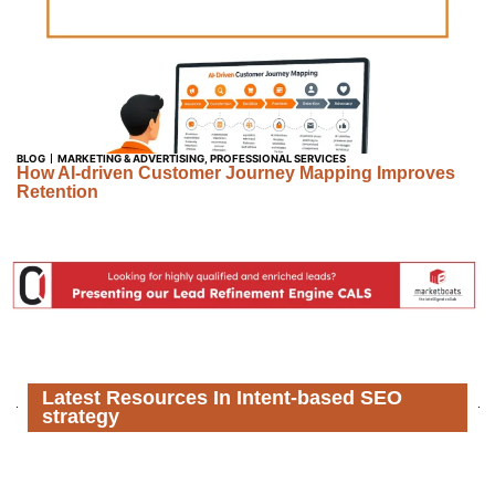
BLOG
MARKETING & ADVERTISING
,
PROFESSIONAL SERVICES
How AI-driven Customer Journey Mapping Improves
Retention
Latest Resources In Intent-based SEO
strategy