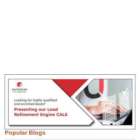
Popular Blogs