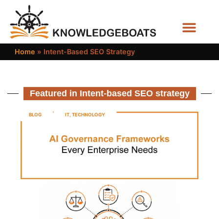
Business Functions
Home
»
Intent-Based SEO Strategy
Featured in Intent-based SEO strategy
BLOG
IT
,
TECHNOLOGY