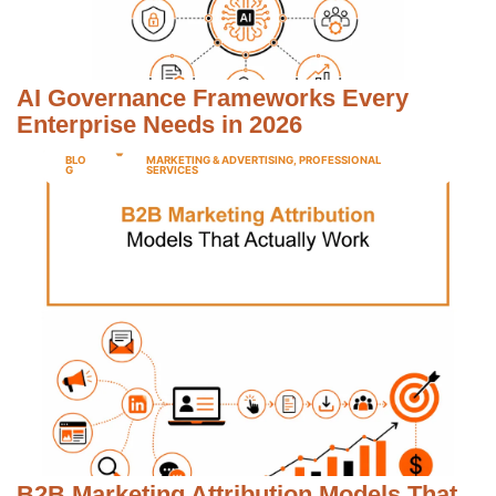
AI Governance Frameworks Every
Enterprise Needs in 2026
BLO
MARKETING & ADVERTISING
,
PROFESSIONAL
G
SERVICES
B2B Marketing Attribution Models That