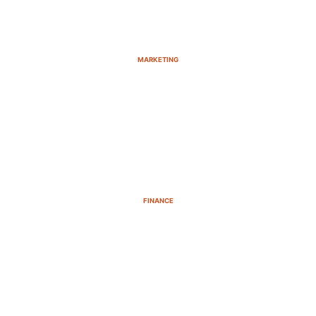
MARKETING
FINANCE