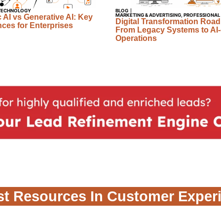
TECHNOLOGY
BLOG
MARKETING & ADVERTISING
,
PROFESSIONAL
 AI vs Generative AI: Key
Digital Transformation Roa
nces for Enterprises
From Legacy Systems to AI-
Operations
st Resources In Customer Exper