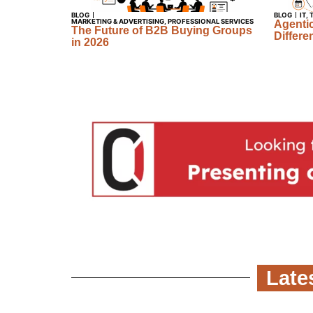
BLOG
BLOG
IT
,
MARKETING & ADVERTISING
,
PROFESSIONAL SERVICES
Agentic
The Future of B2B Buying Groups
Differe
in 2026
Late