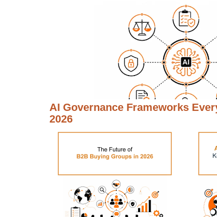
AI Governance Frameworks Every
2026