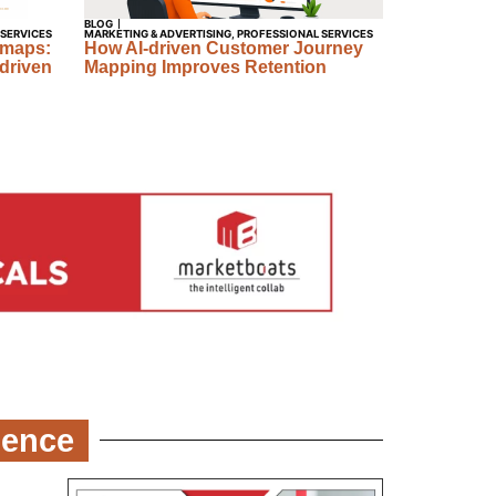
BLOG
 SERVICES
MARKETING & ADVERTISING
,
PROFESSIONAL SERVICES
dmaps:
How AI-driven Customer Journey
driven
Mapping Improves Retention
ience