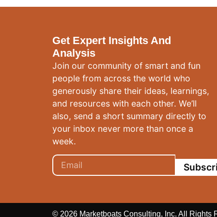
Get Expert Insights And
Analysis
Join our community of smart and fun
people from across the world who
generously share their ideas, learnings,
and resources with each other. We’ll
also, send a short summary directly to
your inbox never more than once a
week.
Subscr
© 2026 Marketboats Consulting, Inc. All Rights