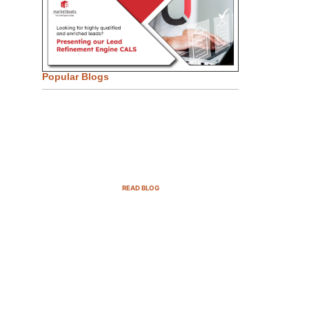
Popular Blogs
Email Marketing Strategies for
SaaS Companies in 2025
READ BLOG
B2B Sales Cycle: 7 Critical
Stages to Win More Deals