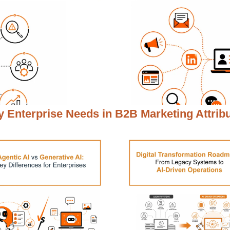
 Enterprise Needs in
B2B Marketing Attrib