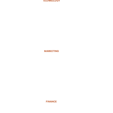
TECHNOLOGY
MARKETING
FINANCE