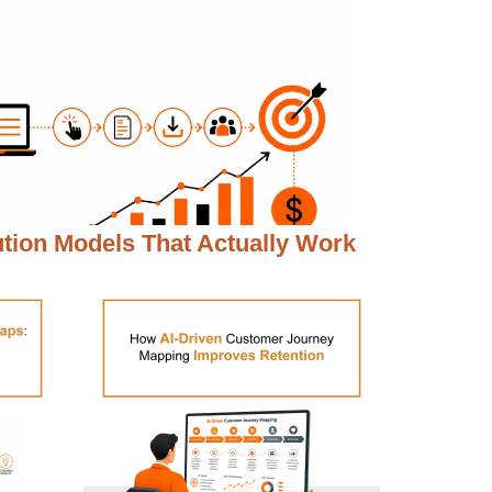
ution Models That Actually Work