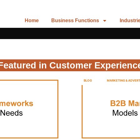
Home
Business Functions
Industri
Featured in Customer Experienc
BLOG
MARKETING & ADVERT