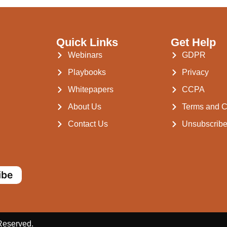
Quick Links
Get Help
Webinars
GDPR
Playbooks
Privacy
Whitepapers
CCPA
About Us
Terms and C
Contact Us
Unsubscrib
ibe
 Reserved.