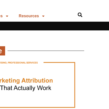
es
Resources
e
ISING
,
PROFESSIONAL SERVICES