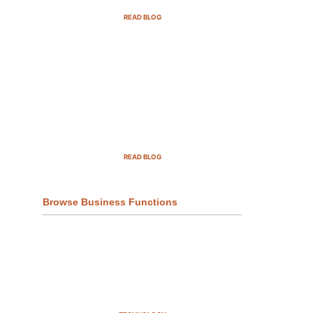
READ BLOG
Top Demand Generation
Companies in the USA For 2025
READ BLOG
Browse Business Functions