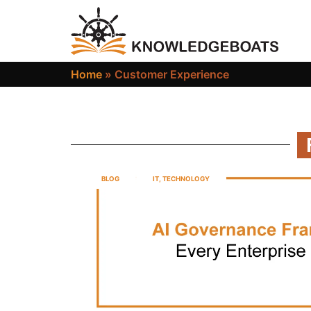
Home
»
Customer Experience
BLOG
IT
,
TECHNOLOGY