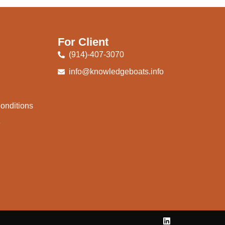
For Client
(914)-407-3070
info@knowledgeboats.info
onditions
e