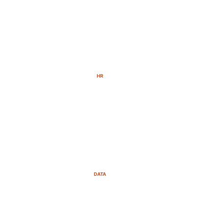
HR
DATA