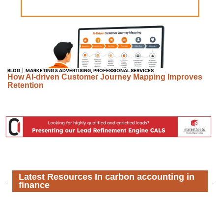
BLOG
MARKETING & ADVERTISING
,
PROFESSIONAL SERVICES
How AI-driven Customer Journey Mapping Improves
Retention
Latest Resources In carbon accounting in
finance