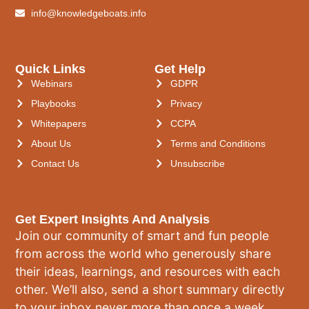
info@knowledgeboats.info
Quick Links
Get Help
Webinars
GDPR
Playbooks
Privacy
Whitepapers
CCPA
About Us
Terms and Conditions
Contact Us
Unsubscribe
Get Expert Insights And Analysis
Join our community of smart and fun people
from across the world who generously share
their ideas, learnings, and resources with each
other. We’ll also, send a short summary directly
to your inbox never more than once a week.