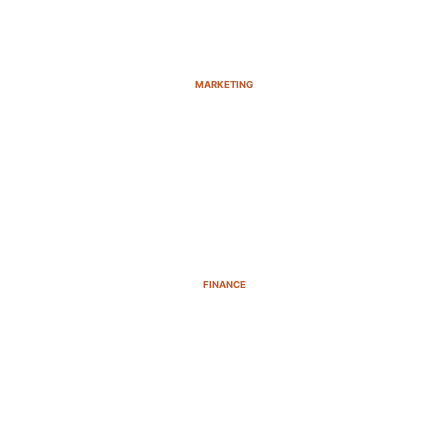
MARKETING
FINANCE