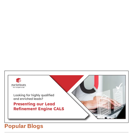
Popular Blogs