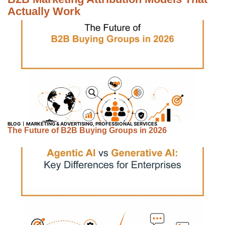
Actually Work
BLOG
MARKETING & ADVERTISING
,
PROFESSIONAL SERVICES
The Future of B2B Buying Groups in 2026