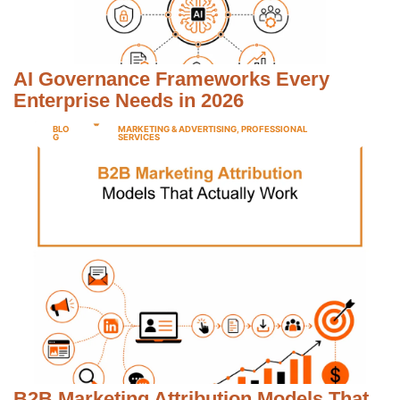
AI Governance Frameworks Every
Enterprise Needs in 2026
BLO
MARKETING & ADVERTISING
,
PROFESSIONAL
G
SERVICES
B2B Marketing Attribution Models That