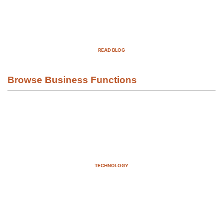
Top Demand Generation Companies
in the USA For 2025
READ BLOG
Browse Business Functions
TECHNOLOGY