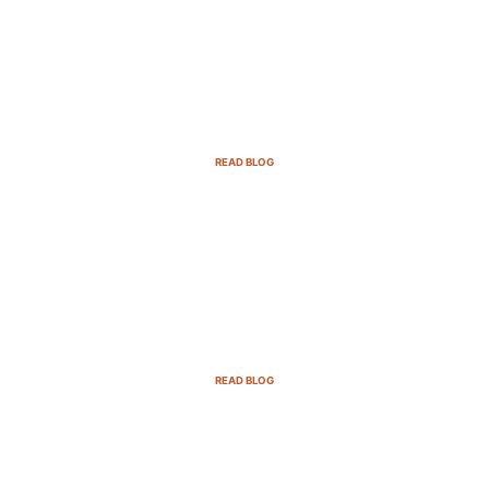
Email Marketing Strategies for SaaS
Companies in 2025
READ BLOG
B2B Sales Cycle: 7 Critical Stages to
Win More Deals
READ BLOG