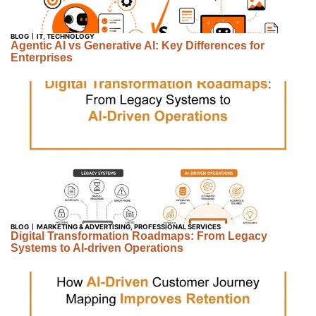
BLOG
IT
,
TECHNOLOGY
Agentic AI vs Generative AI: Key Differences for
Enterprises
BLOG
MARKETING & ADVERTISING
,
PROFESSIONAL SERVICES
Digital Transformation Roadmaps: From Legacy
Systems to AI-driven Operations