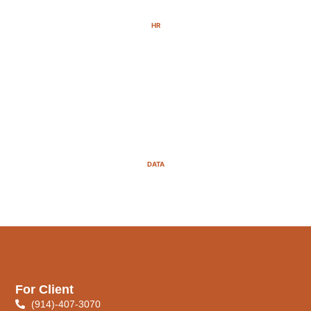
HR
DATA
For Client
(914)-407-3070