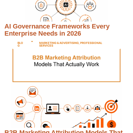
AI Governance Frameworks Every
Enterprise Needs in 2026
BLO
MARKETING & ADVERTISING
,
PROFESSIONAL
G
SERVICES
B2B Marketing Attribution Models That