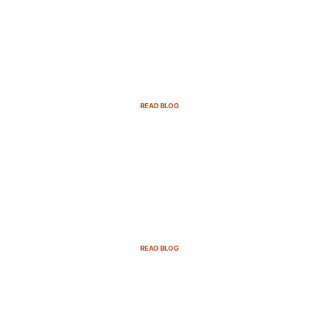
Email Marketing Strategies for SaaS
Companies in 2025
READ BLOG
B2B Sales Cycle: 7 Critical Stages to
Win More Deals
READ BLOG