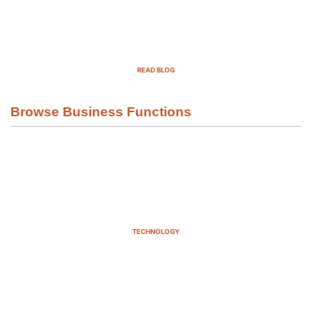
Top Demand Generation Companies
in the USA For 2025
READ BLOG
Browse Business Functions
TECHNOLOGY