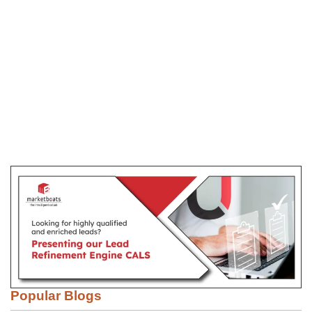
Popular Blogs