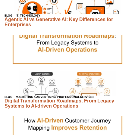
BLOG
IT
,
TECHNOLOGY
Agentic AI vs Generative AI: Key Differences for
Enterprises
BLOG
MARKETING & ADVERTISING
,
PROFESSIONAL SERVICES
Digital Transformation Roadmaps: From Legacy
Systems to AI-driven Operations