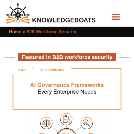
Business Functions
Home
»
B2B Workforce Security
Featured in B2B workforce security
BLOG
IT
,
TECHNOLOGY