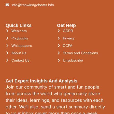
info@knowledgeboats.info
Quick Links
Get Help
Webinars
GDPR
Playbooks
Privacy
Whitepapers
CCPA
About Us
Terms and Conditions
Contact Us
Unsubscribe
Get Expert Insights And Analysis
Join our community of smart and fun people
from across the world who generously share
their ideas, learnings, and resources with each
other. We’ll also, send a short summary directly
to your inbox never more than once a week.