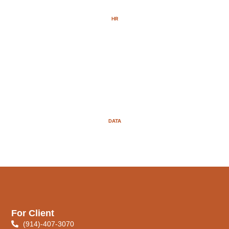
HR
DATA
For Client
(914)-407-3070