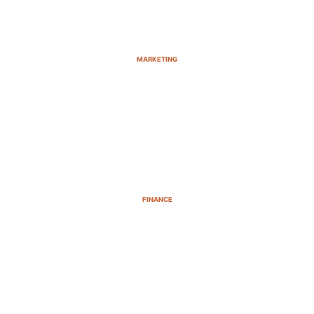
MARKETING
FINANCE