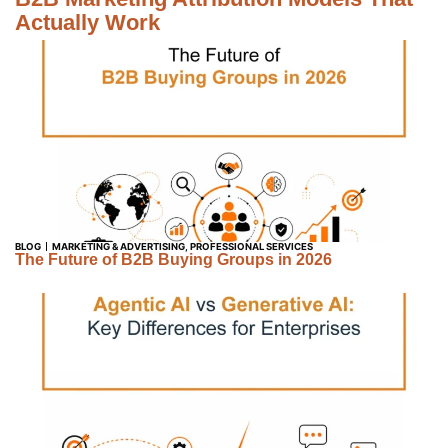
Actually Work
BLOG
MARKETING & ADVERTISING
,
PROFESSIONAL SERVICES
The Future of B2B Buying Groups in 2026