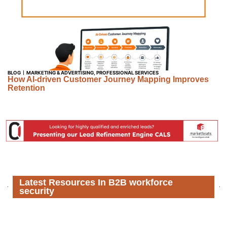
BLOG
MARKETING & ADVERTISING
,
PROFESSIONAL SERVICES
How AI-driven Customer Journey Mapping Improves
Retention
Latest Resources In B2B workforce
security