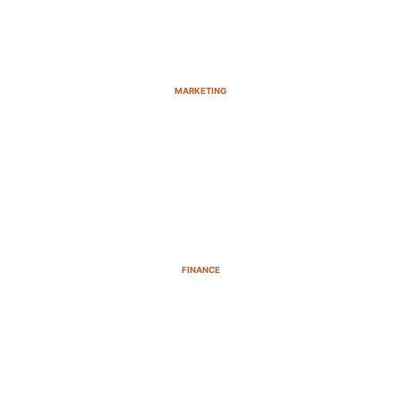
MARKETING
FINANCE