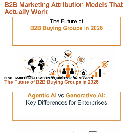
B2B Marketing Attribution Models That
Actually Work
BLOG
MARKETING & ADVERTISING
,
PROFESSIONAL SERVICES
The Future of B2B Buying Groups in 2026