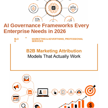
AI Governance Frameworks Every
Enterprise Needs in 2026
BLO
MARKETING & ADVERTISING
,
PROFESSIONAL
G
SERVICES