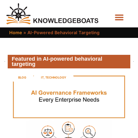
Business Functions
Home
»
AI-Powered Behavioral Targeting
Featured in AI-powered behavioral
targeting
BLOG
IT
,
TECHNOLOGY