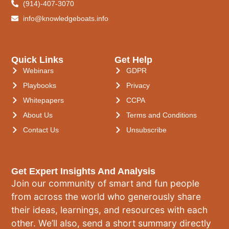
(914)-407-3070
info@knowledgeboats.info
Quick Links
Get Help
Webinars
GDPR
Playbooks
Privacy
Whitepapers
CCPA
About Us
Terms and Conditions
Contact Us
Unsubscribe
Get Expert Insights And Analysis
Join our community of smart and fun people
from across the world who generously share
their ideas, learnings, and resources with each
other. We’ll also, send a short summary directly