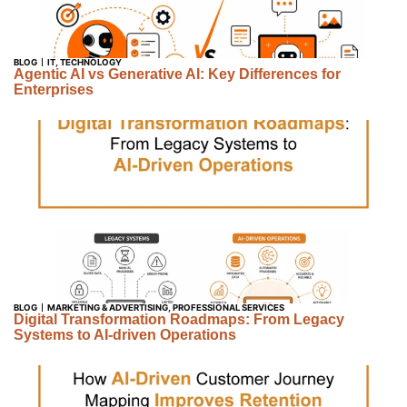
BLOG
IT
,
TECHNOLOGY
Agentic AI vs Generative AI: Key Differences for
Enterprises
BLOG
MARKETING & ADVERTISING
,
PROFESSIONAL SERVICES
Digital Transformation Roadmaps: From Legacy
Systems to AI-driven Operations