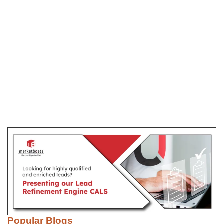
Popular Blogs