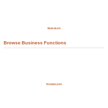
Top Demand Generation Companies
in the USA For 2025
READ BLOG
Browse Business Functions
TECHNOLOGY