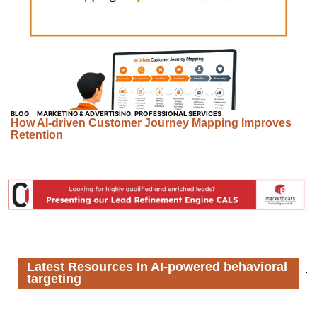
BLOG
MARKETING & ADVERTISING
,
PROFESSIONAL SERVICES
How AI-driven Customer Journey Mapping Improves
Retention
Latest Resources In AI-powered behavioral
targeting