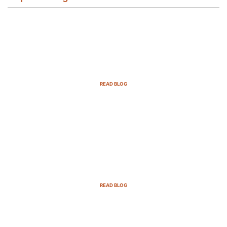
Email Marketing Strategies for SaaS
Companies in 2025
READ BLOG
B2B Sales Cycle: 7 Critical Stages to
Win More Deals
READ BLOG