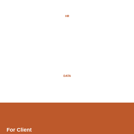
HR
DATA
For Client