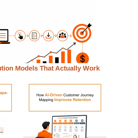
ution Models That Actually Work