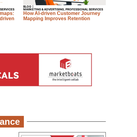
BLOG
 SERVICES
MARKETING & ADVERTISING
,
PROFESSIONAL SERVICES
dmaps:
How AI-driven Customer Journey
driven
Mapping Improves Retention
nance