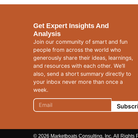
Get Expert Insights And
Analysis
Join our community of smart and fun
people from across the world who
generously share their ideas, learnings,
and resources with each other. We’ll
also, send a short summary directly to
your inbox never more than once a
week.
Subscr
© 2026 Marketboats Consulting, Inc. All Rights