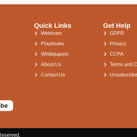
Quick Links
Get Help
Webinars
GDPR
Playbooks
Privacy
Whitepapers
CCPA
About Us
Terms and C
Contact Us
Unsubscrib
ibe
 Reserved.