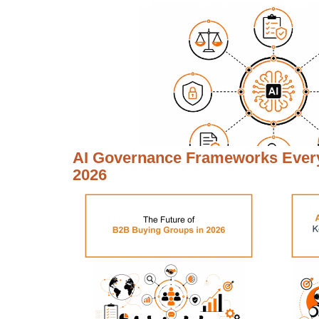
AI Governance Frameworks Every
2026