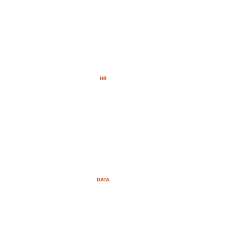
HR
DATA