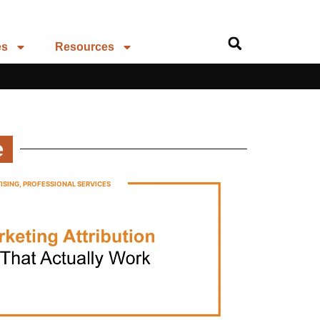
es
Resources
e
ISING
,
PROFESSIONAL SERVICES