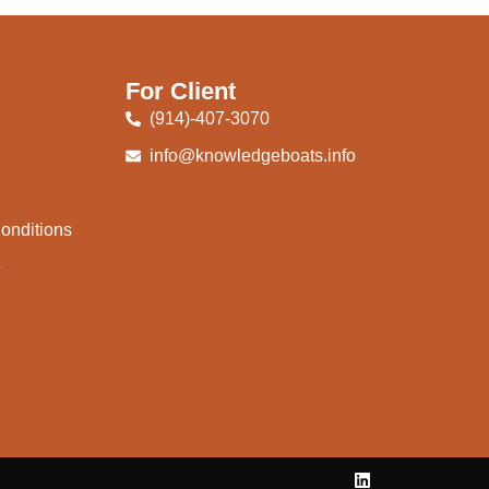
For Client
(914)-407-3070
info@knowledgeboats.info
onditions
e