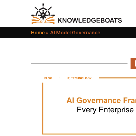
Home
»
AI Model Governance
BLOG
IT
,
TECHNOLOGY