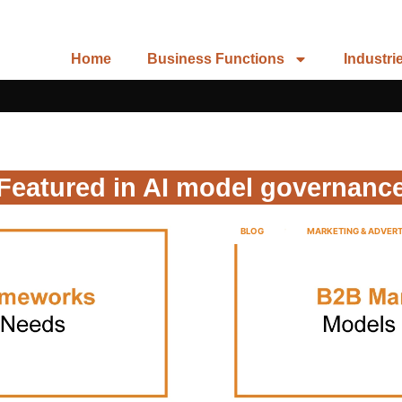
Home
Business Functions
Industri
Featured in AI model governanc
BLOG
MARKETING & ADVERT