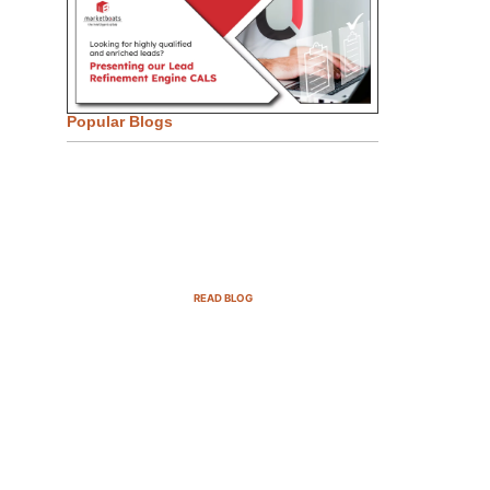
Popular Blogs
Email Marketing Strategies for
SaaS Companies in 2025
READ BLOG
B2B Sales Cycle: 7 Critical
Stages to Win More Deals