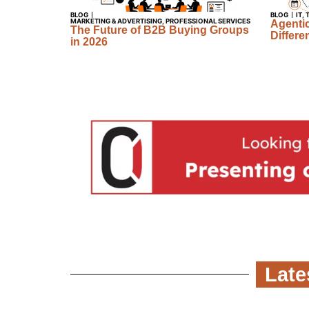
BLOG
BLOG
IT
,
MARKETING & ADVERTISING
,
PROFESSIONAL SERVICES
Agentic
The Future of B2B Buying Groups
Differe
in 2026
Late