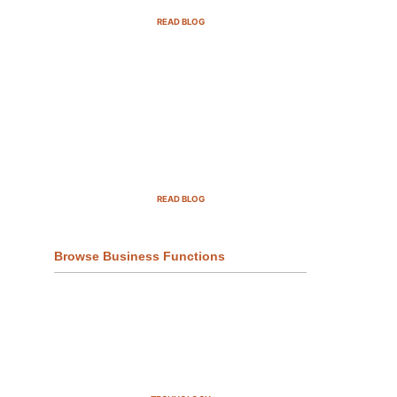
READ BLOG
Top Demand Generation
Companies in the USA For 2025
READ BLOG
Browse Business Functions