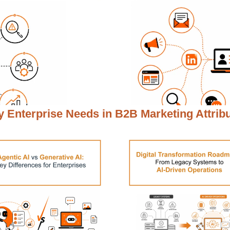
 Enterprise Needs in
B2B Marketing Attrib