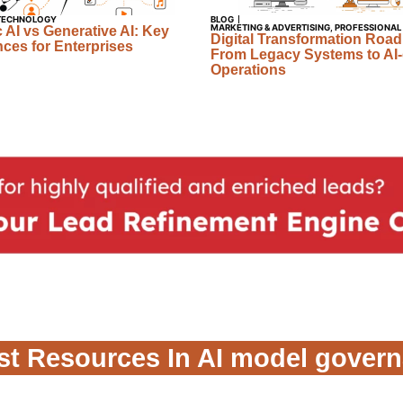
TECHNOLOGY
BLOG
MARKETING & ADVERTISING
,
PROFESSIONAL
 AI vs Generative AI: Key
Digital Transformation Roa
nces for Enterprises
From Legacy Systems to AI-
Operations
st Resources In AI model gover