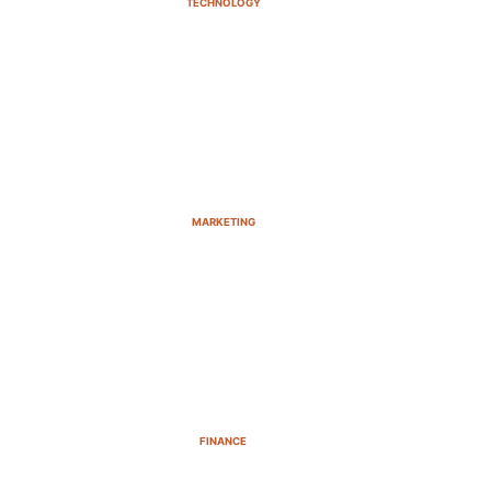
TECHNOLOGY
MARKETING
FINANCE