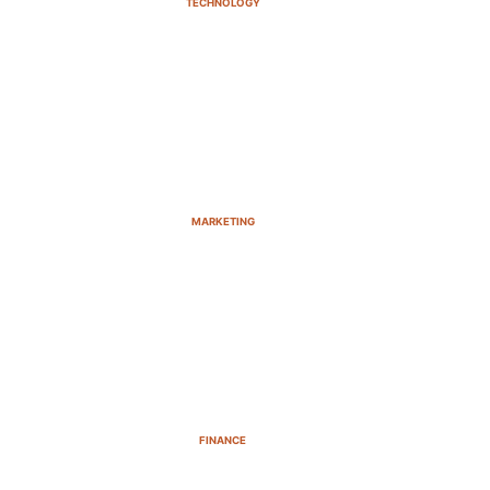
TECHNOLOGY
MARKETING
FINANCE