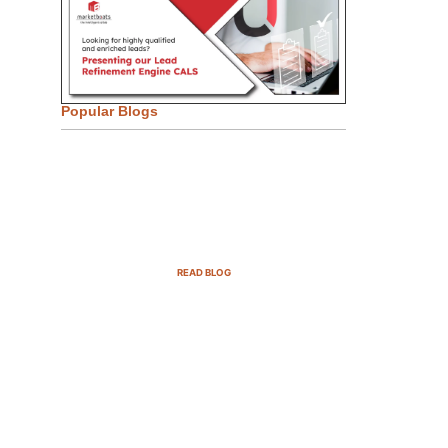
Popular Blogs
Email Marketing Strategies for
SaaS Companies in 2025
READ BLOG
B2B Sales Cycle: 7 Critical
Stages to Win More Deals