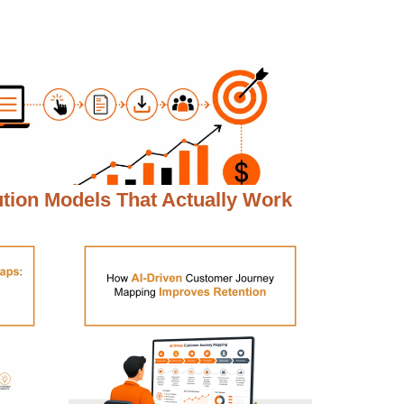
ution Models That Actually Work