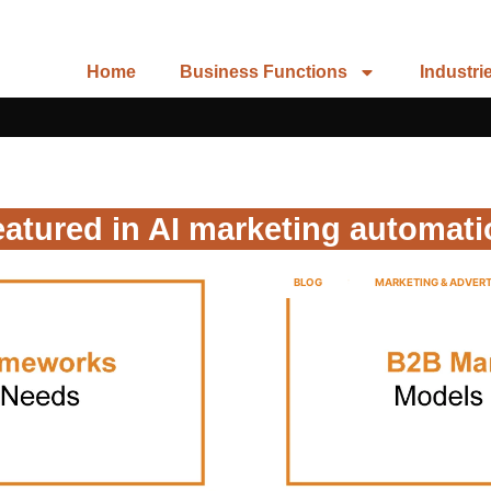
Home
Business Functions
Industri
atured in AI marketing automat
BLOG
MARKETING & ADVERT