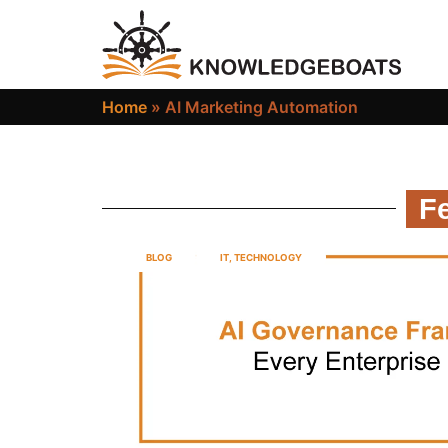
Home
»
AI Marketing Automation
Fe
BLOG
IT
,
TECHNOLOGY