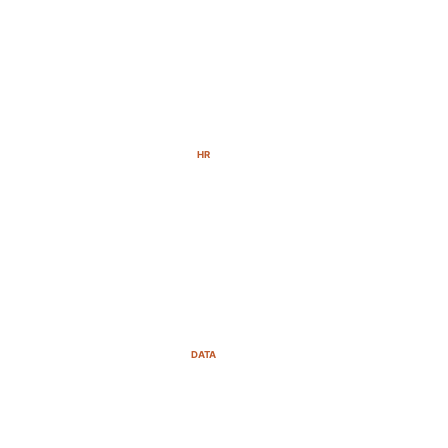
HR
DATA