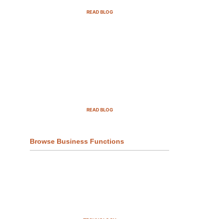
READ BLOG
Top Demand Generation
Companies in the USA For 2025
READ BLOG
Browse Business Functions