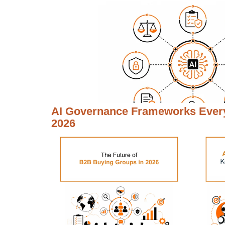
AI Governance Frameworks Every
2026