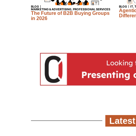
BLOG
BLOG
IT
,
MARKETING & ADVERTISING
,
PROFESSIONAL SERVICES
Agentic
The Future of B2B Buying Groups
Differe
in 2026
Latest