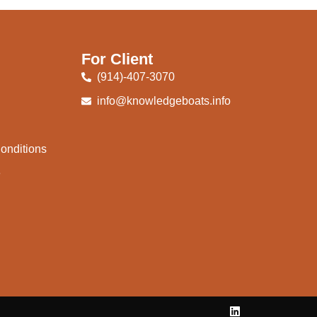
For Client
(914)-407-3070
info@knowledgeboats.info
onditions
e