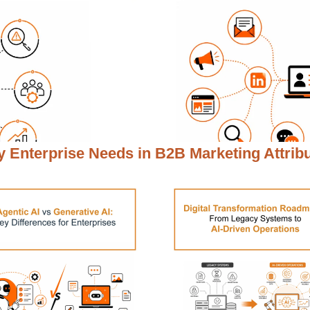
 Enterprise Needs in
B2B Marketing Attrib