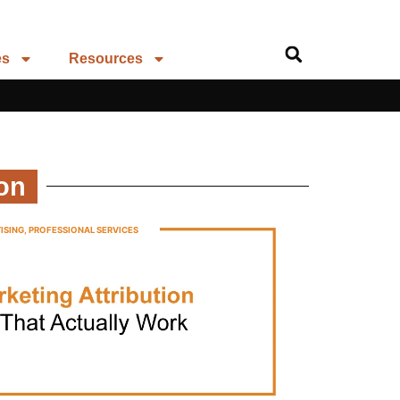
es
Resources
ion
ISING
,
PROFESSIONAL SERVICES