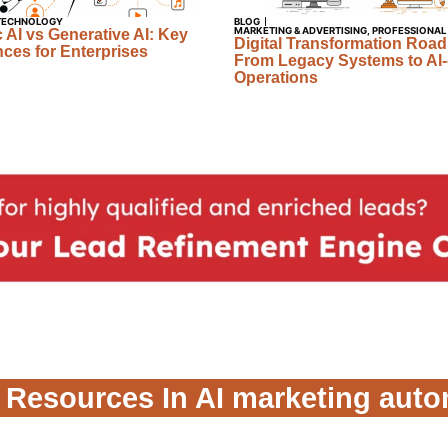
TECHNOLOGY
BLOG
MARKETING & ADVERTISING
,
PROFESSIONAL
 AI vs Generative AI: Key
Digital Transformation Roa
nces for Enterprises
From Legacy Systems to AI-
Operations
 Resources In AI marketing aut