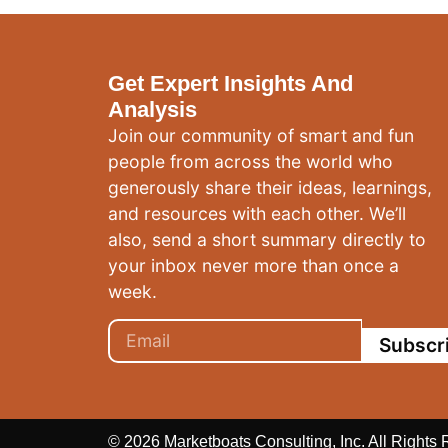
Get Expert Insights And
Analysis
Join our community of smart and fun
people from across the world who
generously share their ideas, learnings,
and resources with each other. We’ll
also, send a short summary directly to
your inbox never more than once a
week.
Subscr
© 2026 Marketboats Consulting, Inc. All Rights