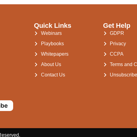
Quick Links
Get Help
Webinars
GDPR
Playbooks
Privacy
Whitepapers
CCPA
About Us
Terms and C
Contact Us
Unsubscrib
ibe
 Reserved.