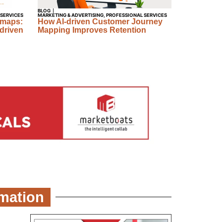
BLOG
 SERVICES
MARKETING & ADVERTISING
,
PROFESSIONAL SERVICES
dmaps:
How AI-driven Customer Journey
driven
Mapping Improves Retention
omation