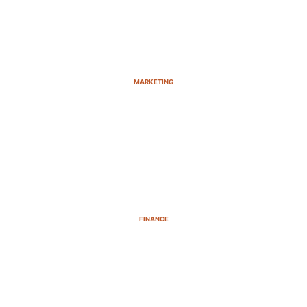
MARKETING
FINANCE