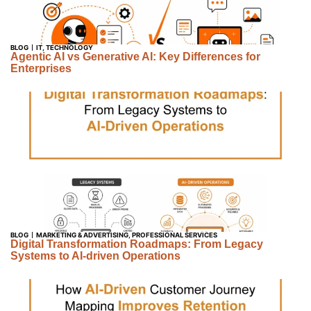
BLOG
IT
,
TECHNOLOGY
Agentic AI vs Generative AI: Key Differences for
Enterprises
BLOG
MARKETING & ADVERTISING
,
PROFESSIONAL SERVICES
Digital Transformation Roadmaps: From Legacy
Systems to AI-driven Operations