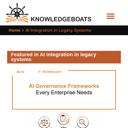
Business Functions
Home
»
AI Integration In Legacy Systems
Featured in AI integration in legacy
systems
BLOG
IT
,
TECHNOLOGY