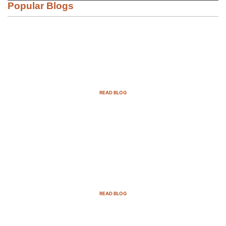
Popular Blogs
Email Marketing Strategies for SaaS
Companies in 2025
READ BLOG
B2B Sales Cycle: 7 Critical Stages to
Win More Deals
READ BLOG