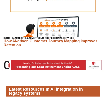
BLOG
MARKETING & ADVERTISING
,
PROFESSIONAL SERVICES
How AI-driven Customer Journey Mapping Improves
Retention
Latest Resources In AI integration in
legacy systems