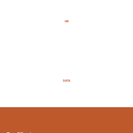
HR
DATA