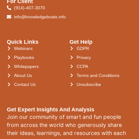
For Client
(914)-407-3070
info@knowledgeboats.info
Quick Links
Get Help
Webinars
GDPR
Playbooks
Privacy
Whitepapers
CCPA
About Us
Terms and Conditions
Contact Us
Unsubscribe
Get Expert Insights And Analysis
Join our community of smart and fun people
from across the world who generously share
their ideas, learnings, and resources with each