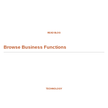
Top Demand Generation Companies
in the USA For 2025
READ BLOG
Browse Business Functions
TECHNOLOGY