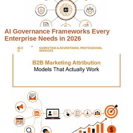
AI Governance Frameworks Every
Enterprise Needs in 2026
BLO
MARKETING & ADVERTISING
,
PROFESSIONAL
G
SERVICES