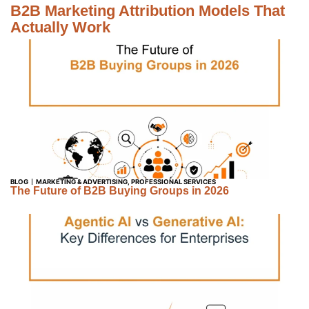
B2B Marketing Attribution Models That
Actually Work
BLOG
MARKETING & ADVERTISING
,
PROFESSIONAL SERVICES
The Future of B2B Buying Groups in 2026