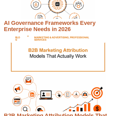
AI Governance Frameworks Every
Enterprise Needs in 2026
BLO
MARKETING & ADVERTISING
,
PROFESSIONAL
G
SERVICES
B2B Marketing Attribution Models That