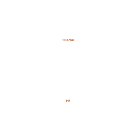
FINANCE
HR