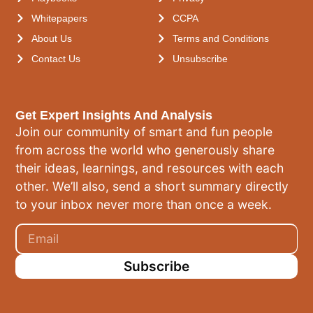
Whitepapers
CCPA
About Us
Terms and Conditions
Contact Us
Unsubscribe
Get Expert Insights And Analysis
Join our community of smart and fun people
from across the world who generously share
their ideas, learnings, and resources with each
other. We’ll also, send a short summary directly
to your inbox never more than once a week.
Subscribe