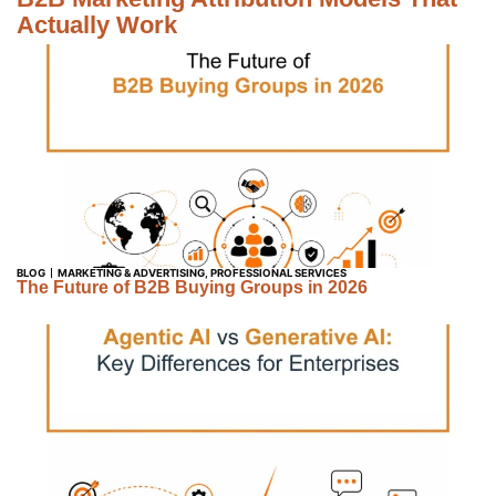
Actually Work
BLOG
MARKETING & ADVERTISING
,
PROFESSIONAL SERVICES
The Future of B2B Buying Groups in 2026