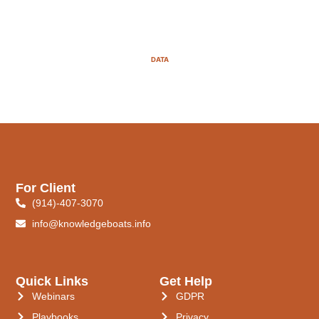
DATA
For Client
(914)-407-3070
info@knowledgeboats.info
Quick Links
Get Help
Webinars
GDPR
Playbooks
Privacy