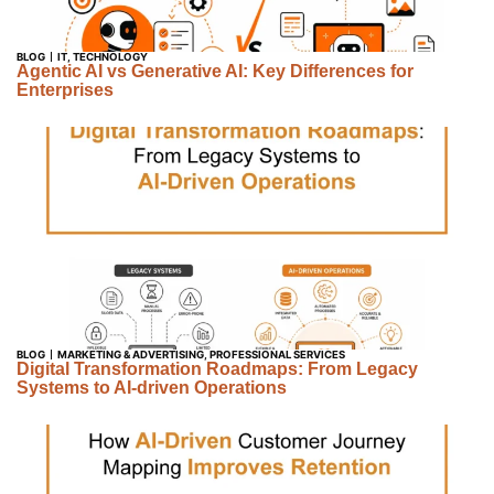
BLOG
IT
,
TECHNOLOGY
Agentic AI vs Generative AI: Key Differences for
Enterprises
BLOG
MARKETING & ADVERTISING
,
PROFESSIONAL SERVICES
Digital Transformation Roadmaps: From Legacy
Systems to AI-driven Operations