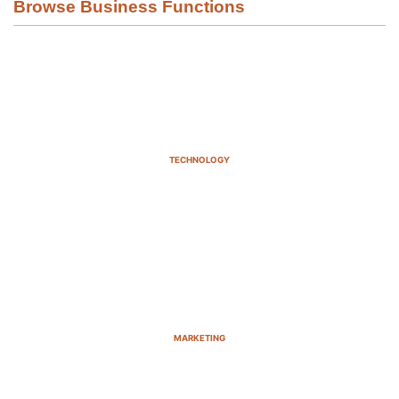
Browse Business Functions
TECHNOLOGY
MARKETING