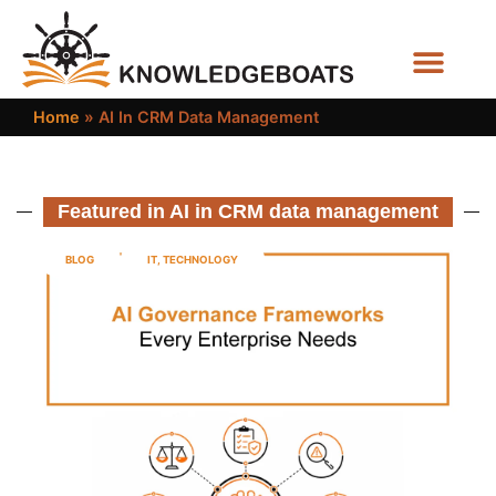
Business Functions
Home
»
AI In CRM Data Management
Featured in AI in CRM data management
BLOG
IT
,
TECHNOLOGY