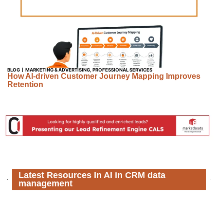
BLOG
MARKETING & ADVERTISING
,
PROFESSIONAL SERVICES
How AI-driven Customer Journey Mapping Improves
Retention
Latest Resources In AI in CRM data
management