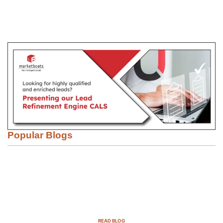
Popular Blogs
Email Marketing Strategies for SaaS
Companies in 2025
READ BLOG