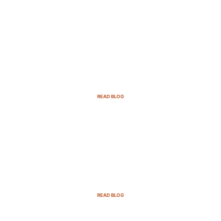
B2B Sales Cycle: 7 Critical Stages to
Win More Deals
READ BLOG
Top Demand Generation Companies
in the USA For 2025
READ BLOG