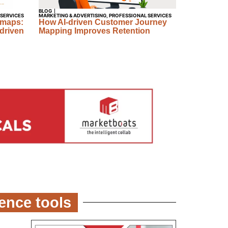
BLOG
 SERVICES
MARKETING & ADVERTISING
,
PROFESSIONAL SERVICES
dmaps:
How AI-driven Customer Journey
driven
Mapping Improves Retention
gence tools