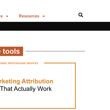
es
Resources
 tools
ISING
,
PROFESSIONAL SERVICES