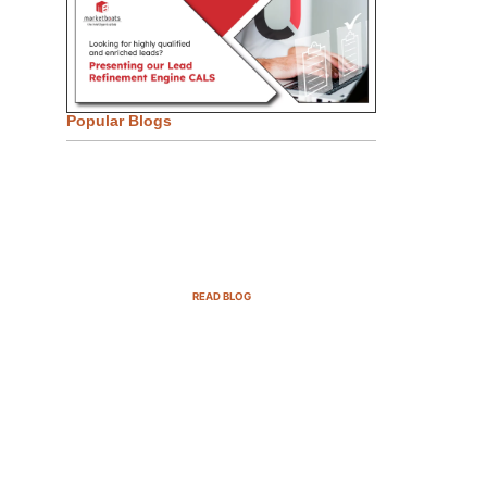
Popular Blogs
Email Marketing Strategies for
SaaS Companies in 2025
READ BLOG
B2B Sales Cycle: 7 Critical
Stages to Win More Deals