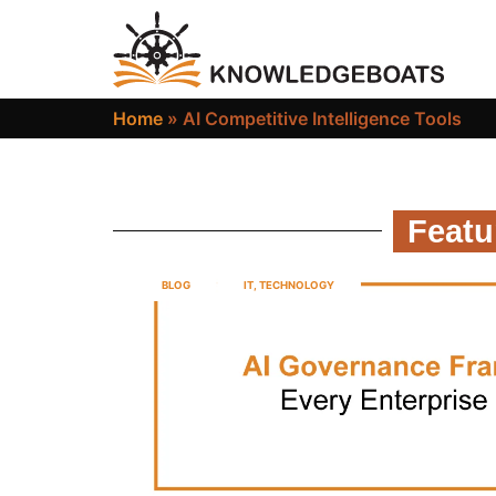
Home
»
AI Competitive Intelligence Tools
Featu
BLOG
IT
,
TECHNOLOGY