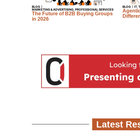
BLOG
BLOG
IT
,
MARKETING & ADVERTISING
,
PROFESSIONAL SERVICES
Agentic
The Future of B2B Buying Groups
Differe
in 2026
Latest Res