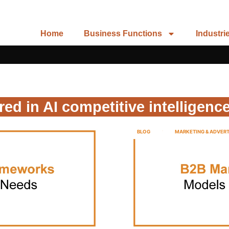
Home
Business Functions
Industri
red in AI competitive intelligence
BLOG
MARKETING & ADVERT