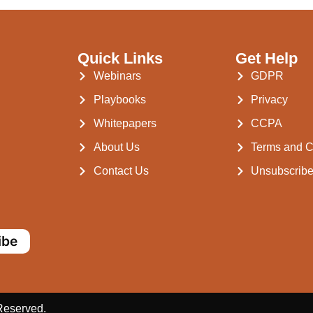
Quick Links
Get Help
Webinars
GDPR
Playbooks
Privacy
Whitepapers
CCPA
About Us
Terms and C
Contact Us
Unsubscrib
ibe
 Reserved.