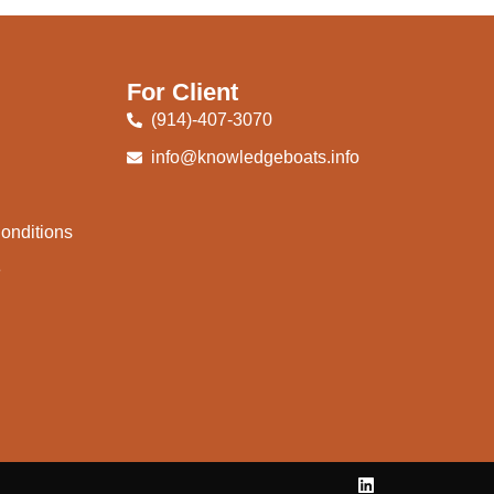
For Client
(914)-407-3070
info@knowledgeboats.info
onditions
e