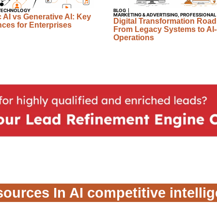
TECHNOLOGY
BLOG
MARKETING & ADVERTISING
,
PROFESSIONAL
 AI vs Generative AI: Key
Digital Transformation Roa
nces for Enterprises
From Legacy Systems to AI-
Operations
ources In AI competitive intelli