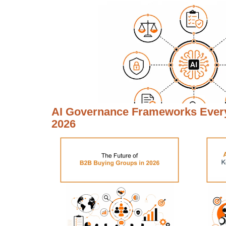
AI Governance Frameworks Every
2026