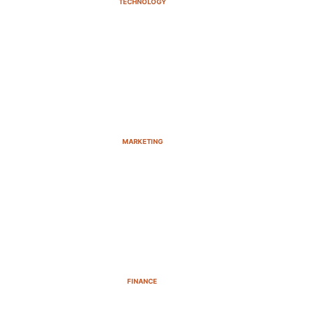
TECHNOLOGY
MARKETING
FINANCE