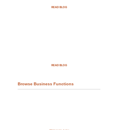
READ BLOG
Top Demand Generation
Companies in the USA For 2025
READ BLOG
Browse Business Functions