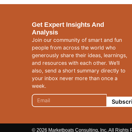
Get Expert Insights And
Analysis
Join our community of smart and fun
people from across the world who
generously share their ideas, learnings,
and resources with each other. We’ll
also, send a short summary directly to
your inbox never more than once a
week.
Subscr
© 2026 Marketboats Consulting, Inc. All Rights