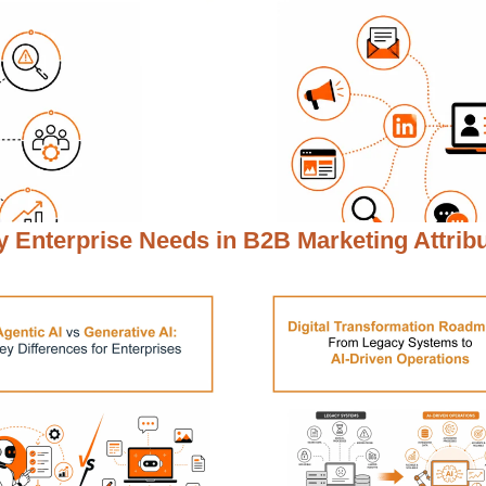
 Enterprise Needs in
B2B Marketing Attrib