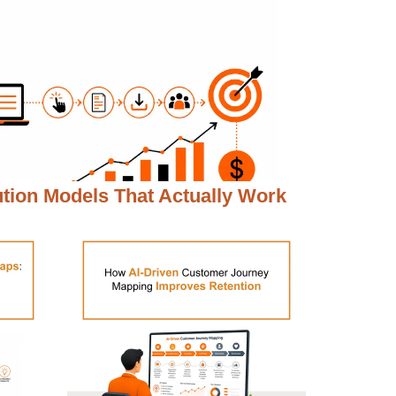
ution Models That Actually Work