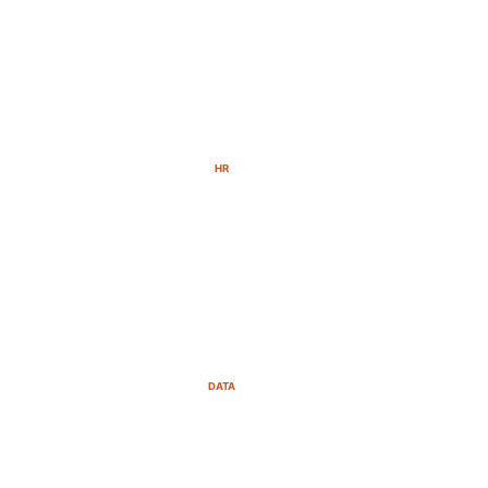
HR
DATA