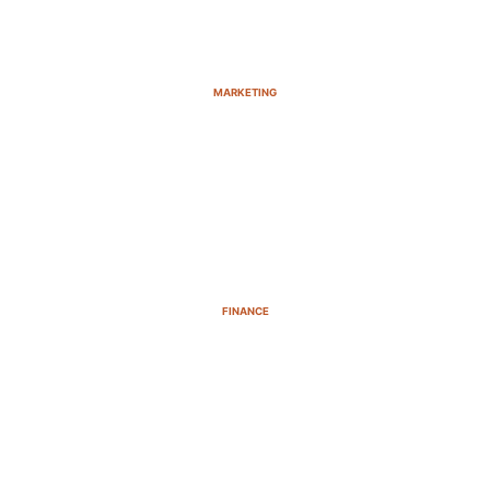
MARKETING
FINANCE