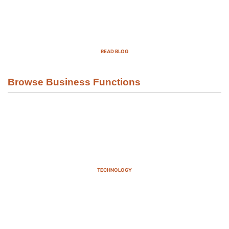
Top Demand Generation Companies
in the USA For 2025
READ BLOG
Browse Business Functions
TECHNOLOGY