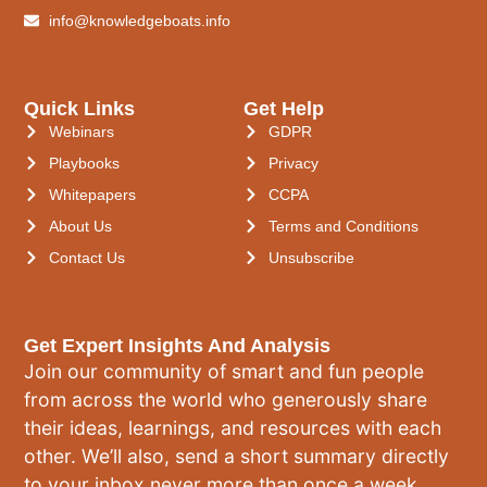
info@knowledgeboats.info
Quick Links
Get Help
Webinars
GDPR
Playbooks
Privacy
Whitepapers
CCPA
About Us
Terms and Conditions
Contact Us
Unsubscribe
Get Expert Insights And Analysis
Join our community of smart and fun people
from across the world who generously share
their ideas, learnings, and resources with each
other. We’ll also, send a short summary directly
to your inbox never more than once a week.