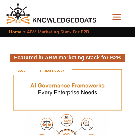
Business Functions
Home
»
ABM Marketing Stack For B2B
Featured in ABM marketing stack for B2B
BLOG
IT
,
TECHNOLOGY