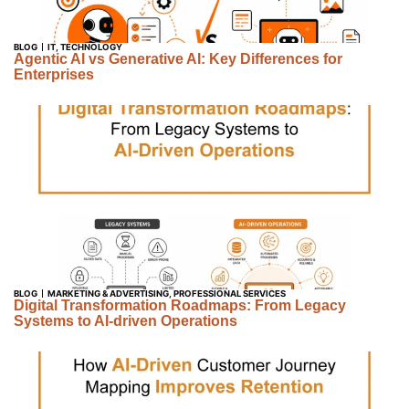
BLOG
IT
,
TECHNOLOGY
Agentic AI vs Generative AI: Key Differences for
Enterprises
BLOG
MARKETING & ADVERTISING
,
PROFESSIONAL SERVICES
Digital Transformation Roadmaps: From Legacy
Systems to AI-driven Operations