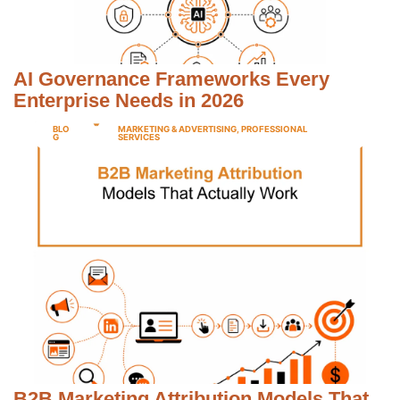
AI Governance Frameworks Every
Enterprise Needs in 2026
BLO
MARKETING & ADVERTISING
,
PROFESSIONAL
G
SERVICES
B2B Marketing Attribution Models That