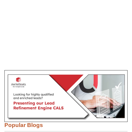
Popular Blogs