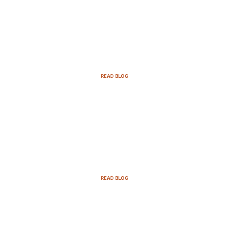
Email Marketing Strategies for SaaS
Companies in 2025
READ BLOG
B2B Sales Cycle: 7 Critical Stages to
Win More Deals
READ BLOG