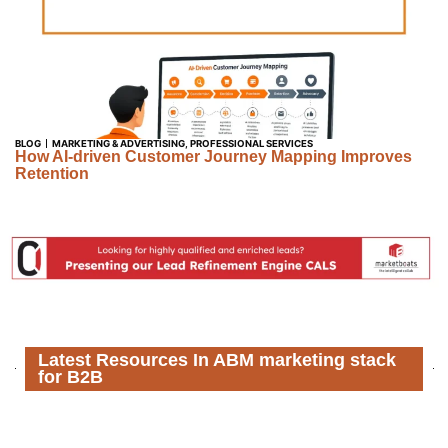
BLOG
MARKETING & ADVERTISING
,
PROFESSIONAL SERVICES
How AI-driven Customer Journey Mapping Improves
Retention
Latest Resources In ABM marketing stack
for B2B