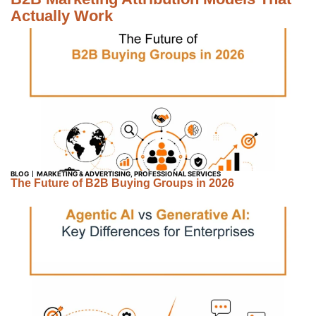
Actually Work
BLOG
MARKETING & ADVERTISING
,
PROFESSIONAL SERVICES
The Future of B2B Buying Groups in 2026