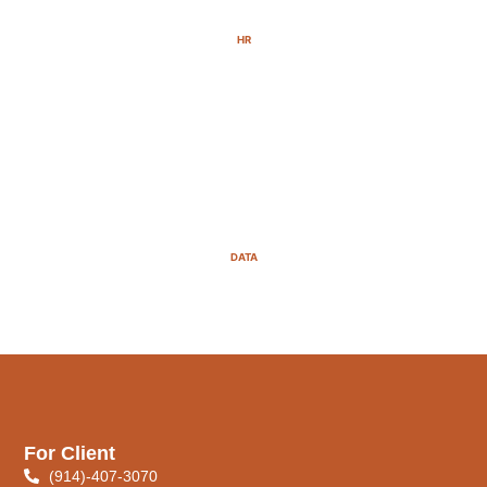
HR
DATA
For Client
(914)-407-3070