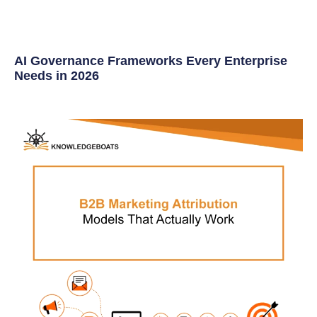
AI Governance Frameworks Every Enterprise
Needs in 2026