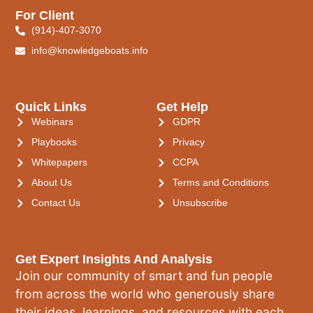
For Client
(914)-407-3070
info@knowledgeboats.info
Quick Links
Get Help
Webinars
GDPR
Playbooks
Privacy
Whitepapers
CCPA
About Us
Terms and Conditions
Contact Us
Unsubscribe
Get Expert Insights And Analysis
Join our community of smart and fun people
from across the world who generously share
their ideas, learnings, and resources with each