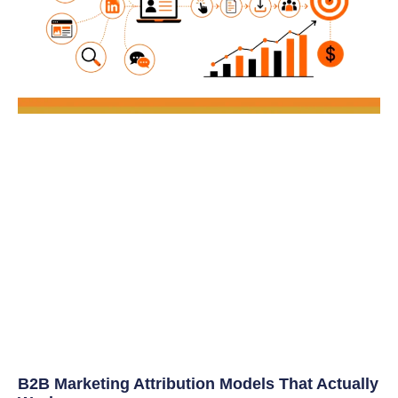
B2B Marketing Attribution Models That Actually