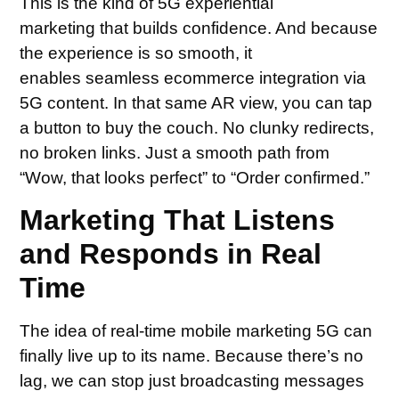
This is the kind of 5G experiential
marketing that builds confidence. And because
the experience is so smooth, it
enables seamless ecommerce integration via
5G content. In that same AR view, you can tap
a button to buy the couch. No clunky redirects,
no broken links. Just a smooth path from
“Wow, that looks perfect” to “Order confirmed.”
Marketing That Listens
and Responds in Real
Time
The idea of real-time mobile marketing 5G can
finally live up to its name. Because there’s no
lag, we can stop just broadcasting messages