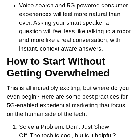
Voice search and 5G-powered consumer
experiences will feel more natural than
ever. Asking your smart speaker a
question will feel less like talking to a robot
and more like a real conversation, with
instant, context-aware answers.
How to Start Without
Getting Overwhelmed
This is all incredibly exciting, but where do you
even begin? Here are some best practices for
5G-enabled experiential marketing that focus
on the human side of the tech:
Solve a Problem, Don’t Just Show
Off.
The tech is cool, but is it helpful?