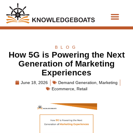
Business Functions
BLOG
How 5G is Powering the Next
Generation of Marketing
Experiences
June 18, 2026
Demand Generation
,
Marketing
Ecommerce
,
Retail