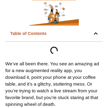
Table of Contents
We’ve all been there. You see an amazing ad
for a new augmented reality app, you
download it, point your phone at your coffee
table, and it’s a glitchy, stuttering mess. Or
you’re trying to watch a live stream from your
favorite brand, but you’re stuck staring at that
spinning wheel of death.