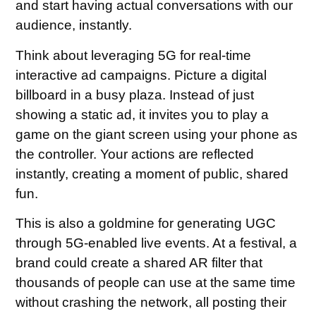
and start having actual conversations with our
audience, instantly.
Think about leveraging 5G for real-time
interactive ad campaigns. Picture a digital
billboard in a busy plaza. Instead of just
showing a static ad, it invites you to play a
game on the giant screen using your phone as
the controller. Your actions are reflected
instantly, creating a moment of public, shared
fun.
This is also a goldmine for generating UGC
through 5G-enabled live events. At a festival, a
brand could create a shared AR filter that
thousands of people can use at the same time
without crashing the network, all posting their