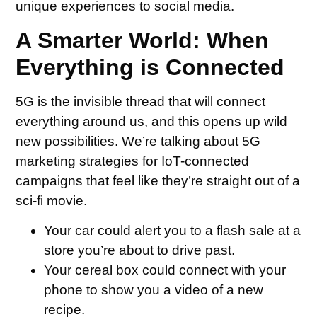
unique experiences to social media.
A Smarter World: When
Everything is Connected
5G is the invisible thread that will connect
everything around us, and this opens up wild
new possibilities. We’re talking about 5G
marketing strategies for IoT-connected
campaigns that feel like they’re straight out of a
sci-fi movie.
Your car could alert you to a flash sale at a
store you’re about to drive past.
Your cereal box could connect with your
phone to show you a video of a new
recipe.