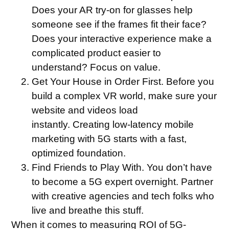
Does your AR try-on for glasses help
someone see if the frames fit their face?
Does your interactive experience make a
complicated product easier to
understand? Focus on value.
Get Your House in Order First.
Before you
build a complex VR world, make sure your
website and videos load
instantly. Creating low-latency mobile
marketing with 5G starts with a fast,
optimized foundation.
Find Friends to Play With.
You don’t have
to become a 5G expert overnight. Partner
with creative agencies and tech folks who
live and breathe this stuff.
When it comes to measuring ROI of 5G-