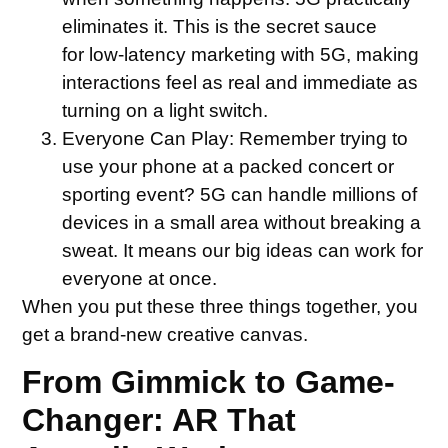
eliminates it. This is the secret sauce
for low-latency marketing with 5G, making
interactions feel as real and immediate as
turning on a light switch.
Everyone Can Play:
Remember trying to
use your phone at a packed concert or
sporting event? 5G can handle millions of
devices in a small area without breaking a
sweat. It means our big ideas can work for
everyone at once.
When you put these three things together, you
get a brand-new creative canvas.
From Gimmick to Game-
Changer: AR That