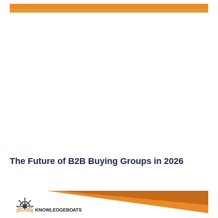
The Future of B2B Buying Groups in 2026