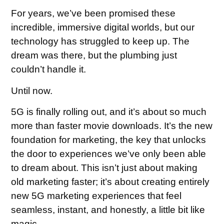
For years, we’ve been promised these
incredible, immersive digital worlds, but our
technology has struggled to keep up. The
dream was there, but the plumbing just
couldn’t handle it.
Until now.
5G is finally rolling out, and it’s about so much
more than faster movie downloads. It’s the new
foundation for marketing, the key that unlocks
the door to experiences we’ve only been able
to dream about. This isn’t just about making
old marketing faster; it’s about creating entirely
new 5G marketing experiences that feel
seamless, instant, and honestly, a little bit like
magic.