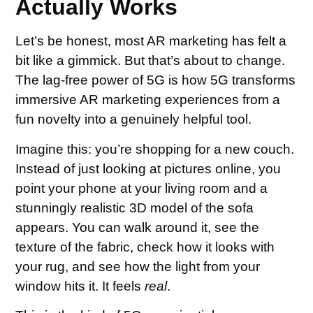
Actually Works
Let’s be honest, most AR marketing has felt a
bit like a gimmick. But that’s about to change.
The lag-free power of 5G is how 5G transforms
immersive AR marketing experiences from a
fun novelty into a genuinely helpful tool.
Imagine this: you’re shopping for a new couch.
Instead of just looking at pictures online, you
point your phone at your living room and a
stunningly realistic 3D model of the sofa
appears. You can walk around it, see the
texture of the fabric, check how it looks with
your rug, and see how the light from your
window hits it. It feels
real
.