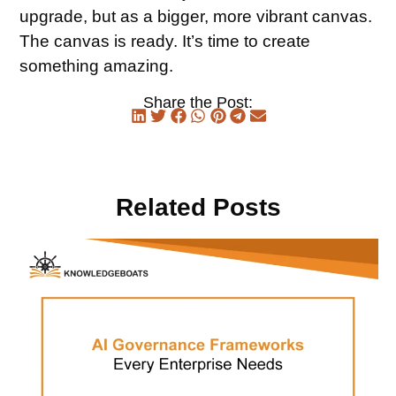
upgrade, but as a bigger, more vibrant canvas.
The canvas is ready. It’s time to create
something amazing.
Share the Post:
Related Posts