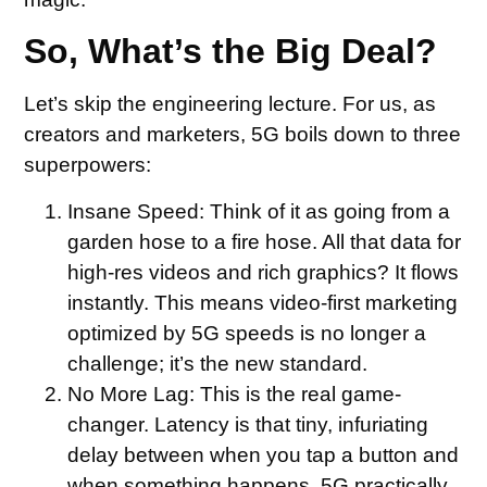
So, What’s the Big Deal?
Let’s skip the engineering lecture. For us, as
creators and marketers, 5G boils down to three
superpowers:
Insane Speed:
Think of it as going from a
garden hose to a fire hose. All that data for
high-res videos and rich graphics? It flows
instantly. This means video-first marketing
optimized by 5G speeds is no longer a
challenge; it’s the new standard.
No More Lag:
This is the real game-
changer. Latency is that tiny, infuriating
delay between when you tap a button and
when something happens. 5G practically