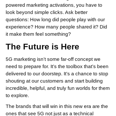
powered marketing activations, you have to
look beyond simple clicks. Ask better
questions: How long did people play with our
experience? How many people shared it? Did
it make them feel something?
The Future is Here
5G marketing isn’t some far-off concept we
need to prepare for. It’s the toolbox that’s been
delivered to our doorstep. It’s a chance to stop
shouting at our customers and start building
incredible, helpful, and truly fun worlds for them
to explore.
The brands that will win in this new era are the
ones that see 5G not just as a technical