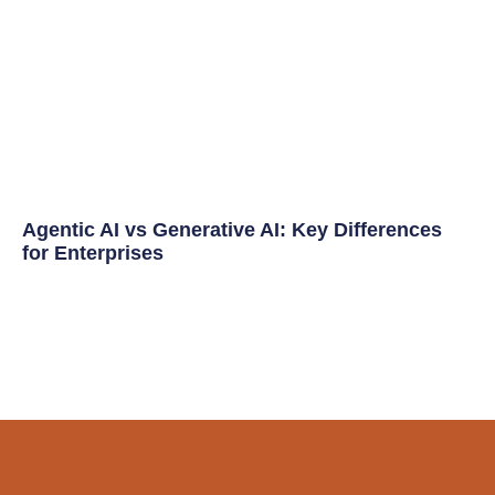
Agentic AI vs Generative AI: Key Differences
for Enterprises