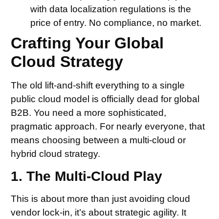
with data localization regulations is the
price of entry. No compliance, no market.
Crafting Your Global
Cloud Strategy
The old lift-and-shift everything to a single
public cloud model is officially dead for global
B2B. You need a more sophisticated,
pragmatic approach. For nearly everyone, that
means choosing between a multi-cloud or
hybrid cloud strategy.
1. The Multi-Cloud Play
This is about more than just avoiding cloud
vendor lock-in, it’s about strategic agility. It