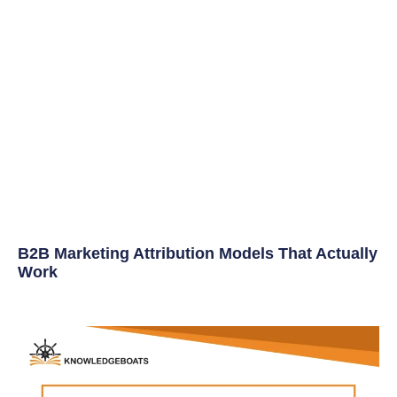
B2B Marketing Attribution Models That Actually
Work