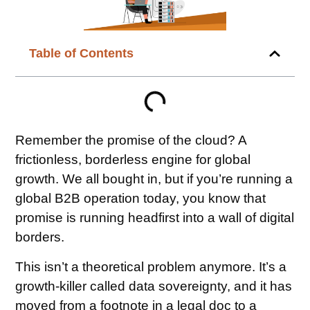
Table of Contents
Remember the promise of the cloud? A
frictionless, borderless engine for global
growth. We all bought in, but if you’re running a
global B2B operation today, you know that
promise is running headfirst into a wall of digital
borders.
This isn’t a theoretical problem anymore. It’s a
growth-killer called data sovereignty, and it has
moved from a footnote in a legal doc to a