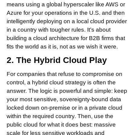
means using a global hyperscaler like AWS or
Azure for your operations in the U.S. and then
intelligently deploying on a local cloud provider
in a country with tougher rules. It’s about
building a cloud architecture for B2B firms that
fits the world as it is, not as we wish it were.
2. The Hybrid Cloud Play
For companies that refuse to compromise on
control, a hybrid cloud strategy is often the
answer. The logic is powerful and simple: keep
your most sensitive, sovereignty-bound data
locked down on-premise or in a private cloud
within the required country. Then, use the
public cloud for what it does best: massive
scale for less sensitive workloads and