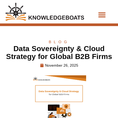
Business Functions
BLOG
Data Sovereignty & Cloud
Strategy for Global B2B Firms
November 26, 2025