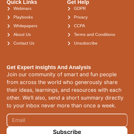
Quick Links
Get Help
Webinars
GDPR
Playbooks
Privacy
Whitepapers
CCPA
About Us
Terms and Conditions
Contact Us
Unsubscribe
Get Expert Insights And Analysis
Join our community of smart and fun people
from across the world who generously share
their ideas, learnings, and resources with each
other. We’ll also, send a short summary directly
to your inbox never more than once a week.
Subscribe