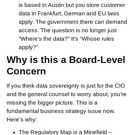
is based in Austin but you store customer
data in Frankfurt, German and EU laws
apply. The government there can demand
access. The question is no longer just
“Where’s the data?” It’s “Whose rules
apply?”
Why is this a Board-Level
Concern
If you think data sovereignty is just for the CIO
and the general counsel to worry about, you’re
missing the bigger picture. This is a
fundamental business strategy issue now.
Here’s why:
The Regulatory Map is a Minefield –