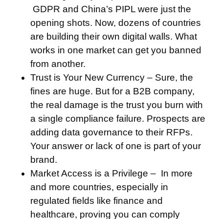
GDPR and China’s PIPL were just the
opening shots. Now, dozens of countries
are building their own digital walls. What
works in one market can get you banned
from another.
Trust is Your New Currency –
Sure, the
fines are huge. But for a B2B company,
the real damage is the trust you burn with
a single compliance failure. Prospects are
adding data governance to their RFPs.
Your answer or lack of one is part of your
brand.
Market Access is a Privilege –
In more
and more countries, especially in
regulated fields like finance and
healthcare, proving you can comply