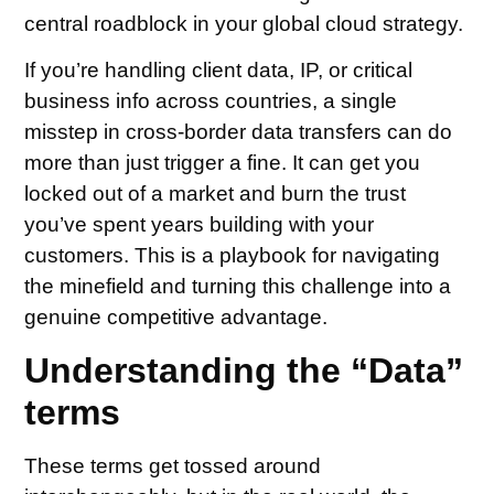
central roadblock in your global cloud strategy.
If you’re handling client data, IP, or critical
business info across countries, a single
misstep in cross-border data transfers can do
more than just trigger a fine. It can get you
locked out of a market and burn the trust
you’ve spent years building with your
customers. This is a playbook for navigating
the minefield and turning this challenge into a
genuine competitive advantage.
Understanding the “Data”
terms
These terms get tossed around