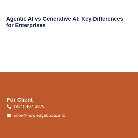
Agentic AI vs Generative AI: Key Differences
for Enterprises
For Client
(914)-407-3070
info@knowledgeboats.info