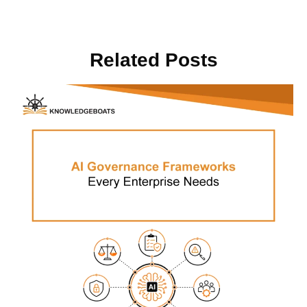
Related Posts