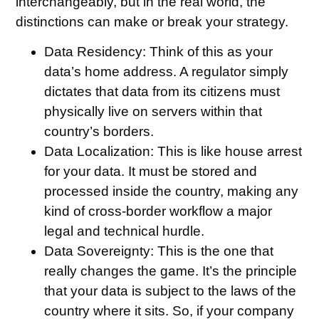
interchangeably, but in the real world, the
distinctions can make or break your strategy.
Data Residency:
Think of this as your
data’s home address. A regulator simply
dictates that data from its citizens must
physically live on servers within that
country’s borders.
Data Localization:
This is like house arrest
for your data. It must be stored and
processed inside the country, making any
kind of cross-border workflow a major
legal and technical hurdle.
Data Sovereignty:
This is the one that
really changes the game. It’s the principle
that your data is subject to the laws of the
country where it sits. So, if your company