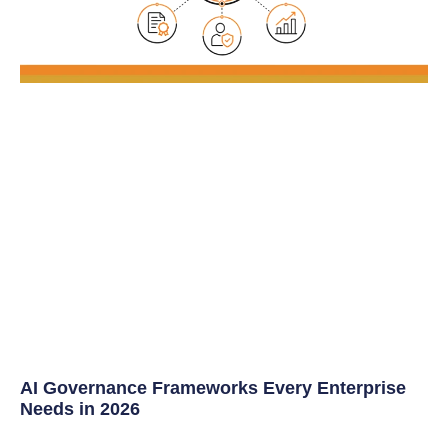
AI Governance Frameworks Every Enterprise
Needs in 2026