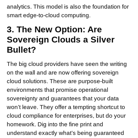
analytics. This model is also the foundation for
smart edge-to-cloud computing.
3. The New Option: Are
Sovereign Clouds a Silver
Bullet?
The big cloud providers have seen the writing
on the wall and are now offering sovereign
cloud solutions. These are purpose-built
environments that promise operational
sovereignty and guarantees that your data
won’t leave. They offer a tempting shortcut to
cloud compliance for enterprises, but do your
homework. Dig into the fine print and
understand exactly what’s being guaranteed