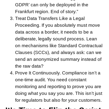
GDPR’ can only be deployed in the
Frankfurt region. End of story.”
Treat Data Transfers Like a Legal
Proceeding.
If you absolutely must move
data across a border, it needs to be a
deliberate, legally sound process. Lean
on mechanisms like Standard Contractual
Clauses (SCCs), and always ask: can we
send an anonymized summary instead of
the raw data?
Prove It Continuously.
Compliance isn’t a
one-time audit. You need constant
monitoring and reporting to prove you are
doing what you say you are. This isn’t just
for regulators but also for your customers.