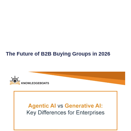
The Future of B2B Buying Groups in 2026