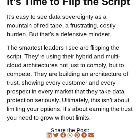
It’s Time to Flip the Script
It’s easy to see data sovereignty as a
mountain of red tape, a frustrating, costly
burden. But that’s a defensive mindset.
The smartest leaders I see are flipping the
script. They’re using their hybrid and multi-
cloud architectures not just to comply, but to
compete. They are building an architecture of
trust, showing every customer and every
prospect in every market that they take data
protection seriously. Ultimately, this isn’t about
limiting your options. It’s about earning the trust
you need to grow without limits.
Share the Post: