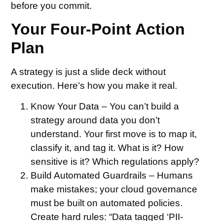
before you commit.
Your Four-Point Action
Plan
A strategy is just a slide deck without
execution. Here’s how you make it real.
Know Your Data –
You can’t build a
strategy around data you don’t
understand. Your first move is to map it,
classify it, and tag it. What is it? How
sensitive is it? Which regulations apply?
Build Automated Guardrails –
Humans
make mistakes; your cloud governance
must be built on automated policies.
Create hard rules: “Data tagged ‘PII-