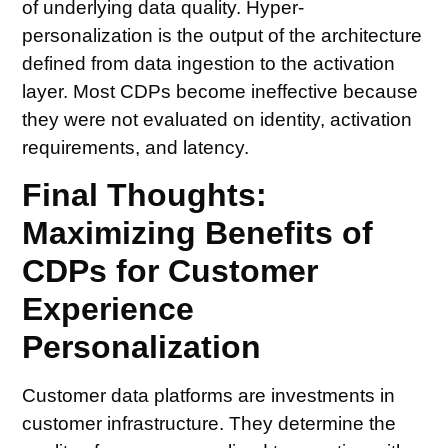
of underlying data quality. Hyper-
personalization is the output of the architecture
defined from data ingestion to the activation
layer. Most CDPs become ineffective because
they were not evaluated on identity, activation
requirements, and latency.
Final Thoughts:
Maximizing Benefits of
CDPs for Customer
Experience
Personalization
Customer data platforms are investments in
customer infrastructure. They determine the