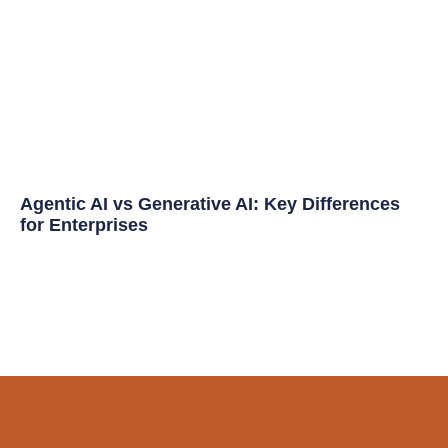
Agentic AI vs Generative AI: Key Differences
for Enterprises