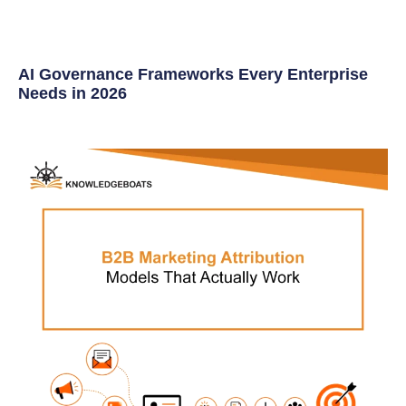
AI Governance Frameworks Every Enterprise
Needs in 2026