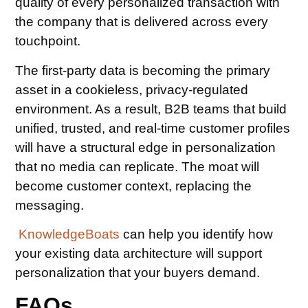
quality of every personalized transaction with
the company that is delivered across every
touchpoint.
The first-party data is becoming the primary
asset in a cookieless, privacy-regulated
environment. As a result, B2B teams that build
unified, trusted, and real-time customer profiles
will have a structural edge in personalization
that no media can replicate. The moat will
become customer context, replacing the
messaging.
KnowledgeBoats
can help you identify how
your existing data architecture will support
personalization that your buyers demand.
FAQs