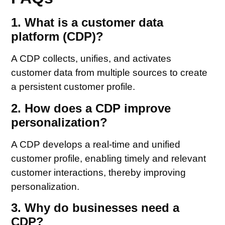
1. What is a customer data
platform (CDP)?
A CDP collects, unifies, and activates
customer data from multiple sources to create
a persistent customer profile.
2. How does a CDP improve
personalization?
A CDP develops a real-time and unified
customer profile, enabling timely and relevant
customer interactions, thereby improving
personalization.
3. Why do businesses need a
CDP?