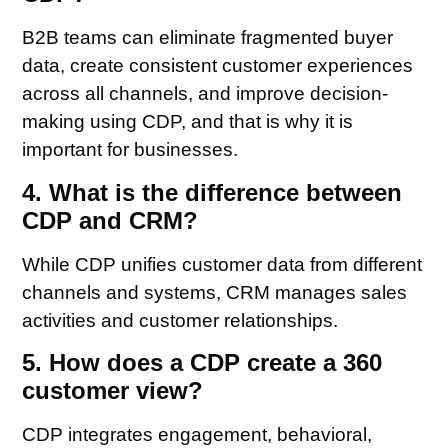
B2B teams can eliminate fragmented buyer
data, create consistent customer experiences
across all channels, and improve decision-
making using CDP, and that is why it is
important for businesses.
4. What is the difference between
CDP and CRM?
While CDP unifies customer data from different
channels and systems, CRM manages sales
activities and customer relationships.
5. How does a CDP create a 360
customer view?
CDP integrates engagement, behavioral,