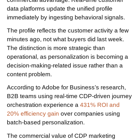
data platforms update the unified profile
immediately by ingesting behavioral signals.
The profile reflects the customer activity a few
minutes ago, not what buyers did last week.
The distinction is more strategic than
operational, as personalization is becoming a
decision-making-related issue rather than a
content problem.
According to Adobe for Business’s research,
B2B teams using real-time CDP-driven journey
orchestration experience a
431% ROI and
20% efficiency gain
over companies using
batch-based personalization.
The commercial value of CDP marketing