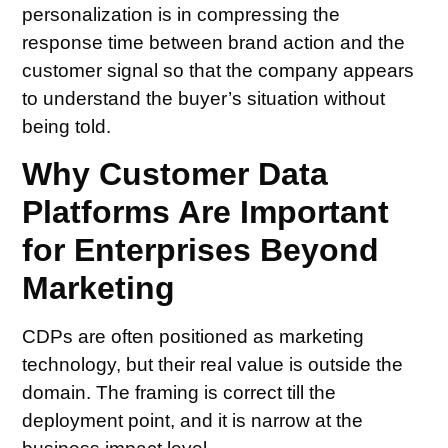
personalization is in compressing the
response time between brand action and the
customer signal so that the company appears
to understand the buyer’s situation without
being told.
Why Customer Data
Platforms Are Important
for Enterprises Beyond
Marketing
CDPs are often positioned as marketing
technology, but their real value is outside the
domain. The framing is correct till the
deployment point, and it is narrow at the