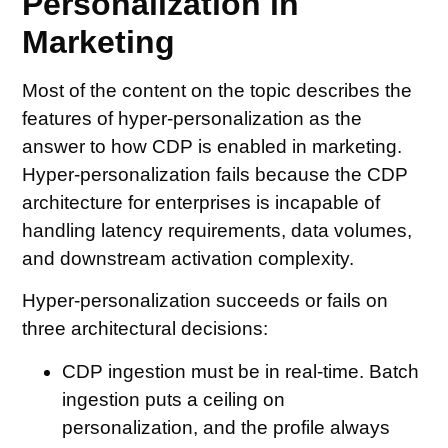
Personalization in
Marketing
Most of the content on the topic describes the
features of hyper-personalization as the
answer to how CDP is enabled in marketing.
Hyper-personalization fails because the CDP
architecture for enterprises is incapable of
handling latency requirements, data volumes,
and downstream activation complexity.
Hyper-personalization succeeds or fails on
three architectural decisions:
CDP ingestion must be in real-time
. Batch
ingestion puts a ceiling on
personalization, and the profile always