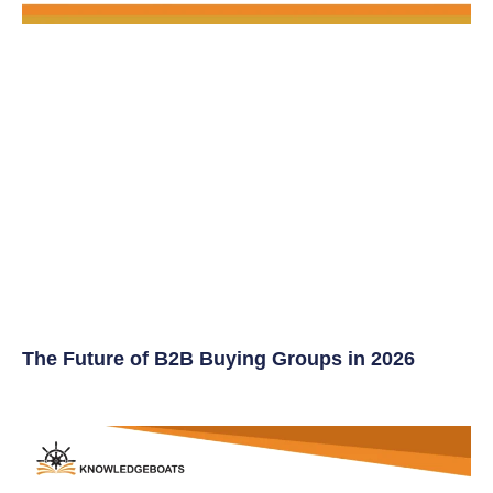
The Future of B2B Buying Groups in 2026