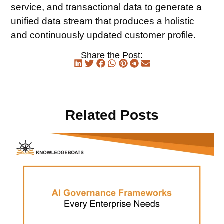
service, and transactional data to generate a
unified data stream that produces a holistic
and continuously updated customer profile.
Share the Post:
Related Posts