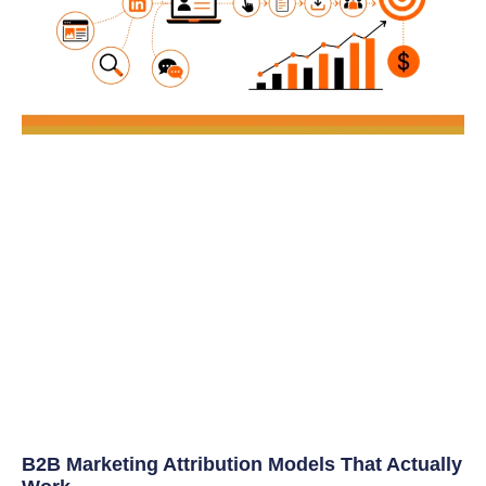
B2B Marketing Attribution Models That Actually