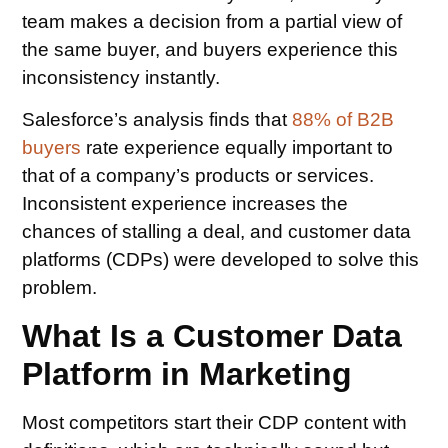
team makes a decision from a partial view of
the same buyer, and buyers experience this
inconsistency instantly.
Salesforce’s analysis finds that
88% of B2B
buyers
rate experience equally important to
that of a company’s products or services.
Inconsistent experience increases the
chances of stalling a deal, and customer data
platforms (CDPs) were developed to solve this
problem.
What Is a Customer Data
Platform in Marketing
Most competitors start their CDP content with