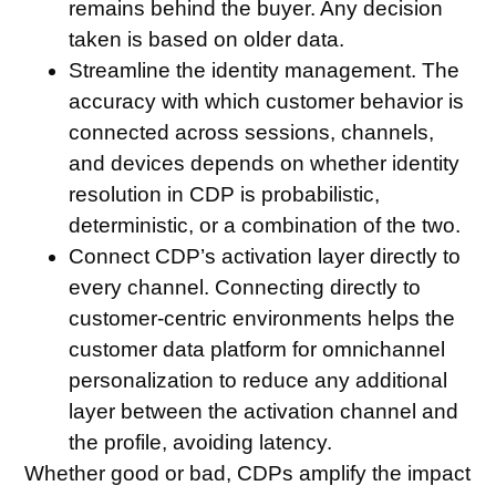
remains behind the buyer. Any decision
taken is based on older data.
Streamline the identity management
. The
accuracy with which customer behavior is
connected across sessions, channels,
and devices depends on whether identity
resolution in CDP is probabilistic,
deterministic, or a combination of the two.
Connect CDP’s activation layer directly to
every channel
. Connecting directly to
customer-centric environments helps the
customer data platform for omnichannel
personalization to reduce any additional
layer between the activation channel and
the profile, avoiding latency.
Whether good or bad, CDPs amplify the impact