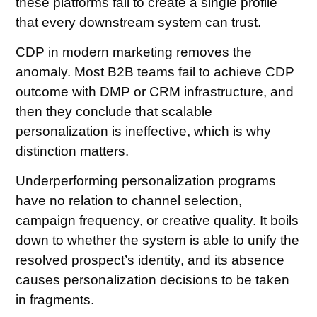
these platforms fail to create a single profile
that every downstream system can trust.
CDP in modern marketing removes the
anomaly. Most B2B teams fail to achieve CDP
outcome with DMP or CRM infrastructure, and
then they conclude that scalable
personalization is ineffective, which is why
distinction matters.
Underperforming personalization programs
have no relation to channel selection,
campaign frequency, or creative quality. It boils
down to whether the system is able to unify the
resolved prospect’s identity, and its absence
causes personalization decisions to be taken
in fragments.