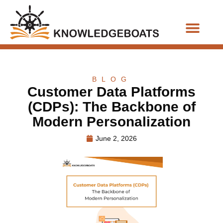
Business Functions
BLOG
Customer Data Platforms
(CDPs): The Backbone of
Modern Personalization
June 2, 2026