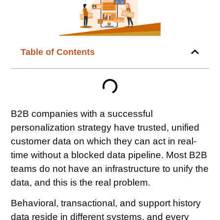
Table of Contents
B2B companies with a successful
personalization strategy have trusted, unified
customer data on which they can act in real-
time without a blocked data pipeline. Most B2B
teams do not have an infrastructure to unify the
data, and this is the real problem.
Behavioral, transactional, and support history
data reside in different systems, and every