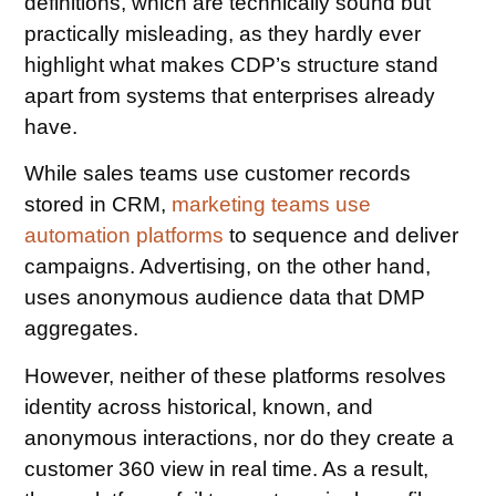
definitions, which are technically sound but
practically misleading, as they hardly ever
highlight what makes CDP’s structure stand
apart from systems that enterprises already
have.
While sales teams use customer records
stored in CRM,
marketing teams use
automation platforms
to sequence and deliver
campaigns. Advertising, on the other hand,
uses anonymous audience data that DMP
aggregates.
However, neither of these platforms resolves
identity across historical, known, and
anonymous interactions, nor do they create a
customer 360 view in real time. As a result,