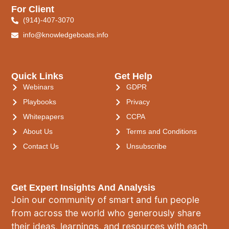
For Client
(914)-407-3070
info@knowledgeboats.info
Quick Links
Get Help
Webinars
GDPR
Playbooks
Privacy
Whitepapers
CCPA
About Us
Terms and Conditions
Contact Us
Unsubscribe
Get Expert Insights And Analysis
Join our community of smart and fun people
from across the world who generously share
their ideas, learnings, and resources with each