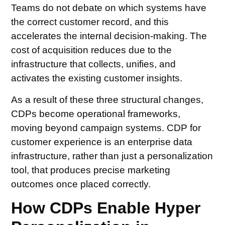
Teams do not debate on which systems have
the correct customer record, and this
accelerates the internal decision-making. The
cost of acquisition reduces due to the
infrastructure that collects, unifies, and
activates the existing customer insights.
As a result of these three structural changes,
CDPs become operational frameworks,
moving beyond campaign systems. CDP for
customer experience is an enterprise data
infrastructure, rather than just a personalization
tool, that produces precise marketing
outcomes once placed correctly.
How CDPs Enable Hyper