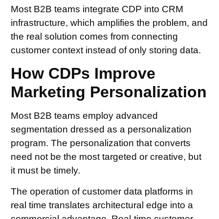
Most B2B teams integrate CDP into CRM
infrastructure, which amplifies the problem, and
the real solution comes from connecting
customer context instead of only storing data.
How CDPs Improve
Marketing Personalization
Most B2B teams employ advanced
segmentation dressed as a personalization
program. The personalization that converts
need not be the most targeted or creative, but
it must be timely.
The operation of customer data platforms in
real time translates architectural edge into a
commercial advantage. Real-time customer