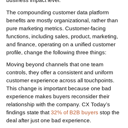
business impact level.
The compounding customer data platform
benefits are mostly organizational, rather than
pure marketing metrics. Customer-facing
functions, including sales, product, marketing,
and finance, operating on a unified customer
profile, change the following three things:
Moving beyond channels that one team
controls, they offer a consistent and uniform
customer experience across all touchpoints.
This change is important because one bad
experience makes buyers reconsider their
relationship with the company. CX Today’s
findings state that
32% of B2B buyers
stop the
deal after just one bad experience.