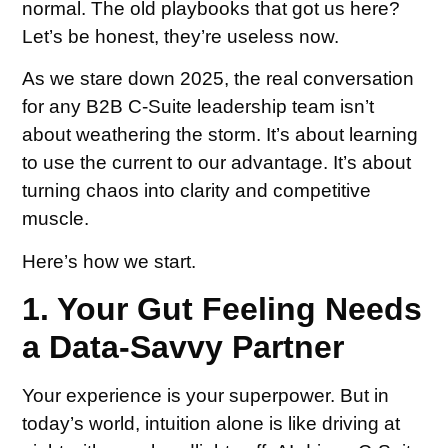
normal. The old playbooks that got us here?
Let’s be honest, they’re useless now.
As we stare down 2025, the real conversation
for any B2B C-Suite leadership team isn’t
about weathering the storm. It’s about learning
to use the current to our advantage. It’s about
turning chaos into clarity and competitive
muscle.
Here’s how we start.
1. Your Gut Feeling Needs
a Data-Savvy Partner
Your experience is your superpower. But in
today’s world, intuition alone is like driving at