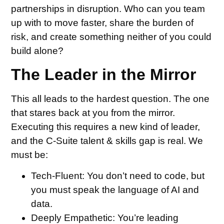
partnerships in disruption. Who can you team
up with to move faster, share the burden of
risk, and create something neither of you could
build alone?
The Leader in the Mirror
This all leads to the hardest question. The one
that stares back at you from the mirror.
Executing this requires a new kind of leader,
and the C-Suite talent & skills gap is real. We
must be:
Tech-Fluent:
You don’t need to code, but
you must speak the language of AI and
data.
Deeply Empathetic:
You’re leading