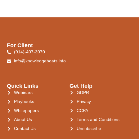
For Client
(914)-407-3070
info@knowledgeboats.info
Quick Links
Get Help
Webinars
GDPR
Playbooks
Privacy
Whitepapers
CCPA
About Us
Terms and Conditions
Contact Us
Unsubscribe