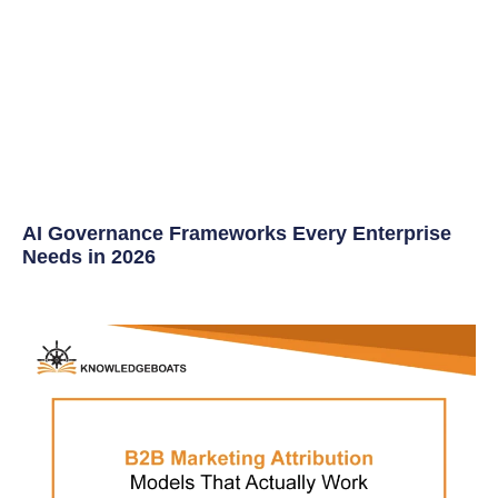
AI Governance Frameworks Every Enterprise
Needs in 2026