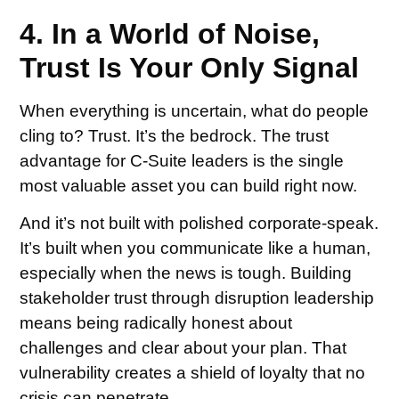
4. In a World of Noise,
Trust Is Your Only Signal
When everything is uncertain, what do people
cling to? Trust. It’s the bedrock. The trust
advantage for C-Suite leaders is the single
most valuable asset you can build right now.
And it’s not built with polished corporate-speak.
It’s built when you communicate like a human,
especially when the news is tough. Building
stakeholder trust through disruption leadership
means being radically honest about
challenges and clear about your plan. That
vulnerability creates a shield of loyalty that no
crisis can penetrate.