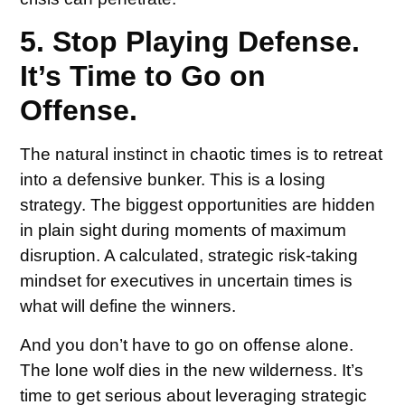
5. Stop Playing Defense.
It’s Time to Go on
Offense.
The natural instinct in chaotic times is to retreat
into a defensive bunker. This is a losing
strategy. The biggest opportunities are hidden
in plain sight during moments of maximum
disruption. A calculated, strategic risk-taking
mindset for executives in uncertain times is
what will define the winners.
And you don’t have to go on offense alone.
The lone wolf dies in the new wilderness. It’s
time to get serious about leveraging strategic