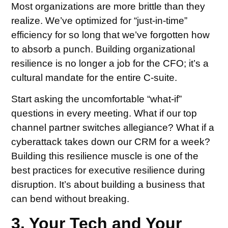
Most organizations are more brittle than they
realize. We’ve optimized for “just-in-time”
efficiency for so long that we’ve forgotten how
to absorb a punch. Building organizational
resilience is no longer a job for the CFO; it’s a
cultural mandate for the entire C-suite.
Start asking the uncomfortable “what-if”
questions in every meeting. What if our top
channel partner switches allegiance? What if a
cyberattack takes down our CRM for a week?
Building this resilience muscle is one of the
best practices for executive resilience during
disruption. It’s about building a business that
can bend without breaking.
3. Your Tech and Your