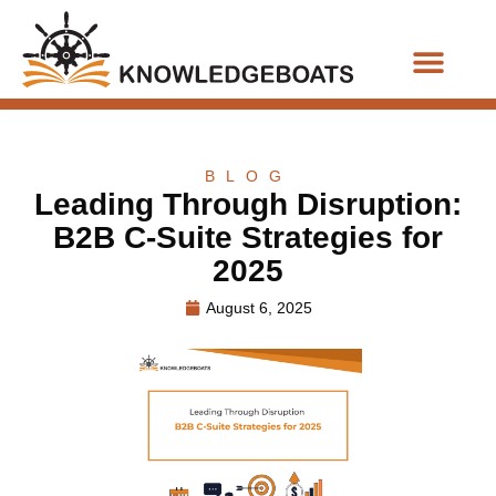
Business Functions
BLOG
Leading Through Disruption:
B2B C-Suite Strategies for
2025
August 6, 2025