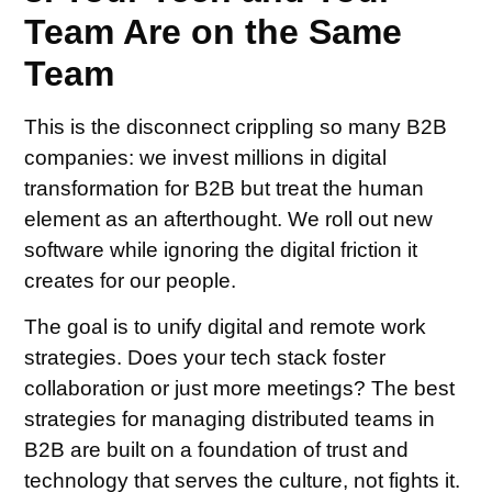
Team Are on the Same
Team
This is the disconnect crippling so many B2B
companies: we invest millions in digital
transformation for B2B but treat the human
element as an afterthought. We roll out new
software while ignoring the digital friction it
creates for our people.
The goal is to unify digital and remote work
strategies. Does your tech stack foster
collaboration or just more meetings? The best
strategies for managing distributed teams in
B2B are built on a foundation of trust and
technology that serves the culture, not fights it.