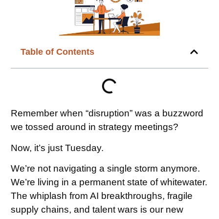
Table of Contents
Remember when “disruption” was a buzzword
we tossed around in strategy meetings?
Now, it’s just Tuesday.
We’re not navigating a single storm anymore.
We’re living in a permanent state of whitewater.
The whiplash from AI breakthroughs, fragile
supply chains, and talent wars is our new