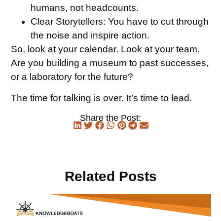
humans, not headcounts.
Clear Storytellers:
You have to cut through
the noise and inspire action.
So, look at your calendar. Look at your team.
Are you building a museum to past successes,
or a laboratory for the future?
The time for talking is over. It’s time to lead.
Share the Post:
Related Posts