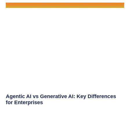
Agentic AI vs Generative AI: Key Differences
for Enterprises