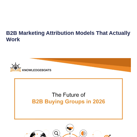
B2B Marketing Attribution Models That Actually
Work