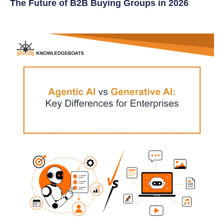
The Future of B2B Buying Groups in 2026