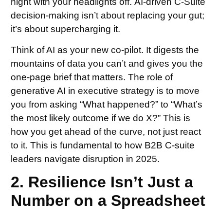
night with your headlights off. AI-driven C-Suite
decision-making isn’t about replacing your gut;
it’s about supercharging it.
Think of AI as your new co-pilot. It digests the
mountains of data you can’t and gives you the
one-page brief that matters. The role of
generative AI in executive strategy is to move
you from asking “What happened?” to “What’s
the most likely outcome if we do X?” This is
how you get ahead of the curve, not just react
to it. This is fundamental to how B2B C-suite
leaders navigate disruption in 2025.
2. Resilience Isn’t Just a
Number on a Spreadsheet