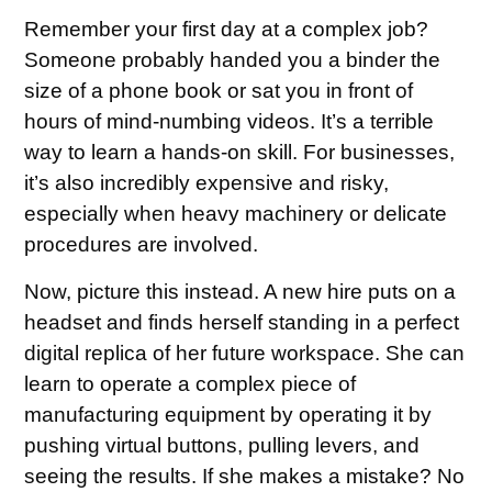
Remember your first day at a complex job?
Someone probably handed you a binder the
size of a phone book or sat you in front of
hours of mind-numbing videos. It’s a terrible
way to learn a hands-on skill. For businesses,
it’s also incredibly expensive and risky,
especially when heavy machinery or delicate
procedures are involved.
Now, picture this instead. A new hire puts on a
headset and finds herself standing in a perfect
digital replica of her future workspace. She can
learn to operate a complex piece of
manufacturing equipment by operating it by
pushing virtual buttons, pulling levers, and
seeing the results. If she makes a mistake? No