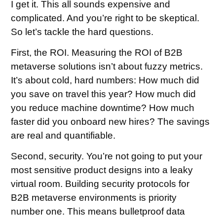
I get it. This all sounds expensive and
complicated. And you’re right to be skeptical.
So let’s tackle the hard questions.
First, the ROI. Measuring the ROI of B2B
metaverse solutions isn’t about fuzzy metrics.
It’s about cold, hard numbers: How much did
you save on travel this year? How much did
you reduce machine downtime? How much
faster did you onboard new hires? The savings
are real and quantifiable.
Second, security. You’re not going to put your
most sensitive product designs into a leaky
virtual room. Building security protocols for
B2B metaverse environments is priority
number one. This means bulletproof data