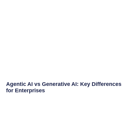
Agentic AI vs Generative AI: Key Differences
for Enterprises