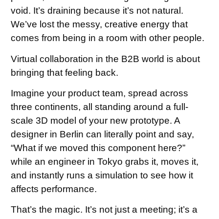
void. It’s draining because it’s not natural.
We’ve lost the messy, creative energy that
comes from being in a room with other people.
Virtual collaboration in the B2B world is about
bringing that feeling back.
Imagine your product team, spread across
three continents, all standing around a full-
scale 3D model of your new prototype. A
designer in Berlin can literally point and say,
“What if we moved this component here?”
while an engineer in Tokyo grabs it, moves it,
and instantly runs a simulation to see how it
affects performance.
That’s the magic. It’s not just a meeting; it’s a