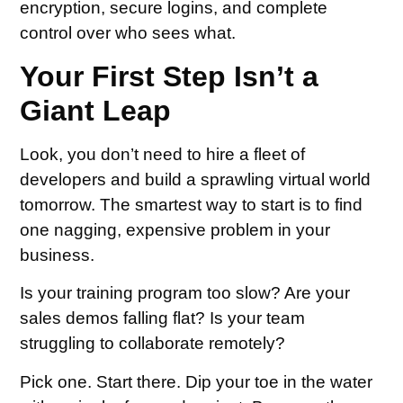
encryption, secure logins, and complete
control over who sees what.
Your First Step Isn’t a
Giant Leap
Look, you don’t need to hire a fleet of
developers and build a sprawling virtual world
tomorrow. The smartest way to start is to find
one nagging, expensive problem in your
business.
Is your training program too slow? Are your
sales demos falling flat? Is your team
struggling to collaborate remotely?
Pick one. Start there. Dip your toe in the water