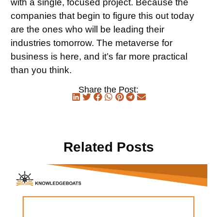
with a single, focused project. Because the
companies that begin to figure this out today
are the ones who will be leading their
industries tomorrow. The metaverse for
business is here, and it’s far more practical
than you think.
Share the Post:
Related Posts