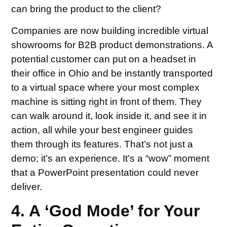
can bring the product to the client?
Companies are now building incredible virtual
showrooms for B2B product demonstrations. A
potential customer can put on a headset in
their office in Ohio and be instantly transported
to a virtual space where your most complex
machine is sitting right in front of them. They
can walk around it, look inside it, and see it in
action, all while your best engineer guides
them through its features. That’s not just a
demo; it’s an experience. It’s a “wow” moment
that a PowerPoint presentation could never
deliver.
4. A ‘God Mode’ for Your