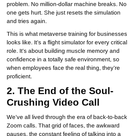
problem. No million-dollar machine breaks. No
one gets hurt. She just resets the simulation
and tries again.
This is what metaverse training for businesses
looks like. It’s a flight simulator for every critical
role. It’s about building muscle memory and
confidence in a totally safe environment, so
when employees face the real thing, they’re
proficient.
2. The End of the Soul-
Crushing Video Call
We’ve all lived through the era of back-to-back
Zoom calls. That grid of faces, the awkward
pauses, the constant feeling of talking into a