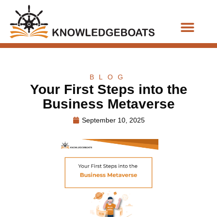
Business Functions
BLOG
Your First Steps into the
Business Metaverse
September 10, 2025