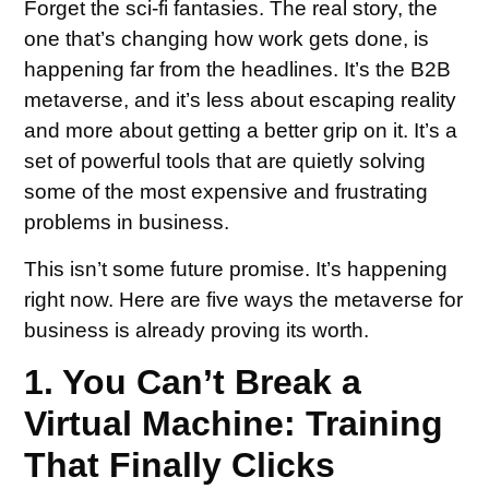
Forget the sci-fi fantasies. The real story, the
one that’s changing how work gets done, is
happening far from the headlines. It’s the B2B
metaverse, and it’s less about escaping reality
and more about getting a better grip on it. It’s a
set of powerful tools that are quietly solving
some of the most expensive and frustrating
problems in business.
This isn’t some future promise. It’s happening
right now. Here are five ways the metaverse for
business is already proving its worth.
1. You Can’t Break a
Virtual Machine: Training
That Finally Clicks