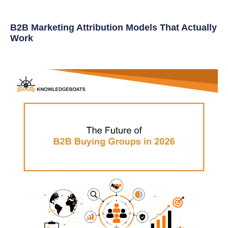
B2B Marketing Attribution Models That Actually
Work