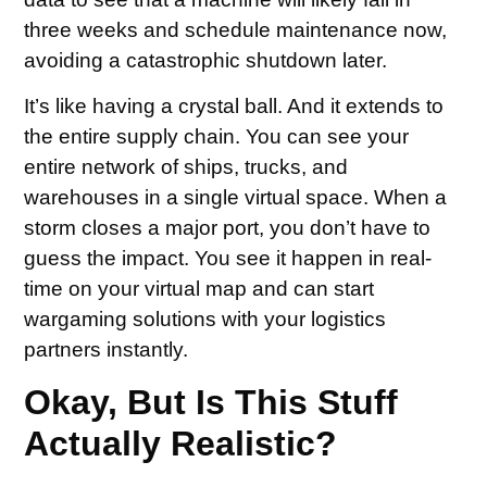
three weeks and schedule maintenance now,
avoiding a catastrophic shutdown later.
It’s like having a crystal ball. And it extends to
the entire supply chain. You can see your
entire network of ships, trucks, and
warehouses in a single virtual space. When a
storm closes a major port, you don’t have to
guess the impact. You see it happen in real-
time on your virtual map and can start
wargaming solutions with your logistics
partners instantly.
Okay, But Is This Stuff
Actually Realistic?