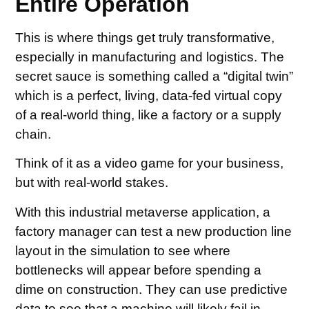
Entire Operation
This is where things get truly transformative,
especially in manufacturing and logistics. The
secret sauce is something called a “digital twin”
which is a perfect, living, data-fed virtual copy
of a real-world thing, like a factory or a supply
chain.
Think of it as a video game for your business,
but with real-world stakes.
With this industrial metaverse application, a
factory manager can test a new production line
layout in the simulation to see where
bottlenecks will appear before spending a
dime on construction. They can use predictive
data to see that a machine will likely fail in