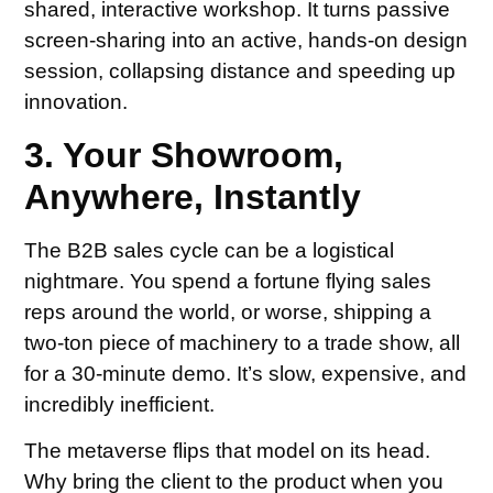
shared, interactive workshop. It turns passive
screen-sharing into an active, hands-on design
session, collapsing distance and speeding up
innovation.
3. Your Showroom,
Anywhere, Instantly
The B2B sales cycle can be a logistical
nightmare. You spend a fortune flying sales
reps around the world, or worse, shipping a
two-ton piece of machinery to a trade show, all
for a 30-minute demo. It’s slow, expensive, and
incredibly inefficient.
The metaverse flips that model on its head.
Why bring the client to the product when you