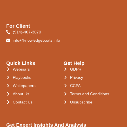
For Client
(914)-407-3070
info@knowledgeboats.info
Quick Links
Get Help
Webinars
GDPR
Playbooks
Privacy
Whitepapers
CCPA
About Us
Terms and Conditions
Contact Us
Unsubscribe
Get Expert Insights And Analysis