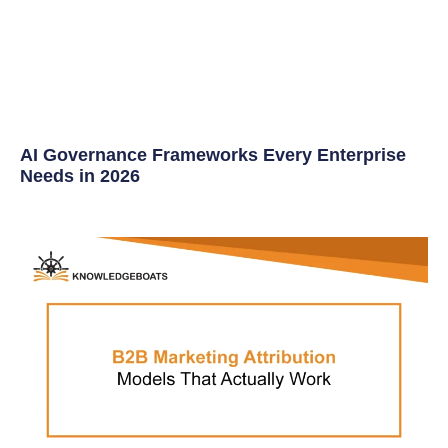
AI Governance Frameworks Every Enterprise
Needs in 2026