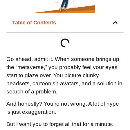
Table of Contents
Go ahead, admit it. When someone brings up
the “metaverse,” you probably feel your eyes
start to glaze over. You picture clunky
headsets, cartoonish avatars, and a solution in
search of a problem.
And honestly? You’re not wrong. A lot of hype
is just exaggeration.
But I want you to forget all that for a minute.