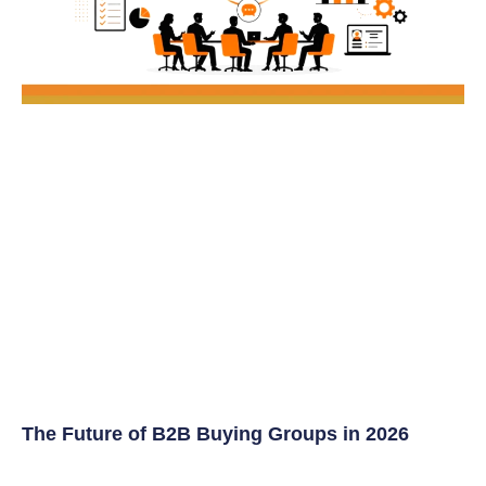
The Future of B2B Buying Groups in 2026