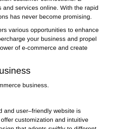
and services online. With the rapid
ons
has never become promising.
rs various opportunities to enhance
percharge your business and propel
e power of e-commerce and create
usiness
commerce business.
ed and user–friendly website is
offer customization and intuitive
ign that adopts swiftly to different