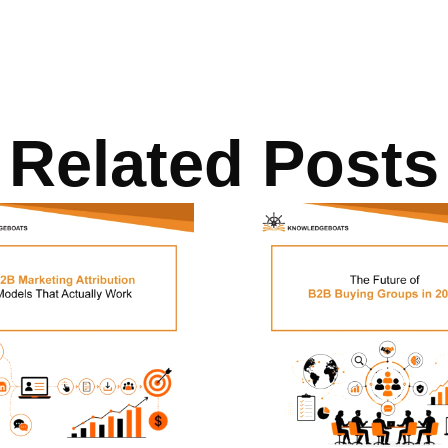
Related Posts