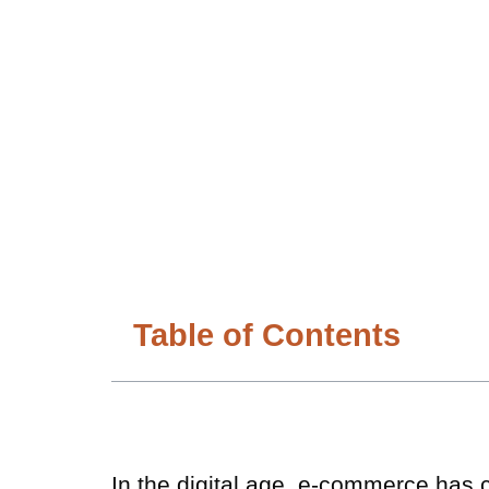
Table of Contents
In the digital age, e-commerce has 