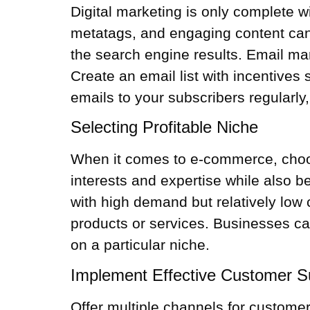
Digital marketing is only complete 
metatags, and engaging content can 
the search engine results. Email mar
Create an email list with incentive
emails to your subscribers regularly
Selecting Profitable Niche
When it comes to e-commerce, choosin
interests and expertise while also b
with high demand but relatively low
products or services. Businesses ca
on a particular niche.
Implement Effective Customer S
Offer multiple channels for customer