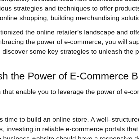
s strategies and techniques to offer products 
online shopping, building
merchandising soluti
nized the online retailer’s landscape and offe
mbracing the power of e-commerce, you will su
will discover some key strategies to unleash th
ash the Power of E-Commerce B
es that enable you to leverage the power of e-
t’s time to build an online store. A well–structur
, investing in reliable e-commerce portals that 
 business website should have a responsive des