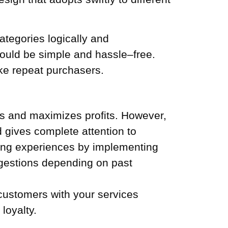
ategories logically and
uld be simple and hassle–free.
ke repeat purchasers.
es and maximizes profits. However,
d gives complete attention to
ping experiences by implementing
ggestions depending on past
 customers with your services
loyalty.