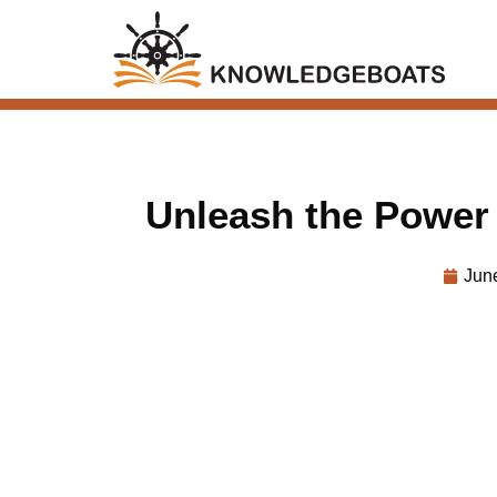
Unleash the Power
Jun