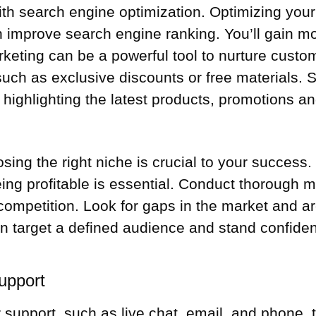
with search engine optimization. Optimizing you
improve search engine ranking. You’ll gain more
keting can be a powerful tool to nurture custom
s such as exclusive discounts or free materials
, highlighting the latest products, promotions a
g the right niche is crucial to your success. F
eing profitable is essential. Conduct thorough m
 competition. Look for gaps in the market and a
n target a defined audience and stand confide
upport
 support, such as live chat, email, and phone,