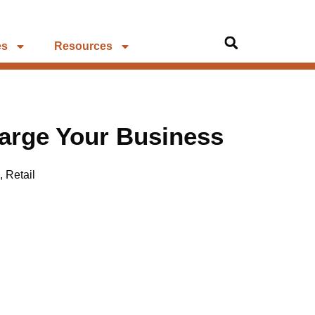
es
Resources
arge Your Business
,
Retail