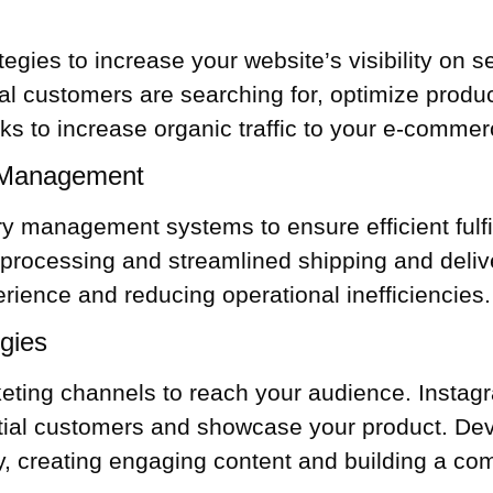
tegies to increase your website’s visibility on
al customers are searching for, optimize produ
nks to increase organic traffic to your e-commer
r Management
ory management
systems to ensure efficient ful
processing and streamlined shipping and delive
ience and reducing operational inefficiencies.
egies
keting channels to reach your audience. Instag
tial customers and showcase your product. Deve
ly, creating engaging content and building a co