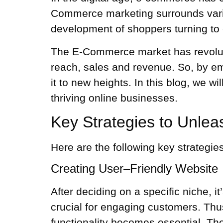
Commerce marketing surrounds variou
development of shoppers turning to 
The E-Commerce market has revolutio
reach, sales and revenue. So, by e
it to new heights. In this blog, we 
thriving online businesses.
Key Strategies to Unle
Here are the following key strategi
Creating User–Friendly Website
After deciding on a specific niche, i
crucial for engaging customers. Thus
functionality becomes essential. The