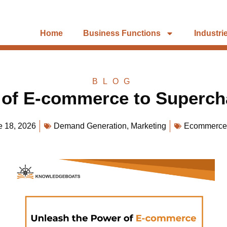
Home
Business Functions
Industri
BLOG
 of E-commerce to Superch
e 18, 2026
Demand Generation
,
Marketing
Ecommerce