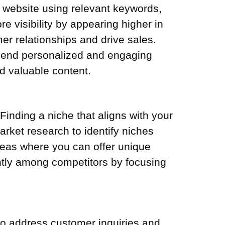
r website using relevant keywords,
 visibility by appearing higher in
er relationships and drive sales.
. Send personalized and engaging
nd valuable content.
inding a niche that aligns with your
arket research to identify niches
reas where you can offer unique
ntly among competitors by focusing
 to address customer inquiries and