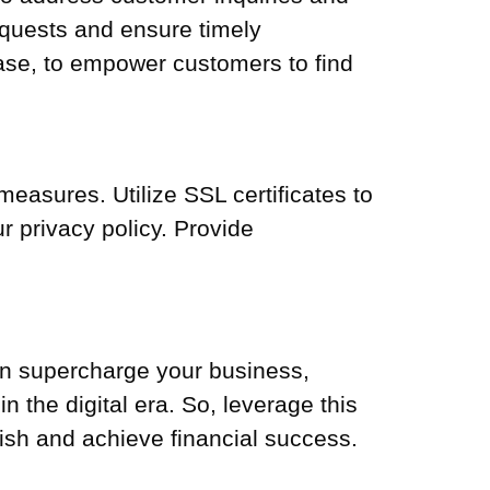
equests and ensure timely
ase, to empower customers to find
measures. Utilize SSL certificates to
 privacy policy. Provide
an supercharge your business,
 the digital era. So, leverage this
ish and achieve financial success.