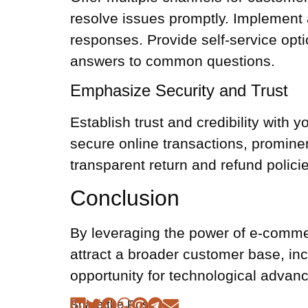
resolve issues promptly. Implement 
responses. Provide self-service opt
answers to common questions.
Emphasize Security and Trust
Establish trust and credibility with
secure online transactions, promine
transparent return and refund policie
Conclusion
By leveraging the power of e-comme
attract a broader customer base, inc
opportunity for technological advan
Share the Post: