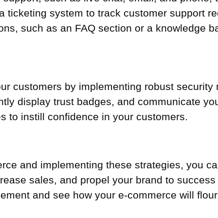
a ticketing system to track customer support r
ions, such as an FAQ section or a knowledge b
 your customers by implementing robust security 
ntly display trust badges, and communicate your
s to instill confidence in your customers.
rce and implementing these strategies, you c
rease sales, and propel your brand to success in
cement and see how your e-commerce will flour