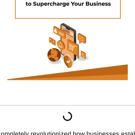
completely revolutionized how businesses esta