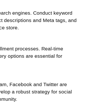
 search engines. Conduct keyword
ct descriptions and Meta tags, and
ce store.
fillment processes. Real-time
ry options are essential for
ram, Facebook and Twitter are
lop a robust strategy for social
mmunity.