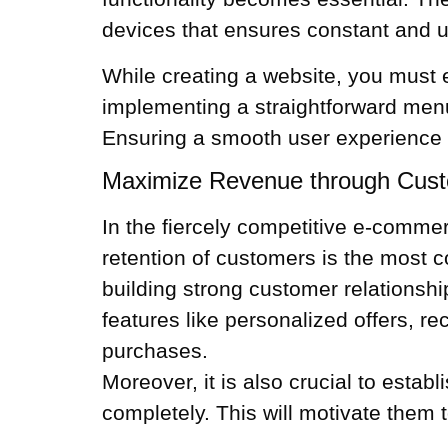
devices that ensures constant and use
While creating a website, you must 
implementing a straightforward me
Ensuring a smooth user experience w
Maximize Revenue through Cus
In the fiercely competitive e-comm
retention of customers is the most c
building strong customer relationsh
features like personalized offers, 
purchases.
Moreover, it is also crucial to establ
completely. This will motivate them