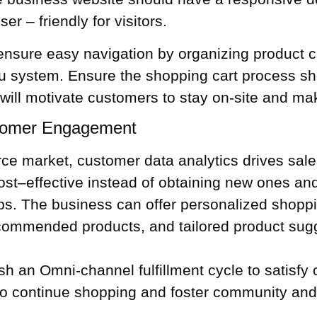
r – friendly for visitors.
ensure easy navigation by organizing product c
nu system. Ensure the
shopping cart
process sho
ill motivate customers to stay on-site and ma
tomer Engagement
erce market,
customer data
analytics drives sal
ost–effective instead of obtaining new ones an
ips. The business can offer personalized shop
recommended products, and tailored product su
ish
an Omni-channel fulfillment cycle
to satisfy
 to continue shopping and foster community and 