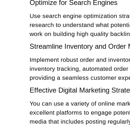
Optimize for Search Engines
Use search engine optimization stra
research to understand what potenti
work on building high quality backli
Streamline Inventory and Orde
Implement robust order and
invent
inventory tracking, automated order 
providing a seamless customer exper
Effective Digital Marketing Strat
You can use a variety of online mar
excellent platforms to engage poten
media that includes posting regular