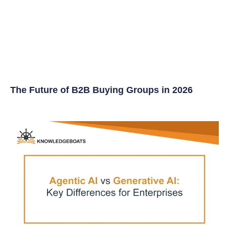
The Future of B2B Buying Groups in 2026