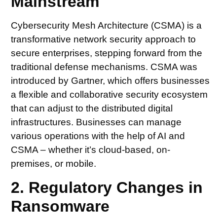
Mainstream
Cybersecurity Mesh Architecture (CSMA) is a
transformative network security approach to
secure enterprises, stepping forward from the
traditional defense mechanisms. CSMA was
introduced by Gartner, which offers businesses
a flexible and collaborative security ecosystem
that can adjust to the distributed digital
infrastructures. Businesses can manage
various operations with the help of AI and
CSMA – whether it’s cloud-based, on-
premises, or mobile.
2. Regulatory Changes in
Ransomware