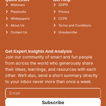
Webinars
GDPR
Playbooks
Privacy
Whitepapers
CCPA
About Us
Terms and Conditions
Contact Us
Unsubscribe
Get Expert Insights And Analysis
Join our community of smart and fun people
from across the world who generously share
their ideas, learnings, and resources with each
other. We’ll also, send a short summary directly
to your inbox never more than once a week.
Subscribe