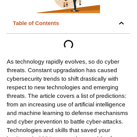
Table of Contents
As technology rapidly evolves, so do cyber
threats. Constant upgradation has caused
cybersecurity trends to shift drastically with
respect to new technologies and emerging
threats. The article covers a list of predictions:
from an increasing use of artificial intelligence
and machine learning to defense mechanisms
and cyber prevention to battle cyber-attacks.
Technologies and skills that saved your