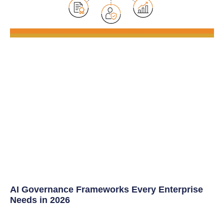
AI Governance Frameworks Every Enterprise
Needs in 2026