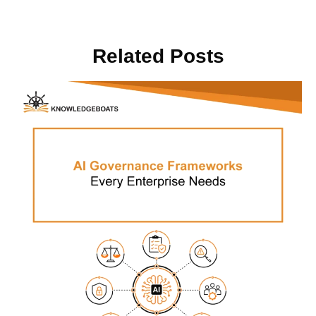
Related Posts