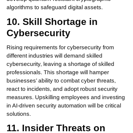
algorithms to safeguard digital assets.
10. Skill Shortage in
Cybersecurity
Rising requirements for cybersecurity from
different industries will demand skilled
cybersecurity, leaving a shortage of skilled
professionals. This shortage will hamper
businesses’ ability to combat cyber threats,
react to incidents, and adopt robust security
measures. Upskilling employees and investing
in AI-driven security automation will be critical
solutions.
11. Insider Threats on