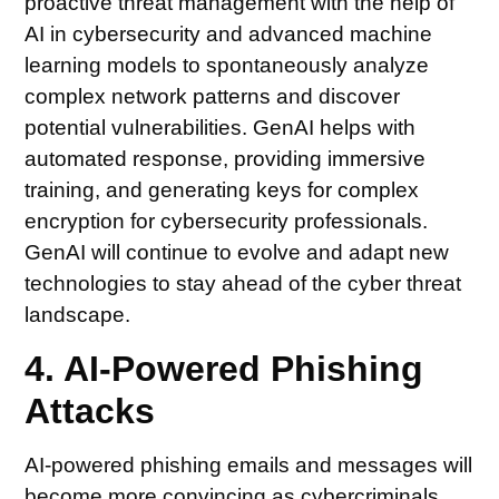
proactive threat management with the help of
AI in cybersecurity and advanced machine
learning models to spontaneously analyze
complex network patterns and discover
potential vulnerabilities. GenAI helps with
automated response, providing immersive
training, and generating keys for complex
encryption for cybersecurity professionals.
GenAI will continue to evolve and adapt new
technologies to stay ahead of the cyber threat
landscape.
4. AI-Powered Phishing
Attacks
AI-powered phishing emails and messages will
become more convincing as cybercriminals