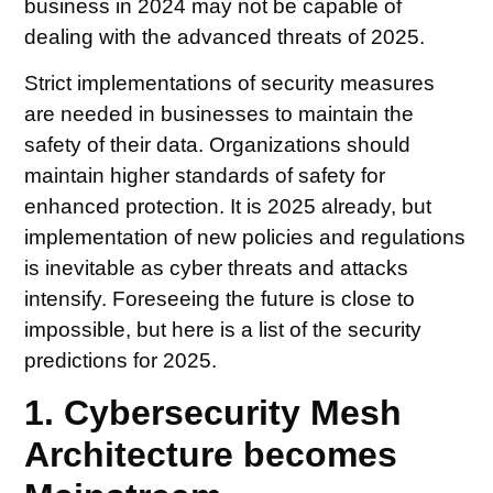
business in 2024 may not be capable of
dealing with the advanced threats of 2025.
Strict implementations of security measures
are needed in businesses to maintain the
safety of their data. Organizations should
maintain higher standards of safety for
enhanced protection. It is 2025 already, but
implementation of new policies and regulations
is inevitable as cyber threats and attacks
intensify. Foreseeing the future is close to
impossible, but here is a list of the security
predictions for 2025.
1. Cybersecurity Mesh
Architecture becomes