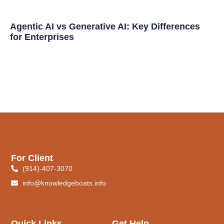
Agentic AI vs Generative AI: Key Differences
for Enterprises
For Client
(914)-407-3070
info@knowledgeboats.info
Quick Links
Get Help