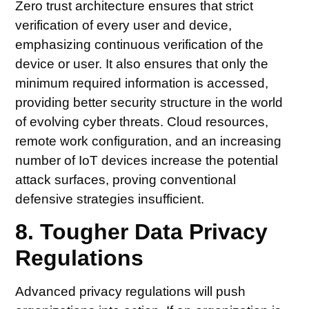
Zero trust architecture ensures that strict
verification of every user and device,
emphasizing continuous verification of the
device or user. It also ensures that only the
minimum required information is accessed,
providing better security structure in the world
of evolving cyber threats. Cloud resources,
remote work configuration, and an increasing
number of IoT devices increase the potential
attack surfaces, proving conventional
defensive strategies insufficient.
8. Tougher Data Privacy
Regulations
Advanced privacy regulations will push