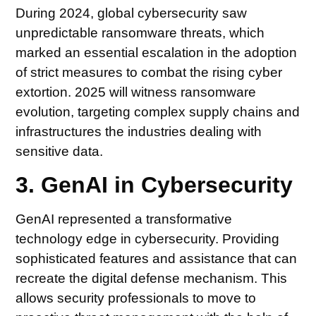
During 2024, global cybersecurity saw
unpredictable ransomware threats, which
marked an essential escalation in the adoption
of strict measures to combat the rising cyber
extortion. 2025 will witness ransomware
evolution, targeting complex supply chains and
infrastructures the industries dealing with
sensitive data.
3. GenAI in Cybersecurity
GenAI represented a transformative
technology edge in cybersecurity. Providing
sophisticated features and assistance that can
recreate the digital defense mechanism. This
allows security professionals to move to