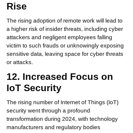
Rise
The rising adoption of remote work will lead to
a higher risk of insider threats, including cyber
attackers and negligent employees falling
victim to such frauds or unknowingly exposing
sensitive data, leaving space for cyber threats
or attacks.
12. Increased Focus on
IoT Security
The rising number of Internet of Things (IoT)
security went through a profound
transformation during 2024, with technology
manufacturers and regulatory bodies