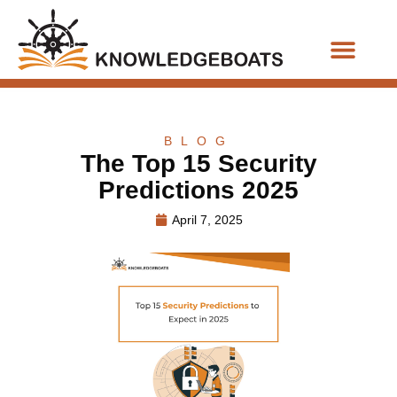
Business Functions
BLOG
The Top 15 Security
Predictions 2025
April 7, 2025