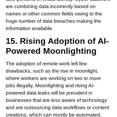
are combining data incorrectly based on
names or other common fields owing to the
huge number of data breaches making the
information available.
15. Rising Adoption of AI-
Powered Moonlighting
The adoption of remote work left few
drawbacks, such as the rise in moonlight,
where workers are working on two or more
jobs illegally. Moonlighting and rising AI-
powered data leaks will be prevalent in
businesses that are less aware of technology
and are outsourcing data workflows or content
creations, which can mostly be automated.