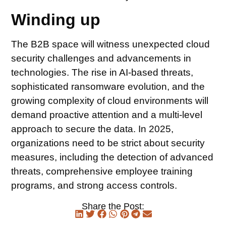
Winding up
The B2B space will witness unexpected cloud
security challenges and advancements in
technologies. The rise in AI-based threats,
sophisticated ransomware evolution, and the
growing complexity of cloud environments will
demand proactive attention and a multi-level
approach to secure the data. In 2025,
organizations need to be strict about security
measures, including the detection of advanced
threats, comprehensive employee training
programs, and strong access controls.
Share the Post: