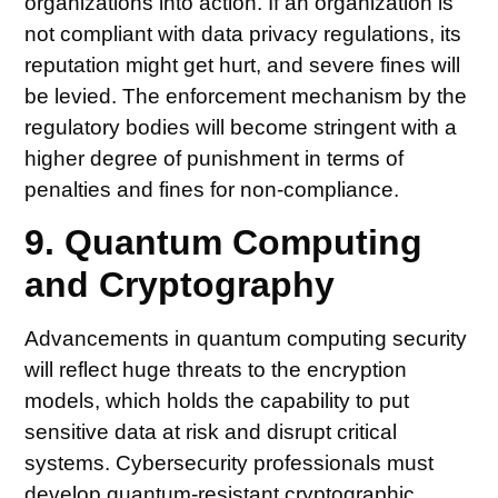
organizations into action. If an organization is
not compliant with data privacy regulations, its
reputation might get hurt, and severe fines will
be levied. The enforcement mechanism by the
regulatory bodies will become stringent with a
higher degree of punishment in terms of
penalties and fines for non-compliance.
9. Quantum Computing
and Cryptography
Advancements in quantum computing security
will reflect huge threats to the encryption
models, which holds the capability to put
sensitive data at risk and disrupt critical
systems. Cybersecurity professionals must
develop quantum-resistant cryptographic