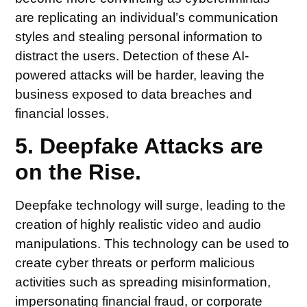
are replicating an individual’s communication
styles and stealing personal information to
distract the users. Detection of these AI-
powered attacks will be harder, leaving the
business exposed to data breaches and
financial losses.
5. Deepfake Attacks are
on the Rise.
Deepfake technology will surge, leading to the
creation of highly realistic video and audio
manipulations. This technology can be used to
create cyber threats or perform malicious
activities such as spreading misinformation,
impersonating financial fraud, or corporate