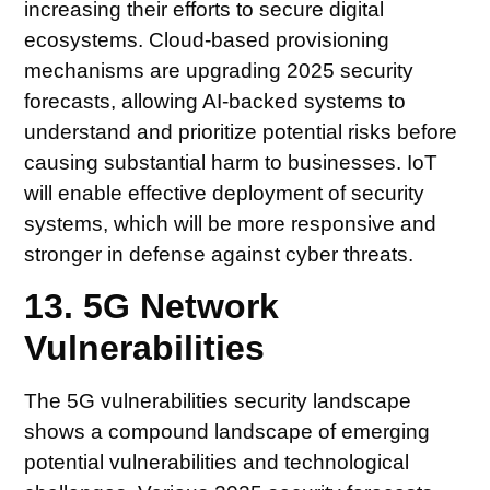
increasing their efforts to secure digital
ecosystems. Cloud-based provisioning
mechanisms are upgrading 2025 security
forecasts, allowing AI-backed systems to
understand and prioritize potential risks before
causing substantial harm to businesses. IoT
will enable effective deployment of security
systems, which will be more responsive and
stronger in defense against cyber threats.
13. 5G Network
Vulnerabilities
The 5G vulnerabilities security landscape
shows a compound landscape of emerging
potential vulnerabilities and technological