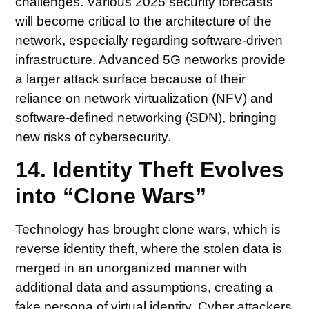
challenges. Various 2025 security forecasts
will become critical to the architecture of the
network, especially regarding software-driven
infrastructure. Advanced 5G networks provide
a larger attack surface because of their
reliance on network virtualization (NFV) and
software-defined networking (SDN), bringing
new risks of cybersecurity.
14. Identity Theft Evolves
into “Clone Wars”
Technology has brought clone wars, which is
reverse identity theft, where the stolen data is
merged in an unorganized manner with
additional data and assumptions, creating a
fake persona of virtual identity. Cyber attackers