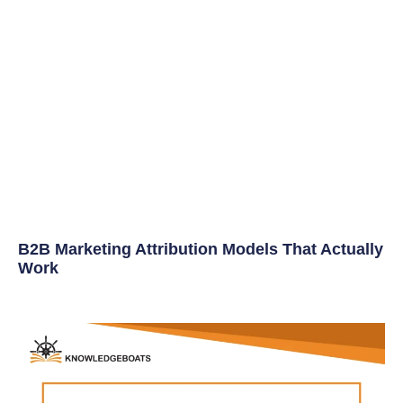
B2B Marketing Attribution Models That Actually
Work