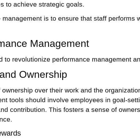
s to achieve strategic goals.
management is to ensure that staff performs w
formance Management
ed to revolutionize performance management and 
and Ownership
wnership over their work and the organization’
t tools
should involve employees in goal-set
and contribution. This fosters a sense of own
ance.
ewards