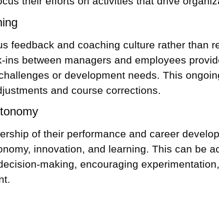
cus their efforts on activities that drive organi
hing
s feedback and coaching culture rather than rel
-ins between managers and employees provide 
challenges or development needs. This ongoing
djustments and course corrections.
utonomy
ship of their performance and career develop
my, innovation, and learning. This can be ac
 decision-making, encouraging experimentation, 
nt.