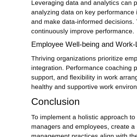
Leveraging data and analytics can p
analyzing data on key performance i
and make data-informed decisions. 
continuously improve performance.
Employee Well-being and Work-Li
Thriving organizations prioritize em
integration.
Performance coaching
p
support, and flexibility in work arr
healthy and supportive work enviro
Conclusion
To implement a holistic approach t
managers and employees, create a c
management practices align with the