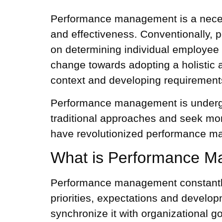
Performance management is a necess
and effectiveness. Conventionally,
p
on determining individual
employee
change towards adopting a holistic
context and developing requirement
Performance management is undergoin
traditional approaches and seek mor
have revolutionized performance ma
What is Performance 
Performance management constantly 
priorities, expectations and develo
synchronize it with organizational g