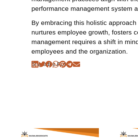
performance management system are
By embracing this holistic approac
nurtures employee growth, fosters c
management requires a shift in min
employees and the organization.
Share the Post: