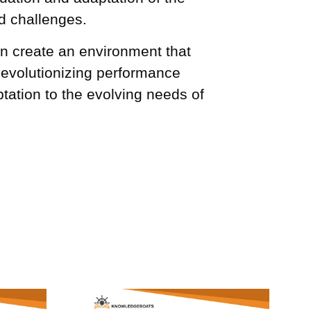
d challenges.
n create an environment that
Revolutionizing performance
ation to the evolving needs of