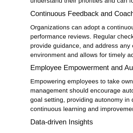
understand their priorities and can fo
Continuous Feedback and Coac
Organizations can adopt a continuou
performance reviews. Regular check
provide guidance, and address any 
environment and allows for timely a
Employee Empowerment and A
Empowering employees to take owner
management should encourage autono
goal setting, providing autonomy in
continuous learning and improveme
Data-driven Insights