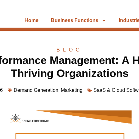
Home
Business Functions
Industri
BLOG
rformance Management: A Ho
Thriving Organizations
26
Demand Generation
,
Marketing
SaaS & Cloud Softw