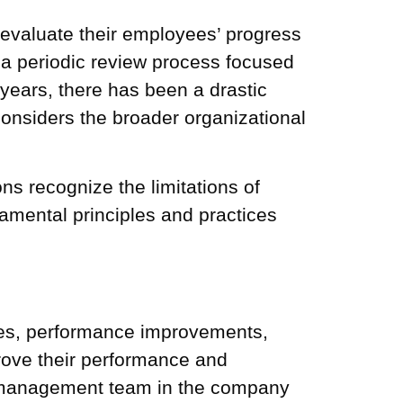
valuate their employees’ progress
a periodic review process focused
 years, there has been a drastic
nsiders the broader organizational
s recognize the limitations of
amental principles and practices
es,
performance improvements
,
rove their performance and
t management
team in the company