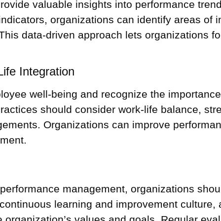
rovide valuable insights into performance trend
ndicators, organizations can identify areas o
This data-driven approach lets organizations f
fe Integration
ployee well-being and recognize the importance 
ractices should consider work-life balance, s
angements. Organizations can improve performan
nment.
o performance management, organizations should
ontinuous learning and improvement culture, 
 organization’s values and goals. Regular eval