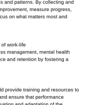
s and patterns. By collecting and
f improvement, measure progress,
ocus on what matters most and
of work-life
tress management, mental health
ce and retention by fostering a
 provide training and resources to
and ensure that performance
uation and adaptation of the