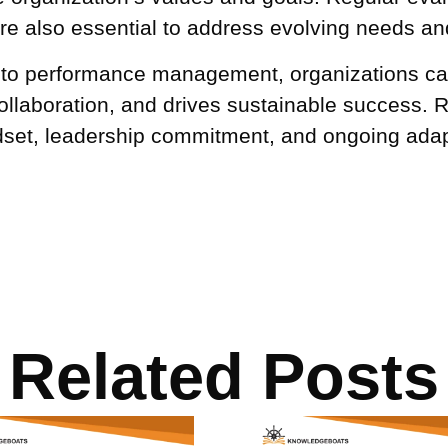
 also essential to address evolving needs an
h to performance management, organizations ca
ollaboration, and drives sustainable success. 
dset, leadership commitment, and ongoing adapt
Related Posts