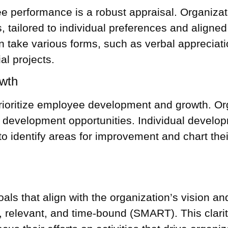
 performance is a robust appraisal. Organiza
 tailored to individual preferences and aligned
 take various forms, such as verbal appreciat
al projects.
wth
ritize employee development and growth. Orga
ill development opportunities. Individual devel
to identify areas for improvement and chart thei
als that align with the organization’s vision an
, relevant, and time-bound (SMART). This clar