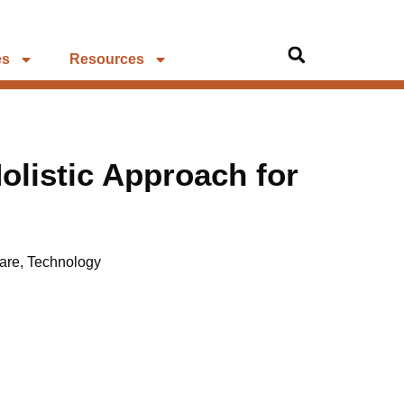
es
Resources
listic Approach for
are
,
Technology