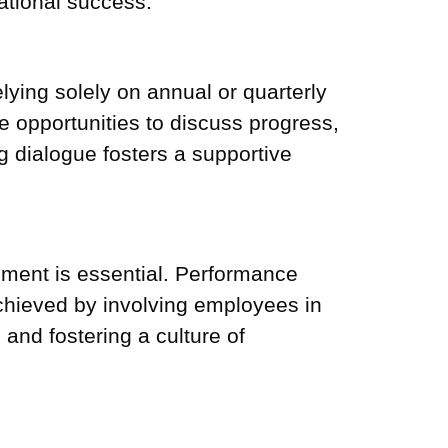
zational success.
ying solely on annual or quarterly
opportunities to discuss progress,
 dialogue fosters a supportive
ment is essential. Performance
hieved by involving employees in
and fostering a culture of