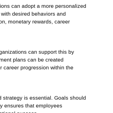
tions can adopt a more personalized
 with desired behaviors and
ion, monetary rewards, career
nizations can support this by
opment plans can be created
r career progression within the
d strategy is essential. Goals should
ity ensures that employees