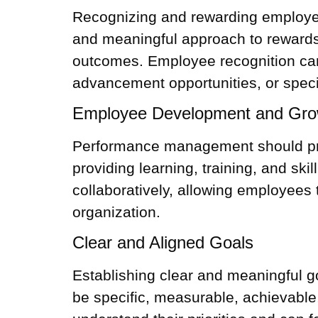
Recognizing and rewarding employee
and meaningful approach to rewards,
outcomes.
Employee recognition
can
advancement opportunities, or speci
Employee Development and Gro
Performance management should prio
providing learning, training, and sk
collaboratively, allowing employees 
organization.
Clear and Aligned Goals
Establishing clear and meaningful go
be specific, measurable, achievable