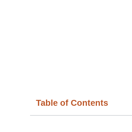
Table of Contents