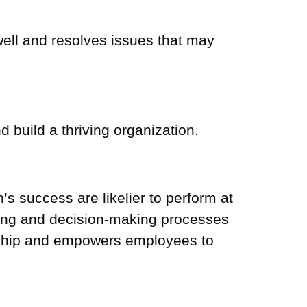
ell and resolves issues that may
build a thriving organization.
s success are likelier to perform at
ting and decision-making processes
ership and empowers employees to