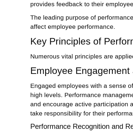
provides feedback to their employee
The leading purpose of performance 
affect employee performance.
Key Principles of Per
Numerous vital principles are appli
Employee Engagement 
Engaged employees with a sense of o
high levels.
Performance managemen
and encourage active participation 
take responsibility for their perform
Performance Recognition and R