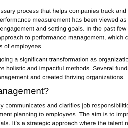
ary process that helps companies track and e
erformance measurement
has been viewed as 
 engagement
and setting goals. In the past few
 approach to performance management, which co
s of employees.
g a significant transformation as organization
e holistic and impactful methods. Several fund
nagement and created thriving organizations.
Management?
communicates and clarifies job responsibiliti
pment planning to employees. The aim is to imp
oals. It’s a strategic approach where
the talen