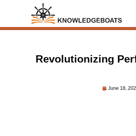
Revolutionizing Pe
June 18, 20