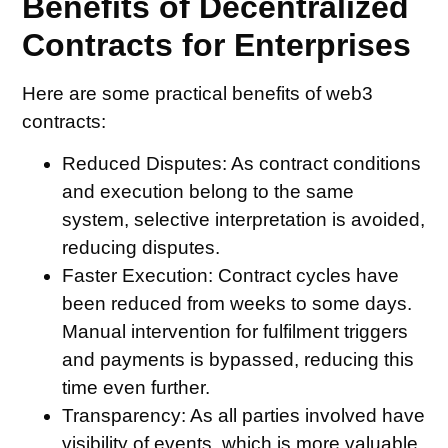
Benefits of Decentralized
Contracts for Enterprises
Here are some practical benefits of web3
contracts:
Reduced Disputes:
As contract conditions
and execution belong to the same
system, selective interpretation is avoided,
reducing disputes.
Faster Execution:
Contract cycles have
been reduced from weeks to some days.
Manual intervention for fulfilment triggers
and payments is bypassed, reducing this
time even further.
Transparency:
As all parties involved have
visibility of events, which is more valuable