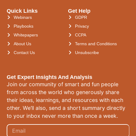
Quick Links
Get Help
Webinars
GDPR
Playbooks
Privacy
Whitepapers
CCPA
About Us
Terms and Conditions
Contact Us
Unsubscribe
Get Expert Insights And Analysis
Join our community of smart and fun people
from across the world who generously share
their ideas, learnings, and resources with each
other. We’ll also, send a short summary directly
to your inbox never more than once a week.