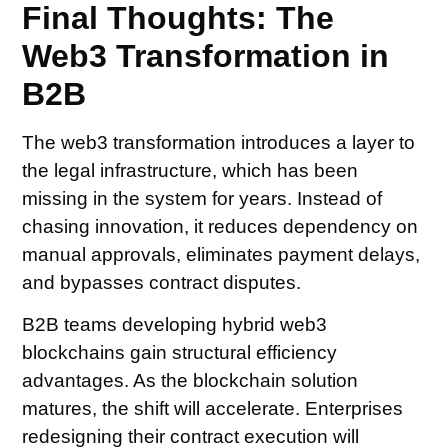
Final Thoughts: The
Web3 Transformation in
B2B
The web3 transformation introduces a layer to
the legal infrastructure, which has been
missing in the system for years. Instead of
chasing innovation, it reduces dependency on
manual approvals, eliminates payment delays,
and bypasses contract disputes.
B2B teams developing hybrid web3
blockchains gain structural efficiency
advantages. As the blockchain solution
matures, the shift will accelerate. Enterprises
redesigning their contract execution will