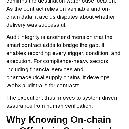
confirms the destination warehouse location.
As the contract relies on verifiable and on-
chain data, it avoids disputes about whether
delivery was successful.
Audit integrity is another dimension that the
smart contract adds to bridge the gap. It
enables recording every trigger, condition, and
execution. For compliance-heavy sectors,
including financial services and
pharmaceutical supply chains, it develops
Web3 audit trails for contracts.
The execution, thus, moves to system-driven
assurance from human verification.
Why Knowing On-chain