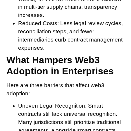
in multi-tier supply chains, transparency
increases.
Reduced Costs:
Less legal review cycles,
reconciliation steps, and fewer
intermediaries curb contract management
expenses.
What Hampers Web3
Adoption in Enterprises
Here are three barriers that affect web3
adoption:
Uneven Legal Recognition:
Smart
contracts still lack universal recognition.
Many jurisdictions still prioritize traditional
agreements, alongside smart contracts,