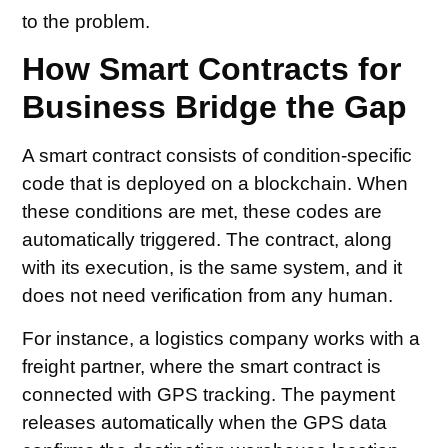
to the problem.
How Smart Contracts for
Business Bridge the Gap
A smart contract consists of condition-specific
code that is deployed on a blockchain. When
these conditions are met, these codes are
automatically triggered. The contract, along
with its execution, is the same system, and it
does not need verification from any human.
For instance, a logistics company works with a
freight partner, where the smart contract is
connected with GPS tracking. The payment
releases automatically when the GPS data