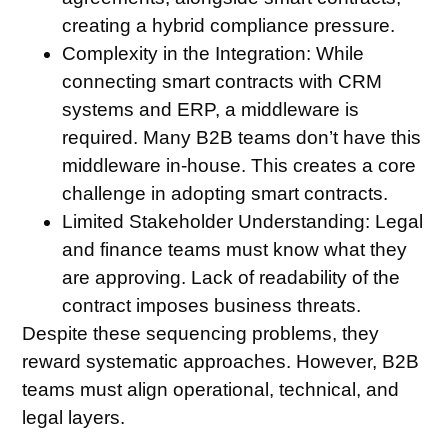
creating a hybrid compliance pressure.
Complexity in the Integration:
While
connecting smart contracts with CRM
systems and ERP, a middleware is
required. Many B2B teams don’t have this
middleware in-house. This creates a core
challenge in adopting smart contracts.
Limited Stakeholder Understanding:
Legal
and finance teams must know what they
are approving. Lack of readability of the
contract imposes business threats.
Despite these sequencing problems, they
reward systematic approaches. However, B2B
teams must align operational, technical, and
legal layers.