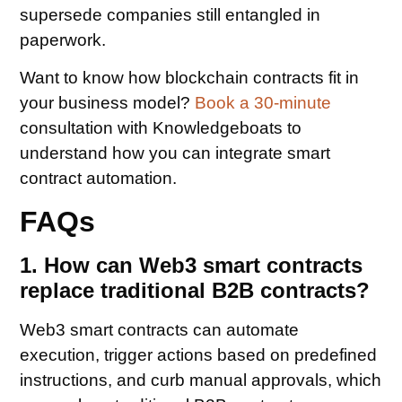
supersede companies still entangled in
paperwork.
Want to know how blockchain contracts fit in
your business model?
Book a 30-minute
consultation with Knowledgeboats to
understand how you can integrate smart
contract automation.
FAQs
1. How can Web3 smart contracts
replace traditional B2B contracts?
Web3 smart contracts can automate
execution, trigger actions based on predefined
instructions, and curb manual approvals, which