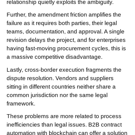
relationship quietly exploits the ambiguity.
Further, the amendment friction amplifies the
failure as it requires both parties, their legal
teams, documentation, and approval. A single
revision delays the project, and for enterprises
having fast-moving procurement cycles, this is
a massive competitive disadvantage.
Lastly, cross-border execution fragments the
dispute resolution. Vendors and suppliers
sitting in different countries neither share a
common jurisdiction nor the same legal
framework.
These problems are more related to process
inefficiencies than legal issues. B2B contract
automation with blockchain can offer a solution