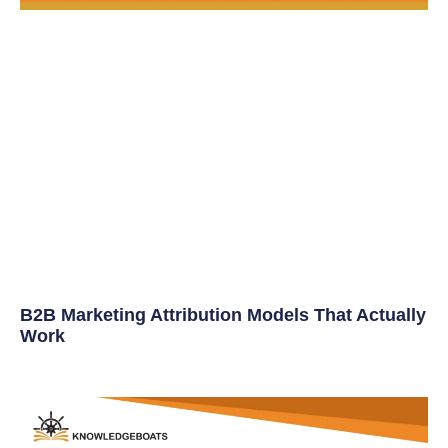
B2B Marketing Attribution Models That Actually
Work