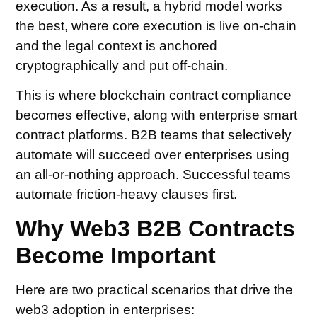
execution. As a result, a hybrid model works
the best, where core execution is live on-chain
and the legal context is anchored
cryptographically and put off-chain.
This is where blockchain contract compliance
becomes effective, along with enterprise smart
contract platforms. B2B teams that selectively
automate will succeed over enterprises using
an all-or-nothing approach. Successful teams
automate friction-heavy clauses first.
Why Web3 B2B Contracts
Become Important
Here are two practical scenarios that drive the
web3 adoption in enterprises: