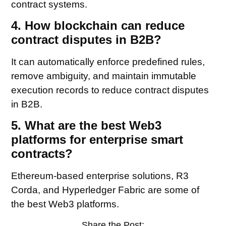
contract systems.
4. How blockchain can reduce
contract disputes in B2B?
It can automatically enforce predefined rules,
remove ambiguity, and maintain immutable
execution records to reduce contract disputes
in B2B.
5. What are the best Web3
platforms for enterprise smart
contracts?
Ethereum-based enterprise solutions, R3
Corda, and Hyperledger Fabric are some of
the best Web3 platforms.
Share the Post: