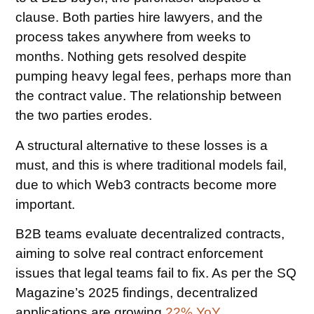
clause. Both parties hire lawyers, and the
process takes anywhere from weeks to
months. Nothing gets resolved despite
pumping heavy legal fees, perhaps more than
the contract value. The relationship between
the two parties erodes.
A structural alternative to these losses is a
must, and this is where traditional models fail,
due to which Web3 contracts become more
important.
B2B teams evaluate decentralized contracts,
aiming to solve real contract enforcement
issues that legal teams fail to fix. As per the SQ
Magazine’s 2025 findings, decentralized
applications are growing
22% YoY
.