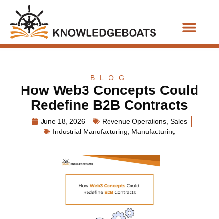
Business Functions
BLOG
How Web3 Concepts Could
Redefine B2B Contracts
June 18, 2026
Revenue Operations
,
Sales
Industrial Manufacturing
,
Manufacturing