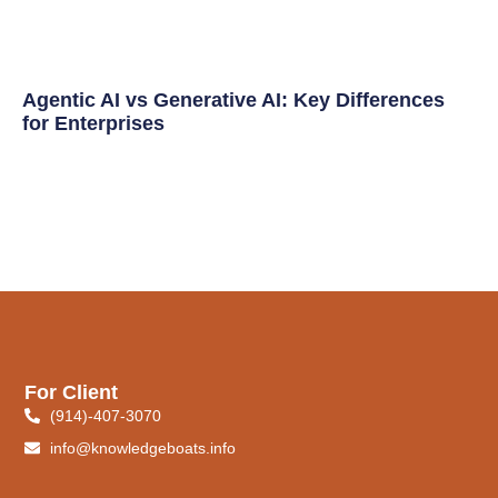
Agentic AI vs Generative AI: Key Differences
for Enterprises
For Client
(914)-407-3070
info@knowledgeboats.info