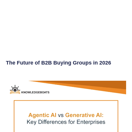
The Future of B2B Buying Groups in 2026