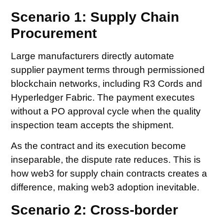
Scenario 1: Supply Chain
Procurement
Large manufacturers directly automate
supplier payment terms through permissioned
blockchain networks, including R3 Cords and
Hyperledger Fabric. The payment executes
without a PO approval cycle when the quality
inspection team accepts the shipment.
As the contract and its execution become
inseparable, the dispute rate reduces. This is
how web3 for supply chain contracts creates a
difference, making web3 adoption inevitable.
Scenario 2: Cross-border