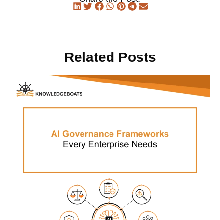
Related Posts