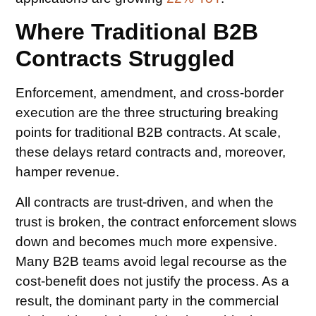
Where Traditional B2B
Contracts Struggled
Enforcement, amendment, and cross-border
execution are the three structuring breaking
points for traditional B2B contracts. At scale,
these delays retard contracts and, moreover,
hamper revenue.
All contracts are trust-driven, and when the
trust is broken, the contract enforcement slows
down and becomes much more expensive.
Many B2B teams avoid legal recourse as the
cost-benefit does not justify the process. As a
result, the dominant party in the commercial