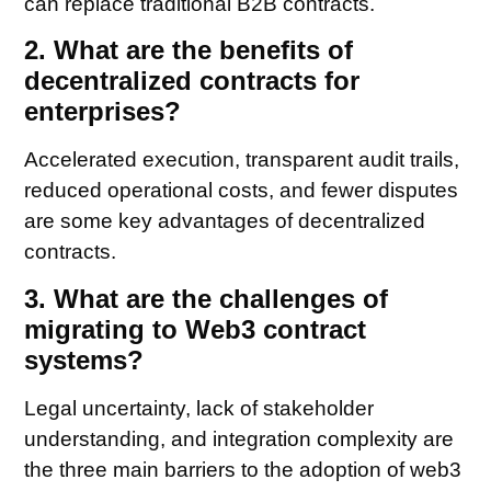
can replace traditional B2B contracts.
2. What are the benefits of
decentralized contracts for
enterprises?
Accelerated execution, transparent audit trails,
reduced operational costs, and fewer disputes
are some key advantages of decentralized
contracts.
3. What are the challenges of
migrating to Web3 contract
systems?
Legal uncertainty, lack of stakeholder
understanding, and integration complexity are
the three main barriers to the adoption of web3