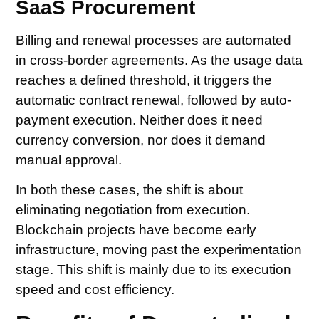
SaaS Procurement
Billing and renewal processes are automated
in cross-border agreements. As the usage data
reaches a defined threshold, it triggers the
automatic contract renewal, followed by auto-
payment execution. Neither does it need
currency conversion, nor does it demand
manual approval.
In both these cases, the shift is about
eliminating negotiation from execution.
Blockchain projects have become early
infrastructure, moving past the experimentation
stage. This shift is mainly due to its execution
speed and cost efficiency.