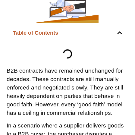
Table of Contents
B2B contracts have remained unchanged for
decades. These contracts are still manually
enforced and negotiated slowly. They are still
heavily dependent on parties that behave in
good faith. However, every ‘good faith’ model
has a ceiling in commercial relationships.
In a scenario where a supplier delivers goods
to a B2B buyer, the purchaser disputes a