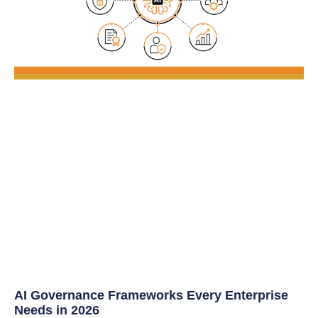
AI Governance Frameworks Every Enterprise
Needs in 2026