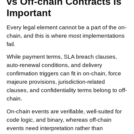
vs Off-chain Contracts Is
Important
Every legal element cannot be a part of the on-
chain, and this is where most implementations
fail.
While payment terms, SLA breach clauses,
auto-renewal conditions, and delivery
confirmation triggers can fit in on-chain, force
majeure provisions, jurisdiction-related
clauses, and confidentiality terms belong to off-
chain.
On-chain events are verifiable, well-suited for
code logic, and binary, whereas off-chain
events need interpretation rather than