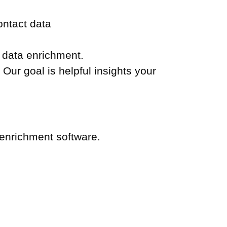
ontact data
y data enrichment.
Our goal is helpful insights your
 enrichment software.