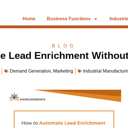
Home
Business Functions
Industri
BLOG
e Lead Enrichment Without
Demand Generation
,
Marketing
Industrial Manufacturi