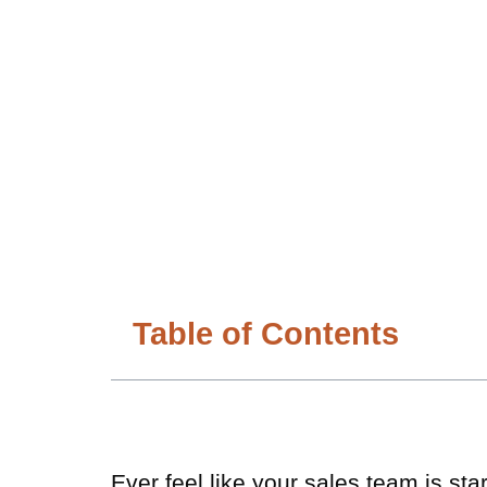
Table of Contents
Ever feel like your sales team is st