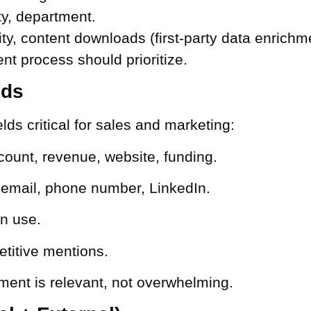
ity, department.
ty, content downloads (first-party data enrichm
nt process should prioritize.
lds
lds critical for sales and marketing:
count, revenue, website, funding.
l email, phone number, LinkedIn.
in use.
titive mentions.
ment is relevant, not overwhelming.