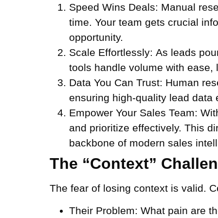
Speed Wins Deals:
Manual resea
time. Your team gets crucial info
opportunity.
Scale Effortlessly:
As leads pour
tools handle volume with ease, 
Data You Can Trust:
Human resea
ensuring high-quality lead data 
Empower Your Sales Team:
With
and prioritize effectively. This
backbone of modern sales intel
The “Context” Challe
The fear of losing context is valid.
Their Problem:
What pain are the