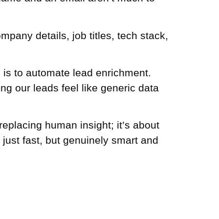
mpany details, job titles, tech stack,
p is to automate lead enrichment.
g our leads feel like generic data
replacing human insight; it’s about
just fast, but genuinely smart and