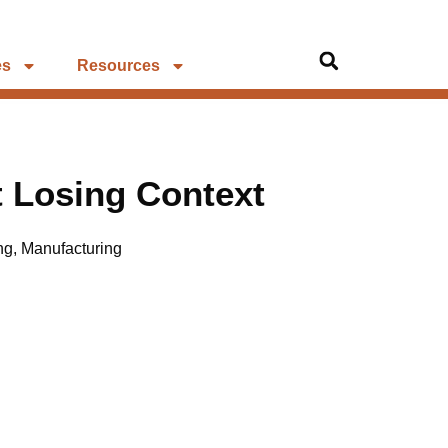
es
Resources
 Losing Context
ng
,
Manufacturing