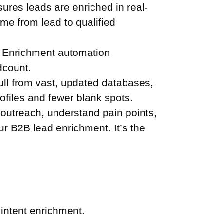
res leads are enriched in real-
ime from lead to qualified
. Enrichment automation
dcount.
ll from vast, updated databases,
ofiles and fewer blank spots.
outreach, understand pain points,
our B2B lead enrichment. It’s the
 intent enrichment.