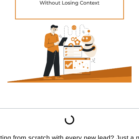
arting from scratch with every new lead? Just 