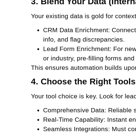
3. Blend Your Data (Intern
Your existing data is gold for context
CRM Data Enrichment:
Connect y
info, and flag discrepancies.
Lead Form Enrichment:
For new 
or industry, pre-filling forms and
This ensures automation builds upon
4. Choose the Right Tools
Your tool choice is key. Look for lea
Comprehensive Data:
Reliable s
Real-Time Capability:
Instant en
Seamless Integrations:
Must con