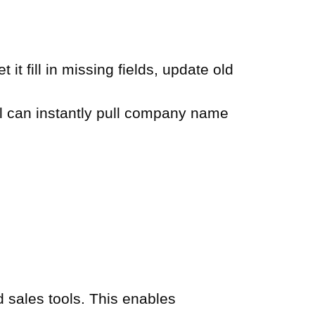
t fill in missing fields, update old
l can instantly pull company name
sales tools. This enables