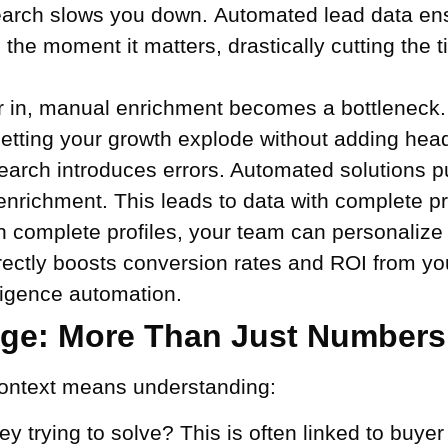
rch slows you down. Automated lead data ensu
 the moment it matters, drastically cutting the t
 in, manual enrichment becomes a bottleneck
letting your growth explode without adding hea
rch introduces errors. Automated solutions pu
enrichment. This leads to data with complete pr
 complete profiles, your team can personalize 
 directly boosts conversion rates and ROI from y
ligence automation.
nge: More Than Just Numbers
 Context means understanding:
y trying to solve? This is often linked to buyer