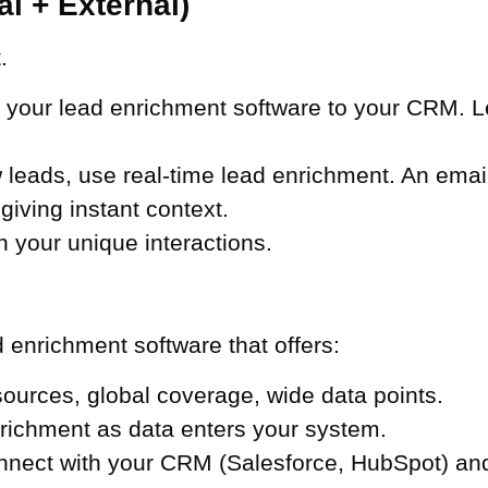
al + External)
.
our lead enrichment software to your CRM. Let i
leads, use real-time lead enrichment. An emai
 giving instant context.
 your unique interactions.
d enrichment software that offers:
ources, global coverage, wide data points.
richment as data enters your system.
nect with your CRM (Salesforce, HubSpot) and 