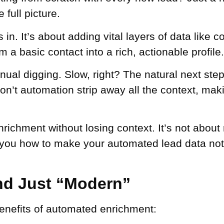
 full picture.
. It’s about adding vital layers of data like co
m a basic contact into a rich, actionable profile.
anual digging. Slow, right? The natural next ste
’t automation strip away all the context, makin
ichment without losing context. It’s not about 
 you how to make your automated lead data not 
d Just “Modern”
benefits of automated enrichment: