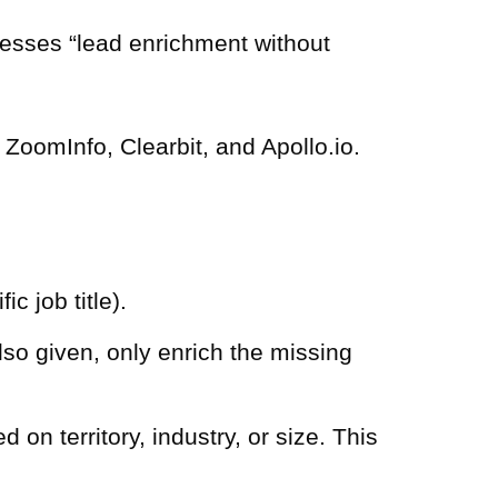
resses “lead enrichment without
ZoomInfo, Clearbit, and Apollo.io.
c job title).
also given, only enrich the missing
on territory, industry, or size. This