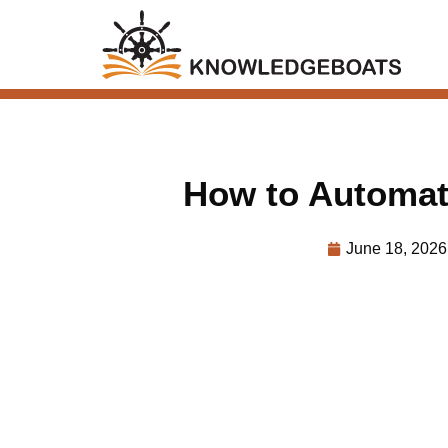
How to Automat
June 18, 2026