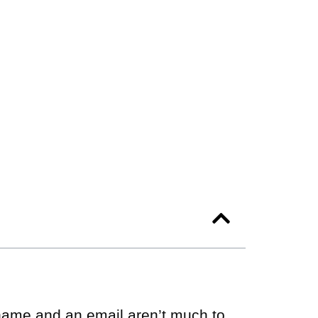
a name and an email aren’t much to