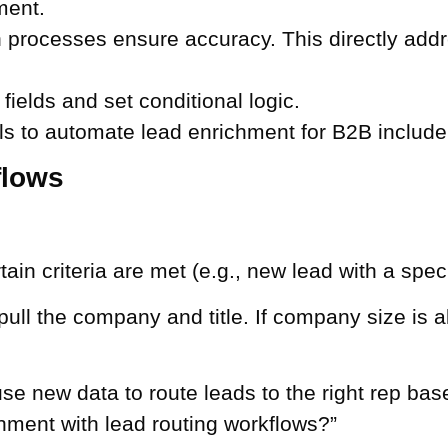
ment.
n processes ensure accuracy. This directly add
 fields and set conditional logic.
s to automate lead enrichment for B2B include 
flows
in criteria are met (e.g., new lead with a specifi
 pull the company and title. If company size is 
 new data to route leads to the right rep based 
hment with lead routing workflows?”