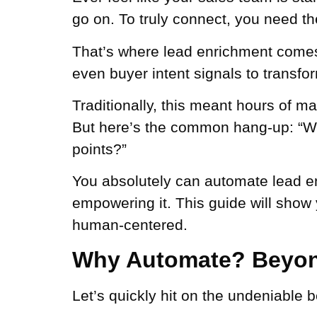
go on. To truly connect, you need the
That’s where lead enrichment comes in
even buyer intent signals to transfor
Traditionally, this meant hours of m
But here’s the common hang-up: “Won
points?”
You absolutely can automate lead enr
empowering it. This guide will show
human-centered.
Why Automate? Beyon
Let’s quickly hit on the undeniable 