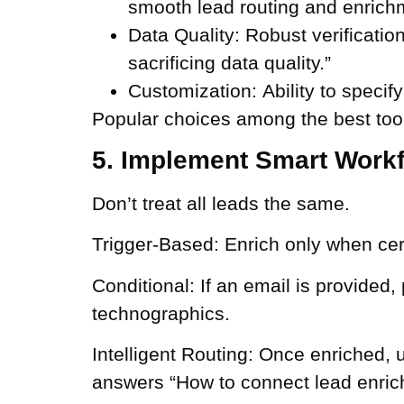
smooth lead routing and enrich
Data Quality:
Robust verificatio
sacrificing data quality.”
Customization:
Ability to specify
Popular choices among the best tool
5. Implement Smart Work
Don’t treat all leads the same.
Trigger-Based:
Enrich only when certa
Conditional:
If an email is provided,
technographics.
Intelligent Routing:
Once enriched, use
answers “How to connect lead enric