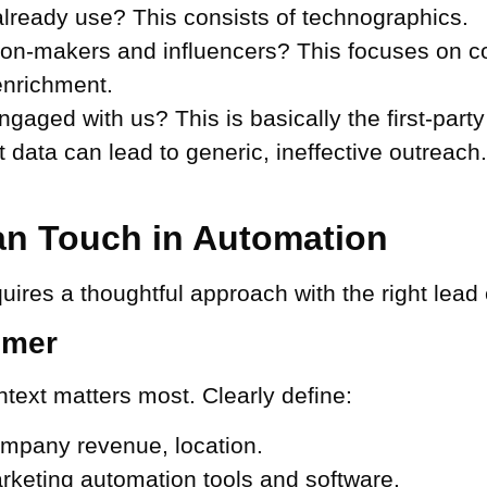
lready use? This consists of technographics.
on-makers and influencers? This focuses on c
nrichment.
aged with us? This is basically the first-part
data can lead to generic, ineffective outreach. 
n Touch in Automation
uires a thoughtful approach with the right lead
omer
ext matters most. Clearly define:
ompany revenue, location.
keting automation tools and software.