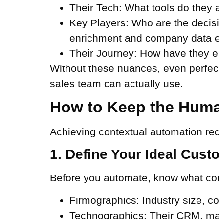
Their Tech:
What tools do they a
Key Players:
Who are the decisi
enrichment and company data e
Their Journey:
How have they eng
Without these nuances, even perfect 
sales team can actually use.
How to Keep the Huma
Achieving contextual automation req
1. Define Your Ideal Cust
Before you automate, know what cont
Firmographics:
Industry size, c
Technographics:
Their CRM, mar