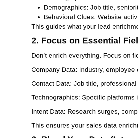
Demographics:
Job title, senior
Behavioral Clues:
Website activi
This guides what your lead enrichme
2. Focus on Essential Fie
Don’t enrich everything. Focus on fie
Company Data:
Industry, employee 
Contact Data:
Job title, professiona
Technographics:
Specific platforms 
Intent Data:
Research surges, compe
This ensures your sales data enrich